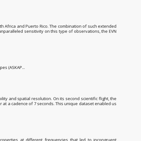
uth Africa and Puerto Rico. The combination of such extended
unparalleled sensitivity on this type of observations, the EVN
opes (ASKAP...
 and spatial resolution. On its second scientific flight, the
our at a cadence of 7 seconds. This unique dataset enabled us
operties at different frequencies that led to incongruent