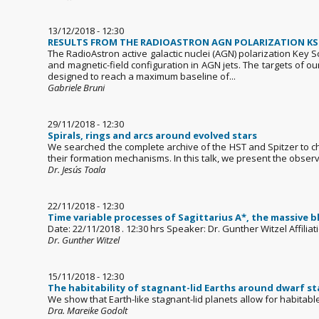
13/12/2018 - 12:30
RESULTS FROM THE RADIOASTRON AGN POLARIZATION KSP:
The RadioAstron active galactic nuclei (AGN) polarization Key 
and magnetic-field configuration in AGN jets. The targets of o
designed to reach a maximum baseline of...
Gabriele Bruni
29/11/2018 - 12:30
Spirals, rings and arcs around evolved stars
We searched the complete archive of the HST and Spitzer to c
their formation mechanisms. In this talk, we present the observ
Dr. Jesús Toala
22/11/2018 - 12:30
Time variable processes of Sagittarius A*, the massive b
Date: 22/11/2018 . 12:30 hrs Speaker: Dr. Gunther Witzel Affili
Dr. Gunther Witzel
15/11/2018 - 12:30
The habitability of stagnant-lid Earths around dwarf st
We show that Earth-like stagnant-lid planets allow for habitabl
Dra. Mareike Godolt