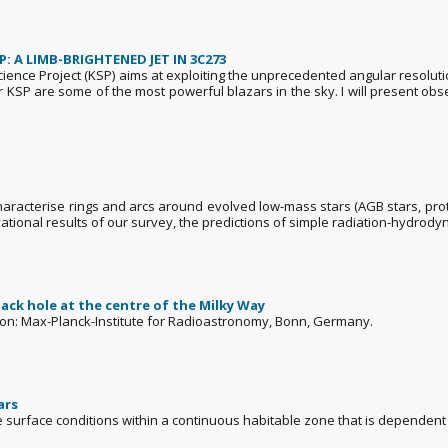
 A LIMB-BRIGHTENED JET IN 3C273
Science Project (KSP) aims at exploiting the unprecedented angular resolut
ur KSP are some of the most powerful blazars in the sky. I will present ob
haracterise rings and arcs around evolved low-mass stars (AGB stars, pro
ational results of our survey, the predictions of simple radiation-hydrodyn
lack hole at the centre of the Milky Way
ation: Max-Planck-Institute for Radioastronomy, Bonn, Germany.
ars
e surface conditions within a continuous habitable zone that is dependent 