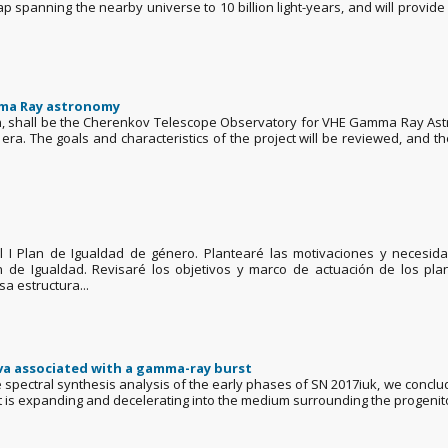
p spanning the nearby universe to 10 billion light-years, and will provide 
mma Ray astronomy
on, shall be the Cherenkov Telescope Observatory for VHE Gamma Ray Astr
a. The goals and characteristics of the project will be reviewed, and the
 el I Plan de Igualdad de género. Plantearé las motivaciones y necesi
an de Igualdad. Revisaré los objetivos y marco de actuación de los pl
 estructura...
ova associated with a gamma-ray burst
pectral synthesis analysis of the early phases of SN 2017iuk, we conclude 
e it is expanding and decelerating into the medium surrounding the progenito