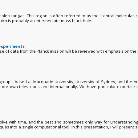
olecular gas. This region is often referred to as the "central molecular
hich is probably an intermediate-mass black hole.
 experiments
ase of data from the Planck mission will be reviewed with emphasis on the 
roups, based at Macquarie University, University of Sydney, and the Aust
 our own telescopes and internationally. We have particular expertise in
volve with time, and the best and sometimes only way for understanding t
ques into a single computational tool. In this presentation, I will present