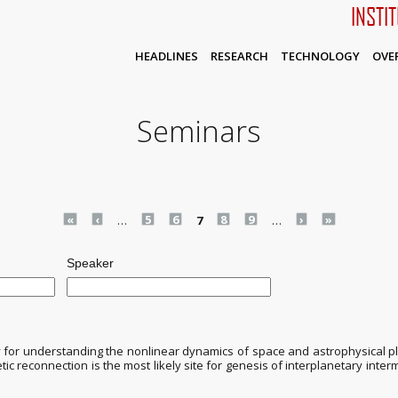
INSTI
HEADLINES
RESEARCH
TECHNOLOGY
OVE
Seminars
«
‹
…
5
6
7
8
9
…
›
»
Speaker
for understanding the nonlinear dynamics of space and astrophysical pla
c reconnection is the most likely site for genesis of interplanetary inter