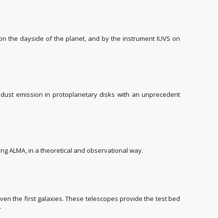
on the dayside of the planet, and by the instrument IUVS on
e dust emission in protoplanetary disks with an unprecedent
ing ALMA, in a theoretical and observational way.
ven the first galaxies. These telescopes provide the test bed
.