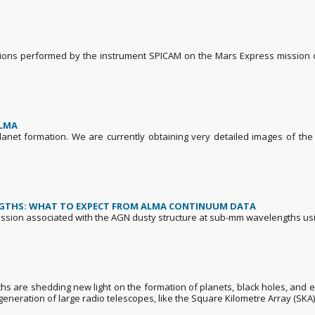
ations performed by the instrument SPICAM on the Mars Express mission 
ALMA
planet formation. We are currently obtaining very detailed images of th
NGTHS: WHAT TO EXPECT FROM ALMA CONTINUUM DATA
e emission associated with the AGN dusty structure at sub-mm wavelengths us
hs are shedding new light on the formation of planets, black holes, and e
eneration of large radio telescopes, like the Square Kilometre Array (SKA)