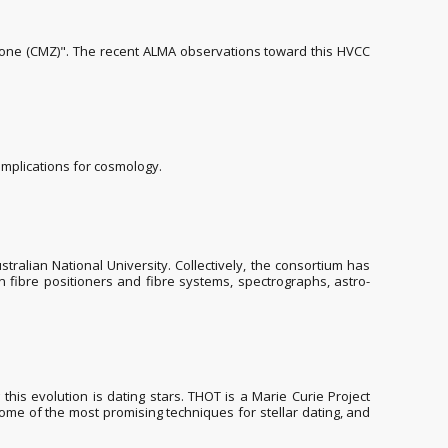
 zone (CMZ)". The recent ALMA observations toward this HVCC
implications for cosmology.
ralian National University. Collectively, the consortium has
 fibre positioners and fibre systems, spectrographs, astro-
his evolution is dating stars. THOT is a Marie Curie Project
 some of the most promising techniques for stellar dating, and