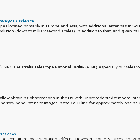
ove your science
pes located primarily in Europe and Asia, with additional antennas in So
ution (down to milliarcsecond scales). In addition to that, and given its 
of CSIRO’s Australia Telescope National Facility (ATNF), especially our telesc
low obtaining observations in the UV with unprecedented temporal stability
of narrow-band intensity images in the CaiiH line for approximately one h
3.9-2343
n be explained by orientation effects. However, some sources show pr