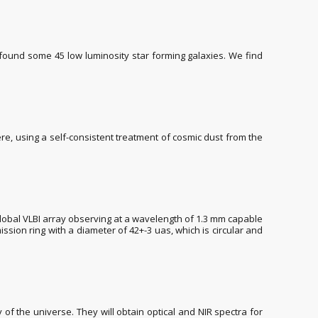
found some 45 low luminosity star forming galaxies. We find
here, using a self-consistent treatment of cosmic dust from the
lobal VLBI array observing at a wavelength of 1.3 mm capable
sion ring with a diameter of 42+-3 uas, which is circular and
of the universe. They will obtain optical and NIR spectra for