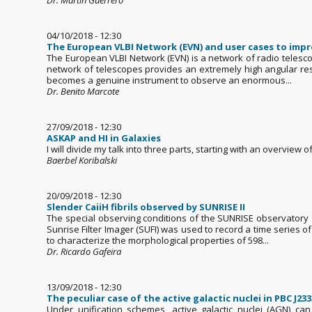
04/10/2018 - 12:30
The European VLBI Network (EVN) and user cases to impr
The European VLBI Network (EVN) is a network of radio telesco
network of telescopes provides an extremely high angular resol
becomes a genuine instrument to observe an enormous...
Dr. Benito Marcote
27/09/2018 - 12:30
ASKAP and HI in Galaxies
I will divide my talk into three parts, starting with an overview 
Baerbel Koribalski
20/09/2018 - 12:30
Slender CaiiH fibrils observed by SUNRISE II
The special observing conditions of the SUNRISE observatory al
Sunrise Filter Imager (SUFI) was used to record a time series 
to characterize the morphological properties of 598...
Dr. Ricardo Gafeira
13/09/2018 - 12:30
The peculiar case of the active galactic nuclei in PBC J233
Under unification schemes, active galactic nuclei (AGN) ca