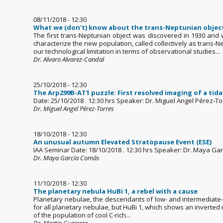
08/11/2018 - 12:30
What we (don't) know about the trans-Neptunian objec
The first trans-Neptunian object was discovered in 1930 and 
characterize the new population, called collectively as trans
our technological limitation in terms of observational studies...
Dr. Alvaro Alvarez-Candal
25/10/2018 - 12:30
The Arp299B-AT1 puzzle: First resolved imaging of a tida
Date: 25/10/2018 . 12:30 hrs Speaker: Dr. Miguel Angel Pérez-Torr
Dr. Miguel Angel Pérez-Torres
18/10/2018 - 12:30
An unusual autumn Elevated Stratopause Event (ESE)
IAA Seminar Date: 18/10/2018 . 12:30 hrs Speaker: Dr. Maya Ga
Dr. Maya García Comás
11/10/2018 - 12:30
The planetary nebula HuBi 1, a rebel with a cause
Planetary nebulae, the descendants of low- and intermediate-mas
for all planetary nebulae, but HuBi 1, which shows an inverted io
of the population of cool C-rich...
Dr. Martin Guerrero