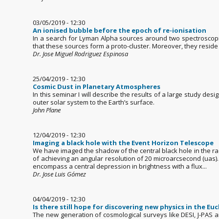
03/05/2019 - 12:30
An ionised bubble before the epoch of re-ionisation
In a search for Lyman Alpha sources around two spectroscopic
that these sources form a proto-cluster. Moreover, they reside
Dr. Jose Miguel Rodriguez Espinosa
25/04/2019 - 12:30
Cosmic Dust in Planetary Atmospheres
In this seminar I will describe the results of a large study de
outer solar system to the Earth’s surface.
John Plane
12/04/2019 - 12:30
Imaging a black hole with the Event Horizon Telescope
We have imaged the shadow of the central black hole in the ra
of achieving an angular resolution of 20 microarcsecond (uas).
encompass a central depression in brightness with a flux...
Dr. Jose Luis Gómez
04/04/2019 - 12:30
Is there still hope for discovering new physics in the Euc
The new generation of cosmological surveys like DESI, J-PAS an