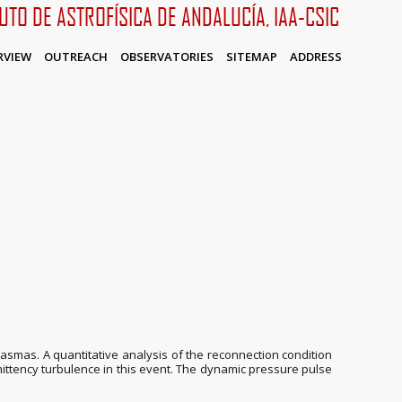
TUTO DE ASTROFÍSICA DE ANDALUCÍA, IAA-CSIC
RVIEW
OUTREACH
OBSERVATORIES
SITEMAP
ADDRESS
smas. A quantitative analysis of the reconnection condition
mittency turbulence in this event. The dynamic pressure pulse