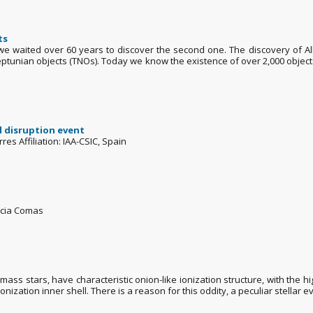
ts
we waited over 60 years to discover the second one. The discovery of Al
-Neptunian objects (TNOs). Today we know the existence of over 2,000 obje
l disruption event
es Affiliation: IAA-CSIC, Spain
rcia Comas
s stars, have characteristic onion-like ionization structure, with the high
nization inner shell. There is a reason for this oddity, a peculiar stellar ev