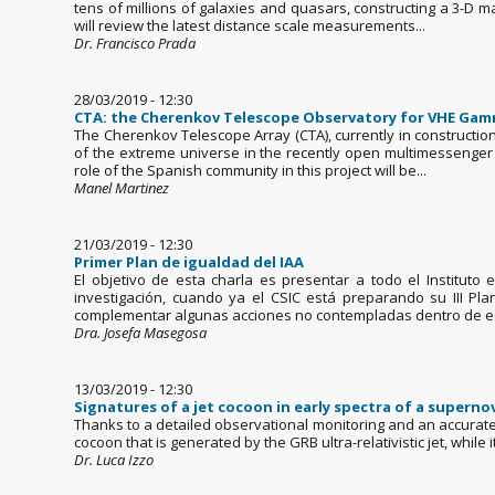
tens of millions of galaxies and quasars, constructing a 3-D ma
will review the latest distance scale measurements...
Dr. Francisco Prada
28/03/2019 - 12:30
CTA: the Cherenkov Telescope Observatory for VHE Ga
The Cherenkov Telescope Array (CTA), currently in constructi
of the extreme universe in the recently open multimessenger er
role of the Spanish community in this project will be...
Manel Martinez
21/03/2019 - 12:30
Primer Plan de igualdad del IAA
El objetivo de esta charla es presentar a todo el Instituto
investigación, cuando ya el CSIC está preparando su III Pl
complementar algunas acciones no contempladas dentro de esa
Dra. Josefa Masegosa
13/03/2019 - 12:30
Signatures of a jet cocoon in early spectra of a supern
Thanks to a detailed observational monitoring and an accurate s
cocoon that is generated by the GRB ultra-relativistic jet, whil
Dr. Luca Izzo