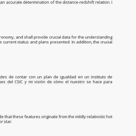
an accurate determination of the distance-redshift relation. I
onomy, and shall provide crucial data for the understanding
 current status and plans presented. In addition, the crucial
dades de contar con un plan de igualdad en un instituto de
anes del CSIC y mi visión de cómo el nuestro se hace para
that these features originate from the mildly relativistic hot
r star.