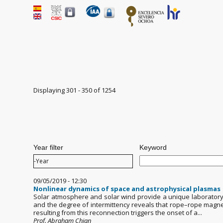
Displaying 301 - 350 of 1254
Pages
Year filter
Keyword
Year filter
Year
09/05/2019 - 12:30
Nonlinear dynamics of space and astrophysical plasmas
Solar atmosphere and solar wind provide a unique laboratory 
and the degree of intermittency reveals that rope–rope magneti
resulting from this reconnection triggers the onset of a...
Prof. Abraham Chian