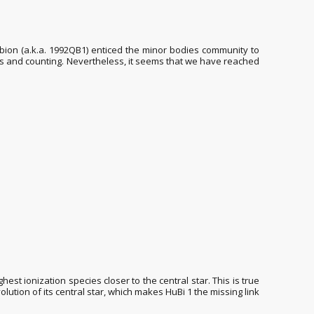
bion (a.k.a. 1992QB1) enticed the minor bodies community to
cts and counting. Nevertheless, it seems that we have reached
est ionization species closer to the central star. This is true
olution of its central star, which makes HuBi 1 the missing link