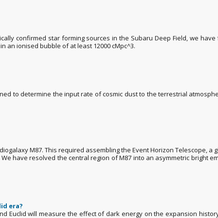
ally confirmed star forming sources in the Subaru Deep Field, we have 
 in an ionised bubble of at least 12000 cMpc^3.
signed to determine the input rate of cosmic dust to the terrestrial atmosp
diogalaxy M87. This required assembling the Event Horizon Telescope, a g
 We have resolved the central region of M87 into an asymmetric bright emis
lid era?
d Euclid will measure the effect of dark energy on the expansion history 