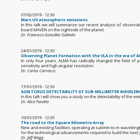
07/02/2019 - 12:30
Mars UV atmospheric emissions
In this talk we will summarize our recent analysis of observ
board MAVEN on the nightside of the planet.
Dr. Francisco González Galindo
24/01/2019 - 12:30
Observing Planet Formation with the VLA in the era of 
In only four years, ALMA has radically changed the field of 
sensitivity and high angular resolution.
Dr. Carlos Carrasco
17/01/2019 - 12:30
AGN TORUS DETECTABILITY AT SUB-MILLIMETER WAVELE
In this talk I will show you a study on the detectability of th
Dr. Alice Pasetto
10/01/2019 - 12:30
The road to the Square Kilometre Array
New and existing facilities operating at submm-to-m wavelengt
for the technological advancements required to build the next g
Dr. Jeff Wagg