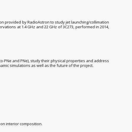
ion provided by RadioAstron to study jet launching/collimation
servations at 1.4 GHz and 22 GHz of 3C273, performed in 2014,
to-PNe and PNe), study their physical properties and address
amic simulations as well as the future of the project.
on interior composition.