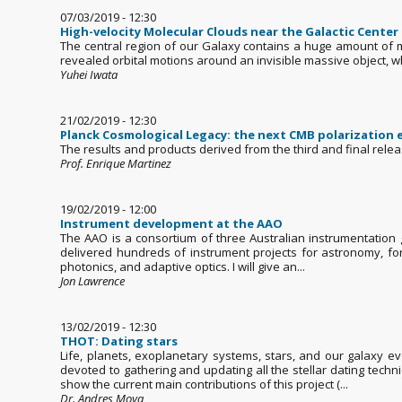
07/03/2019 - 12:30
High-velocity Molecular Clouds near the Galactic Center
The central region of our Galaxy contains a huge amount of m
revealed orbital motions around an invisible massive object, w
Yuhei Iwata
21/02/2019 - 12:30
Planck Cosmological Legacy: the next CMB polarization
The results and products derived from the third and final rele
Prof. Enrique Martinez
19/02/2019 - 12:00
Instrument development at the AAO
The AAO is a consortium of three Australian instrumentation g
delivered hundreds of instrument projects for astronomy, for
photonics, and adaptive optics. I will give an...
Jon Lawrence
13/02/2019 - 12:30
THOT: Dating stars
Life, planets, exoplanetary systems, stars, and our galaxy e
devoted to gathering and updating all the stellar dating techni
show the current main contributions of this project (...
Dr. Andres Moya