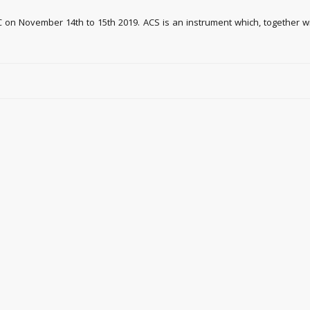
 on November 14th to 15th 2019. ACS is an instrument which, together wi