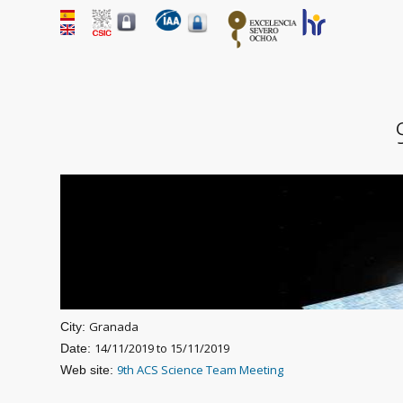
Granada
City:
14/11/2019
to
15/11/2019
Date:
9th ACS Science Team Meeting
Web site: