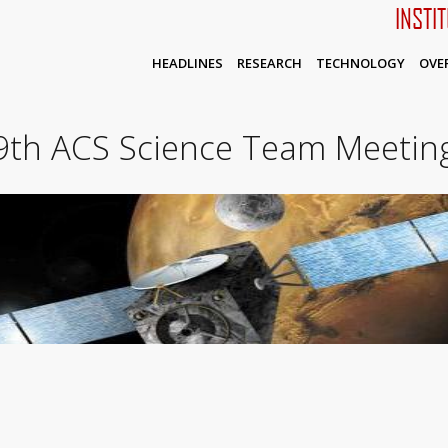
INSTI
HEADLINES
RESEARCH
TECHNOLOGY
OVE
9th ACS Science Team Meetin