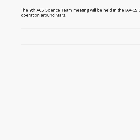
The 9th ACS Science Team meeting will be held in the IAA-CSIC
operation around Mars.