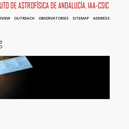
TUTO DE ASTROFÍSICA DE ANDALUCÍA, IAA-CSIC
RVIEW
OUTREACH
OBSERVATORIES
SITEMAP
ADDRESS
g