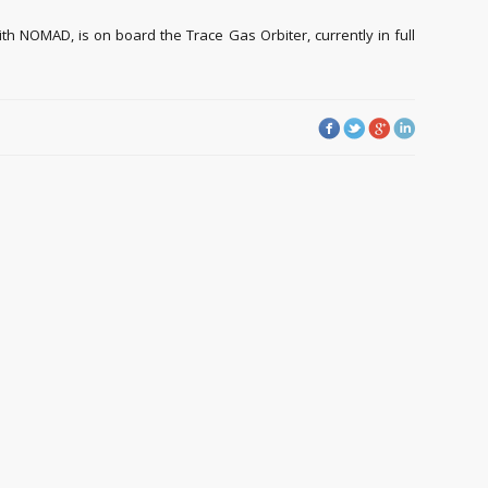
th NOMAD, is on board the Trace Gas Orbiter, currently in full