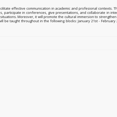
ilitate effective communication in academic and profesional contexts. Thr
icles, participate in conferences, give presentations, and collaborate in i
ituations. Moreover, it will promote the cultural immersion to strengthe
 will be taught throughout in the following blocks: January 21st - Februa