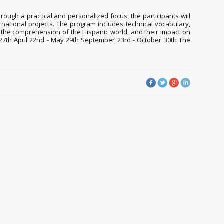
ough a practical and personalized focus, the participants will
nternational projects. The program includes technical vocabulary,
n the comprehension of the Hispanic world, and their impact on
ry 27th April 22nd - May 29th September 23rd - October 30th The