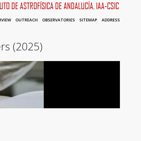
TUTO DE ASTROFÍSICA DE ANDALUCÍA, IAA-CSIC
RVIEW
OUTREACH
OBSERVATORIES
SITEMAP
ADDRESS
rs (2025)