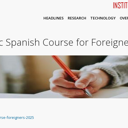
INSTI
HEADLINES
RESEARCH
TECHNOLOGY
OVE
 Spanish Course for Foreigne
rse-foreigners-2025