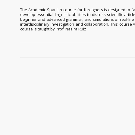
The Academic Spanish course for foreigners is designed to fac
develop essential linguistic abilities to discuss scientific art
beginner and advanced grammar, and simulations of real-life s
interdisciplinary investigation and collaboration. This course
course is taught by Prof. Nazira Ruíz