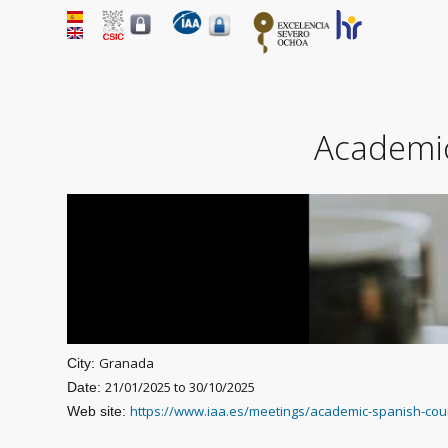
Academic
Granada
City:
21/01/2025
to
30/10/2025
Date:
https://www.iaa.es/meetings/academic-spanish-cou
Web site: