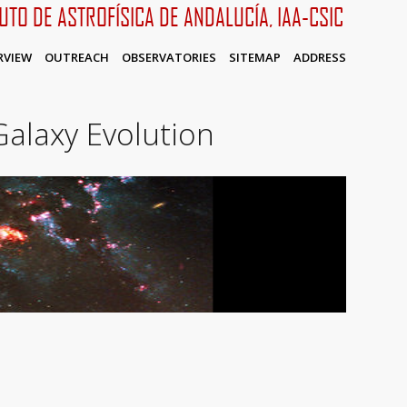
TUTO DE ASTROFÍSICA DE ANDALUCÍA, IAA-CSIC
RVIEW
OUTREACH
OBSERVATORIES
SITEMAP
ADDRESS
alaxy Evolution