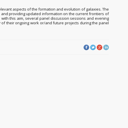
elevant aspects of the formation and evolution of galaxies. The
, and providing updated information on the current frontiers of
n; with this aim, several panel discussion sessions and evening
 of their ongoing work or/and future projects during the panel