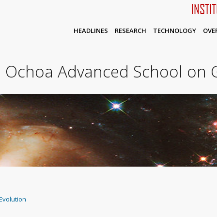
INSTI
HEADLINES
RESEARCH
TECHNOLOGY
OVE
o Ochoa Advanced School on G
Evolution