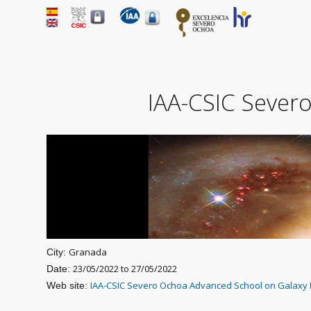
IAA-CSIC Sever
Granada
City:
23/05/2022
to
27/05/2022
Date:
IAA-CSIC Severo Ochoa Advanced School on Galaxy 
Web site: