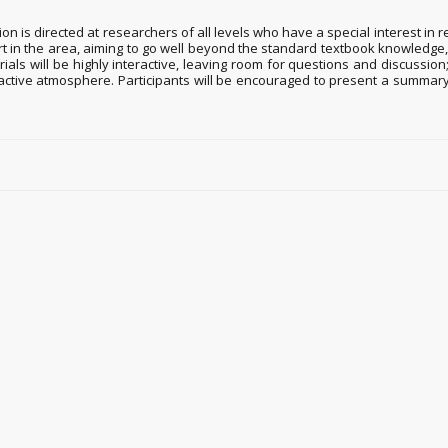
is directed at researchers of all levels who have a special interest in r
rt in the area, aiming to go well beyond the standard textbook knowledge
ials will be highly interactive, leaving room for questions and discussio
ractive atmosphere. Participants will be encouraged to present a summary