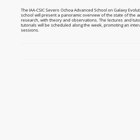
The IAA-CSIC Severo Ochoa Advanced School on Galaxy Evolution 
school will present a panoramic overview of the state of the a
research, with theory and observations. The lectures and tutor
tutorials will be scheduled along the week, promoting an inte
sessions.