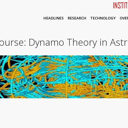
INSTI
HEADLINES
RESEARCH
TECHNOLOGY
OVE
ourse: Dynamo Theory in Ast