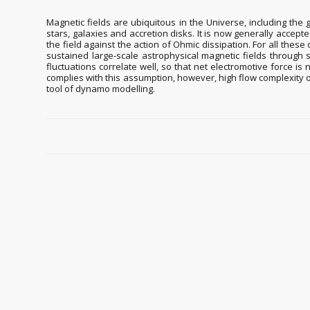
Magnetic fields are ubiquitous in the Universe, including the 
stars, galaxies and accretion disks. It is now generally accep
the field against the action of Ohmic dissipation. For all these
sustained large-scale astrophysical magnetic fields through sy
fluctuations correlate well, so that net electromotive force i
complies with this assumption, however, high flow complexity 
tool of dynamo modelling.