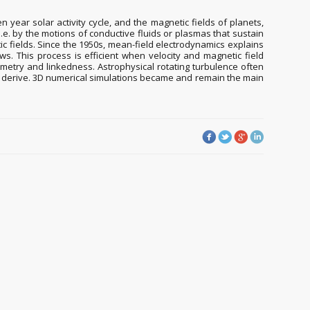
 year solar activity cycle, and the magnetic fields of planets,
.e. by the motions of conductive fluids or plasmas that sustain
etic fields. Since the 1950s, mean-field electrodynamics explains
ows. This process is efficient when velocity and magnetic field
ymmetry and linkedness. Astrophysical rotating turbulence often
to derive. 3D numerical simulations became and remain the main