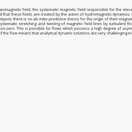
geomagnetic field, the systematic magnetic field responsible for the eleven
ted that these fields are created by the action of hydromagnetic dynamos; i
 objects there is no ab initio predictive theory for the origin of their magn
stematic stretching and twisting of magnetic field lines by turbulent fl
s non-zero. This is possible for flows which possess a high degree of as
of the flow means that analytical dynamo solutions are very challenging 