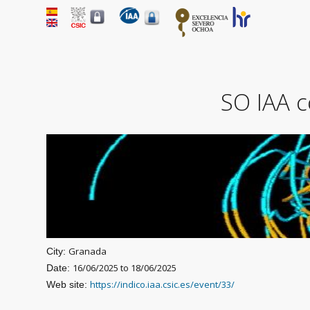
SO IAA c
Granada
City:
16/06/2025
to
18/06/2025
Date:
https://indico.iaa.csic.es/event/33/
Web site: