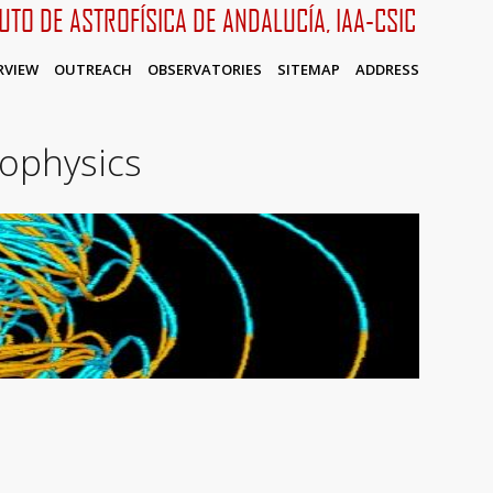
TUTO DE ASTROFÍSICA DE ANDALUCÍA, IAA-CSIC
RVIEW
OUTREACH
OBSERVATORIES
SITEMAP
ADDRESS
rophysics