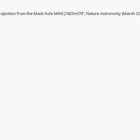
nal ejection from the black hole MAXI J1820+070”, Nature Astronomy (March 2