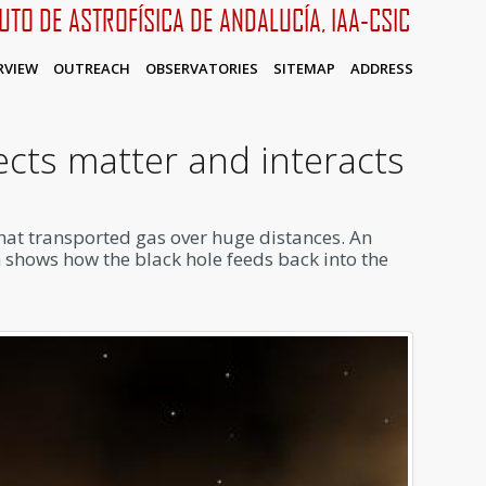
TUTO DE ASTROFÍSICA DE ANDALUCÍA, IAA-CSIC
RVIEW
OUTREACH
OBSERVATORIES
SITEMAP
ADDRESS
ects matter and interacts
that transported gas over huge distances. An
h shows how the black hole feeds back into the