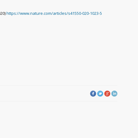
020)
https://www.nature.com/articles/s41550-020-1023-5