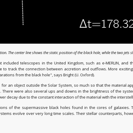
ion. The center line shows the static position of the black hole, while the two jets 
 included telescopes in the United Kingdom, such as e-MERLIN, and the
ble to track the connection between accretion and outflows. More exciti
rations from the black hole", says Bright (U. Oxford).
or an object outside the Solar System, so much so that the material appea
here were also several ups and downs in the brightness of the system: t
wer decay due to the constant interaction of the material with the interste
rsions of the supermassive black holes found in the cores of galaxies.
stems evolve over very long time scales. Their stellar counterparts, how