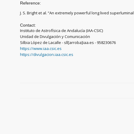
Reference:
J. S. Bright et al. “An extremely powerful long lived superlumi
Contact:
Instituto de Astrofísica de Andalucía (IAA-CSIC)
Unidad de Divulgación y Comunicación
Silbia López de Lacalle - sll[arroba]iaa.es - 958230676
https://www.iaa.csic.es
https://divulgacion.iaa.csic.es