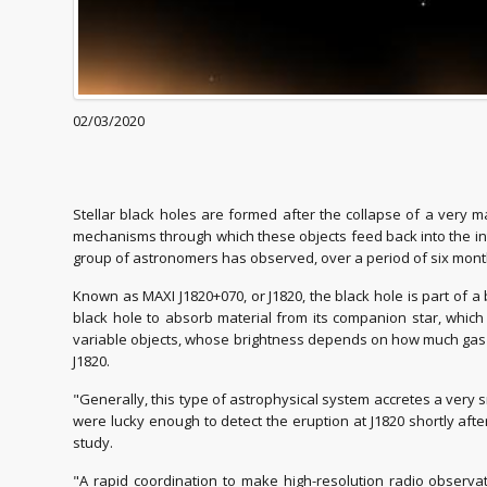
02/03/2020
Stellar black holes are formed after the collapse of a very 
mechanisms through which these objects feed back into the inter
group of astronomers has observed, over a period of six months
Known as MAXI J1820+070, or J1820, the black hole is part of 
black hole to absorb material from its companion star, which 
variable objects, whose brightness depends on how much gas the
J1820.
"Generally, this type of astrophysical system accretes a very
were lucky enough to detect the eruption at J1820 shortly afte
study.
"A rapid coordination to make high-resolution radio observat