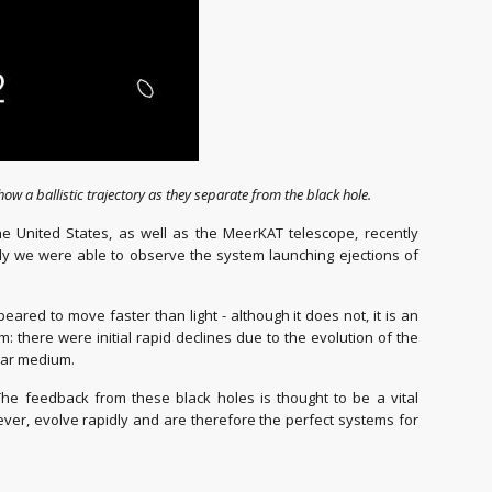
show a ballistic trajectory as they separate from the black hole.
 United States, as well as the MeerKAT telescope, recently
ngly we were able to observe the system launching ejections of
red to move faster than light - although it does not, it is an
here were initial rapid declines due to the evolution of the
llar medium.
 The feedback from these black holes is thought to be a vital
ever, evolve rapidly and are therefore the perfect systems for