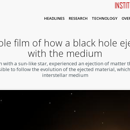
INSTI
HEADLINES
RESEARCH
TECHNOLOGY
OVE
e film of how a black hole ej
with the medium
 with a sun-like star, experienced an ejection of matter 
le to follow the evolution of the ejected material, whic
interstellar medium