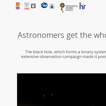
Astronomers get the whol
The black hole, which forms a binary system
extensive observation campaign made it possib