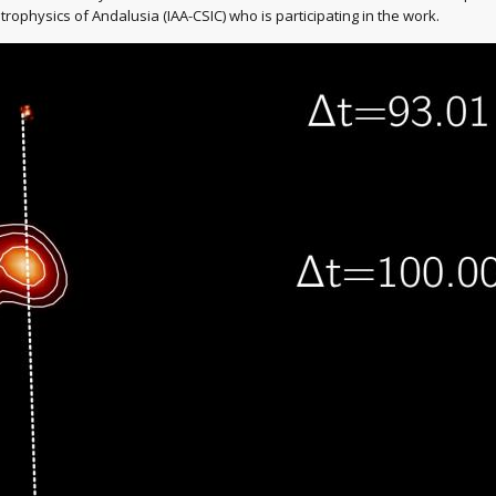
trophysics of Andalusia (IAA-CSIC) who is participating in the work.