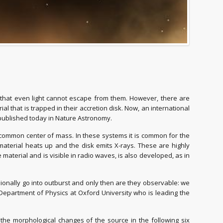
e that even light cannot escape from them. However, there are
l that is trapped in their accretion disk. Now, an international
 published today in Nature Astronomy.
a common center of mass. In these systems it is common for the
 material heats up and the disk emits X-rays. These are highly
aterial and is visible in radio waves, is also developed, as in
ionally go into outburst and only then are they observable: we
e Department of Physics at Oxford University who is leading the
 the morphological changes of the source in the following six