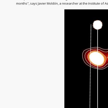
months", says Javier Moldón, a researcher at the Institute of As