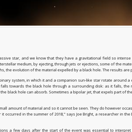
massive star, and we know that they have a gravitational field so intens
stellar medium, by ejecting, through jets or ejections, some of the materia
, the evolution of the material expelled by a black hole. The results are
a binary system, in which it and a companion sun-like star rotate around 
falls towards the black hole through a surrounding disk: as it falls, the
 black hole can absorb. Sometimes a bipolar jet, that expels part of the m
 small amount of material and so it cannot be seen. They do however occas
r it occurred in the summer of 2018," says Joe Bright, a researcher in th
ions a few days after the start of the event was essential to interpret