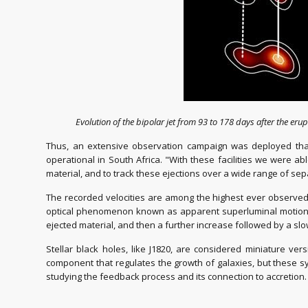
Evolution of the bipolar jet from 93 to 178 days after the erupt
Thus, an extensive observation campaign was deployed that
operational in South Africa. "With these facilities we were a
material, and to track these ejections over a wide range of sepa
The recorded velocities are among the highest ever observed f
optical phenomenon known as apparent superluminal motion. T
ejected material, and then a further increase followed by a slo
Stellar black holes, like J1820, are considered miniature ve
component that regulates the growth of galaxies, but these sy
studying the feedback process and its connection to accretion.