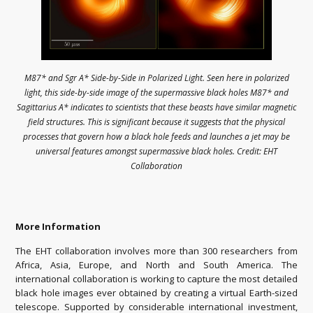
M87* and Sgr A* Side-by-Side in Polarized Light. Seen here in polarized
light, this side-by-side image of the supermassive black holes M87* and
Sagittarius A* indicates to scientists that these beasts have similar magnetic
field structures. This is significant because it suggests that the physical
processes that govern how a black hole feeds and launches a jet may be
universal features amongst supermassive black holes. Credit: EHT
Collaboration
More Information
The EHT collaboration involves more than 300 researchers from
Africa, Asia, Europe, and North and South America. The
international collaboration is working to capture the most detailed
black hole images ever obtained by creating a virtual Earth-sized
telescope. Supported by considerable international investment,