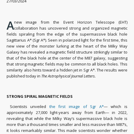
27/03/2024
A
new image from the Event Horizon Telescope (EHT)
collaboration has uncovered strong and organized magnetic
fields spiraling from the edge of the supermassive black hole
Sagittarius A* (Sgr A*). Seen in polarized light for the first time, this
new view of the monster lurking at the heart of the Milky Way
Galaxy has revealed a magnetic field structure strikingly similar to
that of the black hole at the center of the M87 galaxy, suggesting
that strong magnetic fields may be common to all black holes. This
similarity also hints toward a hidden jet in Sgr A*. The results were
published today in
The Astrophysical Journal Letters.
STRONG SPIRAL MAGNETIC FIELDS
Scientists unveiled
the first image of Sgr A*
— which is
approximately 27,000 light-years away from Earth— in 2022,
revealing that while the Milky Way’s supermassive black hole is
more than a thousand times smaller and less massive than M87’s,
it looks remarkably similar. This made scientists wonder whether