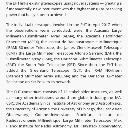
the EHT links existing telescopes using novel systems — creating a
fundamentally new instrument with the highest angular resolving
power that has yet been achieved.
The individual telescopes involved in the EHT in April 2017, when
the observations were conducted, were: the Atacama Large
Millimeter/submillimeter Array (ALMA), the Atacama Pathfinder
EXperiment (APEX), the Institut de Radioastronomie Millimetrique
(IRAM) 30-meter Telescope, the James Clerk Maxwell Telescope
(JCMT), the Large Millimeter Telescope Alfonso Serrano (LMT), the
Submillimeter Array (SMA), the UArizona Submillimeter Telescope
(SMT), the South Pole Telescope (SPT). Since then, the EHT has
added the Greenland Telescope (GLT), the IRAM NOrthern
Extended Millimeter Array (NOEMA) and the UArizona 12-meter
Telescope on Kitt Peak to its network.
The EHT consortium consists of 13 stakeholder institutes, as well
as many other institutions around the globe, including the IAA-
CSIC: the Academia Sinica Institute of Astronomy and Astrophysics,
the University of Arizona, the University of Chicago, the East Asian
Observatory, Goethe-Universitaet Frankfurt, Institut de
Radioastronomie Millimétrique, Large Millimeter Telescope, Max
Planck Institute for Radio Astronomy, MIT Haystack Observatory,