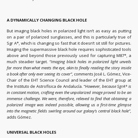
A DYNAMICALLY CHANGING BLACK HOLE
But imaging black holes in polarized light isn’t as easy as putting
on a pair of polarized sunglasses, and this is particularly true of
Sgr A*, which is changing so fast that it doesn’t sit still for pictures.
Imaging the supermassive black hole requires sophisticated tools
above and beyond those previously used for capturing M87*, a
much steadier target.
“Imaging black holes in polarized light unveils
far more than what meets the eye, akin to finally reading the story inside
a book after only ever seeing its cover”,
comments José L. Gómez, Vice-
Chair of the EHT Science Council and leader of the EHT group at
the Instituto de Astrofísica de Andalucía.
“However, because SgrA* is
in constant motion, crafting even the unpolarized image proved to be an
immense challenge. We were, therefore, relieved to find that obtaining a
polarized image was indeed possible, allowing us a first-time glimpse
into the magnetic fields swirling around our galaxy’s central black hole”,
adds Gómez.
UNIVERSAL BLACK HOLES