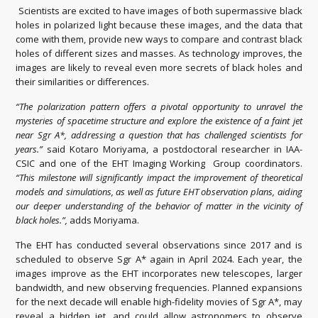
Scientists are excited to have images of both supermassive black
holes in polarized light because these images, and the data that
come with them, provide new ways to compare and contrast black
holes of different sizes and masses. As technology improves, the
images are likely to reveal even more secrets of black holes and
their similarities or differences.
“The polarization pattern offers a pivotal opportunity to unravel the
mysteries of spacetime structure and explore the existence of a faint jet
near Sgr A*, addressing a question that has challenged scientists for
years.”
said Kotaro Moriyama, a postdoctoral researcher in IAA-
CSIC and one of the EHT Imaging Working Group coordinators.
“This milestone will significantly impact the improvement of theoretical
models and simulations, as well as future EHT observation plans, aiding
our deeper understanding of the behavior of matter in the vicinity of
black holes.”,
adds Moriyama.
The EHT has conducted several observations since 2017 and is
scheduled to observe Sgr A* again in April 2024. Each year, the
images improve as the EHT incorporates new telescopes, larger
bandwidth, and new observing frequencies. Planned expansions
for the next decade will enable high-fidelity movies of Sgr A*, may
reveal a hidden jet, and could allow astronomers to observe