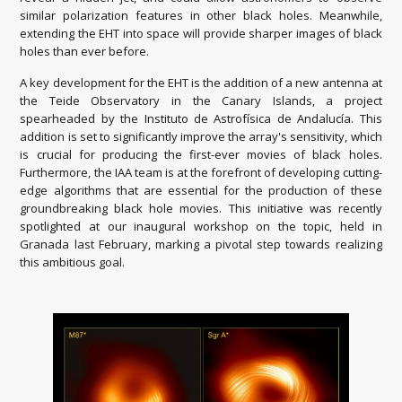
similar polarization features in other black holes. Meanwhile,
extending the EHT into space will provide sharper images of black
holes than ever before.
A key development for the EHT is the addition of a new antenna at
the Teide Observatory in the Canary Islands, a project
spearheaded by the Instituto de Astrofísica de Andalucía. This
addition is set to significantly improve the array's sensitivity, which
is crucial for producing the first-ever movies of black holes.
Furthermore, the IAA team is at the forefront of developing cutting-
edge algorithms that are essential for the production of these
groundbreaking black hole movies. This initiative was recently
spotlighted at our inaugural workshop on the topic, held in
Granada last February, marking a pivotal step towards realizing
this ambitious goal.