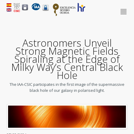
Astronomers Unveil
Strong Magnetic Fields
Spiraling at the Edge of
Milky Way’s Central Black
Hole
The IAA-CSIC participates in the first image of the supermassive
black hole of our galaxy in polarised light.