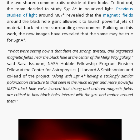
the two shared common traits outside of their looks. To find out,
the team decided to study Sgr A* in polarized light.
Previous
studies of light
around M87* revealed that the
magnetic fields
around the black hole giant allowed it to launch powerful jets of
material back into the surrounding environment. Building on this
work, the new images have revealed that the same may be true
for Sgr A*.
“What we’re seeing now is that there are strong, twisted, and organized
magnetic fields near the black hole at the center of the Milky Way galaxy,”
said Sara Issaoun, NASA Hubble Fellowship Program Einstein
Fellow at the Center for Astrophysics | Harvard & Smithsonian and
co-lead of the project.
“Along with Sgr A* having a strikingly similar
polarization structure to that seen in the much larger and more powerful
M87* black hole, we’ve learned that strong and ordered magnetic fields
are critical to how black holes interact with the gas and matter around
them.”