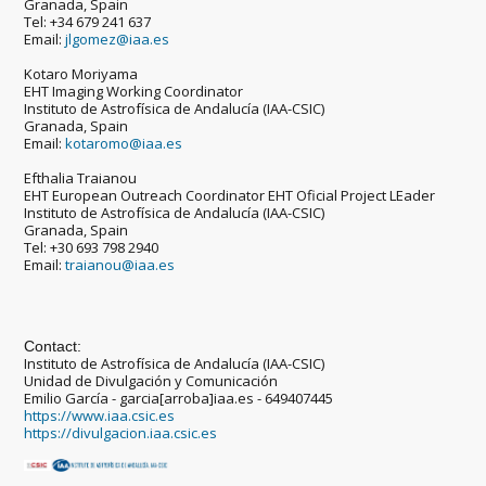
Granada, Spain
Tel: +34 679 241 637
Email:
jlgomez@iaa.es
Kotaro Moriyama
EHT Imaging Working Coordinator
Instituto de Astrofísica de Andalucía (IAA-CSIC)
Granada, Spain
Email:
kotaromo@iaa.es
Efthalia Traianou
EHT European Outreach Coordinator EHT Oficial Project LEader
Instituto de Astrofísica de Andalucía (IAA-CSIC)
Granada, Spain
Tel: +30 693 798 2940
Email:
traianou@iaa.es
Contact:
Instituto de Astrofísica de Andalucía (IAA-CSIC)
Unidad de Divulgación y Comunicación
Emilio García - garcia[arroba]iaa.es - 649407445
https://www.iaa.csic.es
https://divulgacion.iaa.csic.es