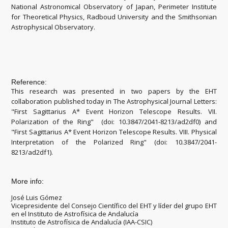
National Astronomical Observatory of Japan, Perimeter Institute
for Theoretical Physics, Radboud University and the Smithsonian
Astrophysical Observatory.
Reference:
This research was presented in two papers by the EHT
collaboration published today in The Astrophysical Journal Letters:
"First Sagittarius A* Event Horizon Telescope Results. VII.
Polarization of the Ring" (doi: 10.3847/2041-8213/ad2df0) and
"First Sagittarius A* Event Horizon Telescope Results. VIII. Physical
Interpretation of the Polarized Ring" (doi: 10.3847/2041-
8213/ad2df1).
More info:
José Luis Gómez
Vicepresidente del Consejo Científico del EHT y líder del grupo EHT
en el Instituto de Astrofísica de Andalucía
Instituto de Astrofísica de Andalucía (IAA-CSIC)