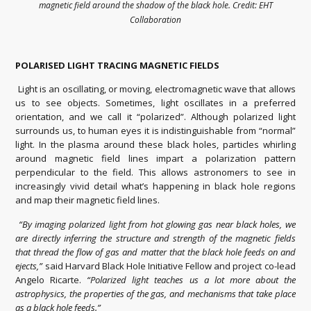
magnetic field around the shadow of the black hole. Credit: EHT
Collaboration
POLARISED LIGHT TRACING MAGNETIC FIELDS
Light is an oscillating, or moving, electromagnetic wave that allows
us to see objects. Sometimes, light oscillates in a preferred
orientation, and we call it “polarized”. Although polarized light
surrounds us, to human eyes it is indistinguishable from “normal”
light. In the plasma around these black holes, particles whirling
around magnetic field lines impart a polarization pattern
perpendicular to the field. This allows astronomers to see in
increasingly vivid detail what’s happening in black hole regions
and map their magnetic field lines.
“By imaging polarized light from hot glowing gas near black holes, we
are directly inferring the structure and strength of the magnetic fields
that thread the flow of gas and matter that the black hole feeds on and
ejects,”
said Harvard Black Hole Initiative Fellow and project co-lead
Angelo Ricarte.
“Polarized light teaches us a lot more about the
astrophysics, the properties of the gas, and mechanisms that take place
as a black hole feeds.”