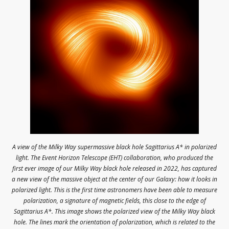
A view of the Milky Way supermassive black hole Sagittarius A* in polarized
light. The Event Horizon Telescope (EHT) collaboration, who produced the
first ever image of our Milky Way black hole released in 2022, has captured
a new view of the massive object at the center of our Galaxy: how it looks in
polarized light. This is the first time astronomers have been able to measure
polarization, a signature of magnetic fields, this close to the edge of
Sagittarius A*. This image shows the polarized view of the Milky Way black
hole. The lines mark the orientation of polarization, which is related to the