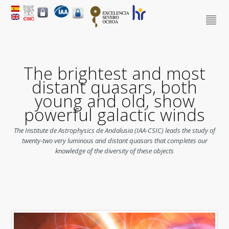
The brightest and most
distant quasars, both
young and old, show
powerful galactic winds
The Institute de Astrophysics de Andalusia (IAA-CSIC) leads the study of
twenty-two very luminous and distant quasars that completes our
knowledge of the diversity of these objects