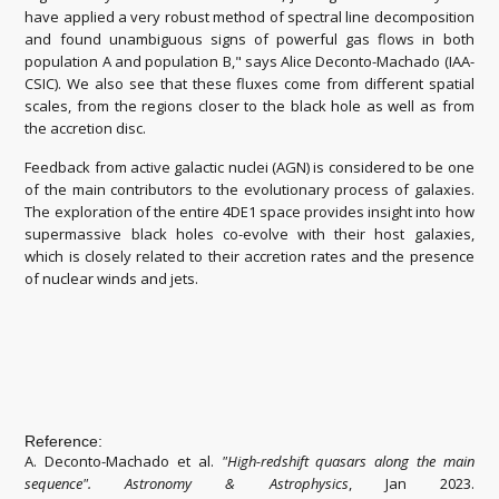
have applied a very robust method of spectral line decomposition
and found unambiguous signs of powerful gas flows in both
population A and population B," says Alice Deconto-Machado (IAA-
CSIC). We also see that these fluxes come from different spatial
scales, from the regions closer to the black hole as well as from
the accretion disc.
Feedback from active galactic nuclei (AGN) is considered to be one
of the main contributors to the evolutionary process of galaxies.
The exploration of the entire 4DE1 space provides insight into how
supermassive black holes co-evolve with their host galaxies,
which is closely related to their accretion rates and the presence
of nuclear winds and jets.
Reference:
A. Deconto-Machado et al.
"
High-redshift quasars along the main
sequence
".
Astronomy & Astrophysics
, Jan 2023.