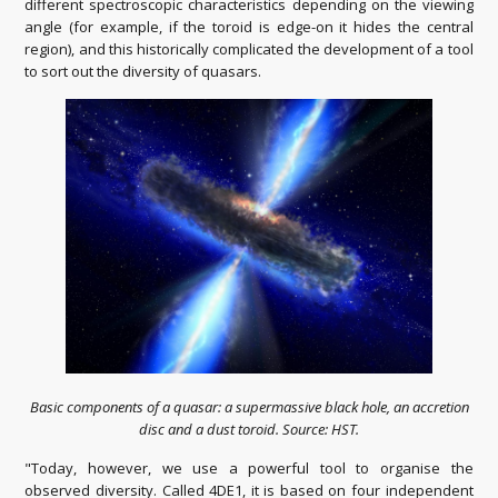
different spectroscopic characteristics depending on the viewing
angle (for example, if the toroid is edge-on it hides the central
region), and this historically complicated the development of a tool
to sort out the diversity of quasars.
Basic components of a quasar: a supermassive black hole, an accretion
disc and a dust toroid. Source: HST.
"Today, however, we use a powerful tool to organise the
observed diversity. Called 4DE1, it is based on four independent