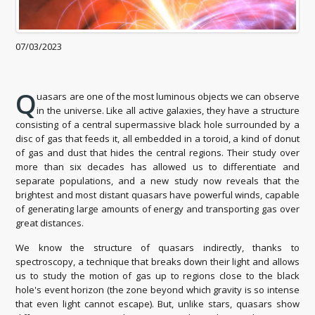
07/03/2023
Q
uasars are one of the most luminous objects we can observe
in the universe. Like all active galaxies, they have a structure
consisting of a central supermassive black hole surrounded by a
disc of gas that feeds it, all embedded in a toroid, a kind of donut
of gas and dust that hides the central regions. Their study over
more than six decades has allowed us to differentiate and
separate populations, and a new study now reveals that the
brightest and most distant quasars have powerful winds, capable
of generating large amounts of energy and transporting gas over
great distances.
We know the structure of quasars indirectly, thanks to
spectroscopy, a technique that breaks down their light and allows
us to study the motion of gas up to regions close to the black
hole's event horizon (the zone beyond which gravity is so intense
that even light cannot escape). But, unlike stars, quasars show