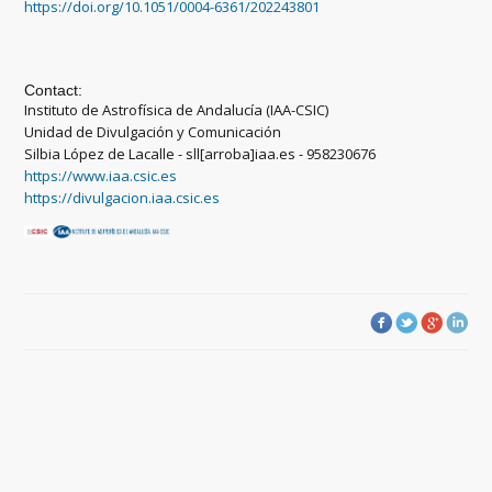
https://doi.org/10.1051/0004-6361/202243801
Contact:
Instituto de Astrofísica de Andalucía (IAA-CSIC)
Unidad de Divulgación y Comunicación
Silbia López de Lacalle - sll[arroba]iaa.es - 958230676
https://www.iaa.csic.es
https://divulgacion.iaa.csic.es