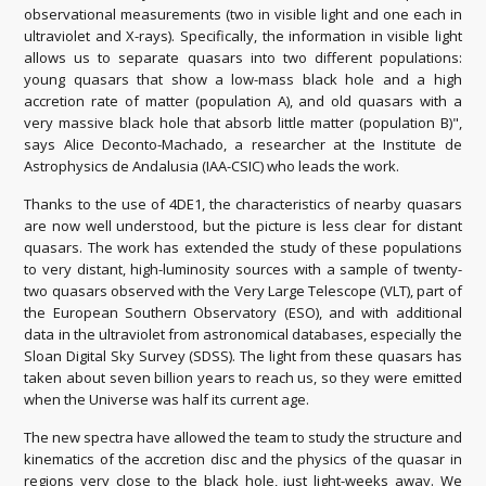
observational measurements (two in visible light and one each in
ultraviolet and X-rays). Specifically, the information in visible light
allows us to separate quasars into two different populations:
young quasars that show a low-mass black hole and a high
accretion rate of matter (population A), and old quasars with a
very massive black hole that absorb little matter (population B)",
says Alice Deconto-Machado, a researcher at the Institute de
Astrophysics de Andalusia (IAA-CSIC) who leads the work.
Thanks to the use of 4DE1, the characteristics of nearby quasars
are now well understood, but the picture is less clear for distant
quasars. The work has extended the study of these populations
to very distant, high-luminosity sources with a sample of twenty-
two quasars observed with the Very Large Telescope (VLT), part of
the European Southern Observatory (ESO), and with additional
data in the ultraviolet from astronomical databases, especially the
Sloan Digital Sky Survey (SDSS). The light from these quasars has
taken about seven billion years to reach us, so they were emitted
when the Universe was half its current age.
The new spectra have allowed the team to study the structure and
kinematics of the accretion disc and the physics of the quasar in
regions very close to the black hole, just light-weeks away. We