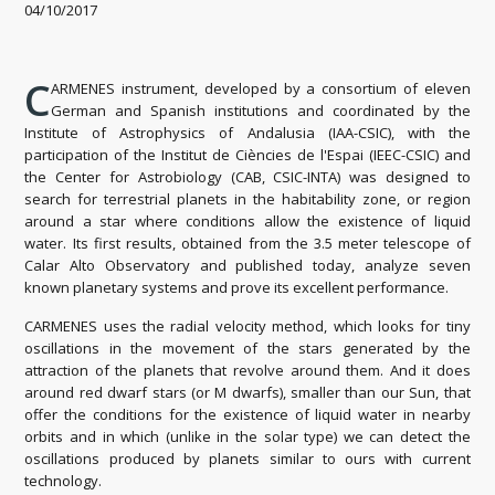
04/10/2017
C
ARMENES instrument, developed by a consortium of eleven
German and Spanish institutions and coordinated by the
Institute of Astrophysics of Andalusia (IAA-CSIC), with the
participation of the Institut de Ciències de l'Espai (IEEC-CSIC) and
the Center for
Astrobiology (CAB, CSIC-INTA) was designed to
search for terrestrial planets in the
​​habitability zone, or region
around a star where conditions allow the existence of liquid
water.
Its first results, obtained from the 3.5 meter telescope of
Calar Alto Observatory and published today, analyze seven
known planetary systems and prove its excellent performance.
CARMENES uses the radial velocity method, which looks for tiny
oscillations in the movement of the stars generated by the
attraction of the planets that revolve around them.
And it does
around red dwarf stars (or M dwarfs), smaller than our Sun, that
offer the conditions for the existence of liquid water in nearby
orbits and in which (unlike in the solar type) we can detect the
oscillations produced by planets similar to ours with current
technology.