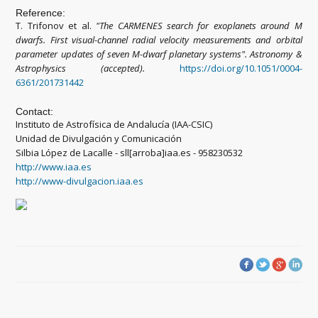
Reference:
T. Trifonov et al.
"
The CARMENES search for exoplanets around M
dwarfs. First visual-channel radial velocity measurements and orbital
parameter updates of seven M-dwarf planetary systems
"
.
Astronomy &
Astrophysics (accepted).
https://doi.org/10.1051/0004-
6361/201731442
Contact:
Instituto de Astrofísica de Andalucía (IAA-CSIC)
Unidad de Divulgación y Comunicación
Silbia López de Lacalle - sll[arroba]iaa.es - 958230532
http://www.iaa.es
http://www-divulgacion.iaa.es