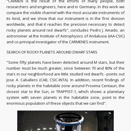
"CARMEN is the result of the efforts of many people, both
researchers and engineers, here and in Germany.
In this work we
compare the visible channel with the most accurate instruments of
its kind, and we show that our instrument is in the first division
worldwide, and that it reaches the precision necessary to detect
rocky planets around red dwarfs",
concludes Pedro J. Amado, an
astronomer at the Institute of Astrophysics of Andalusia (IAA-CSIC)
and co-principal investigator of the CARMENES instrument.
SEARCH OF ROCKY PLANETS AROUND DWARF STARS
"Some fifty planets have been detected around M stars, but their
number must be much greater, since between 70 and 80% of the
stars in our neighborhood are little studied red dwarfs - points out
Jose A. Caballero (CAB, CSIC-INTA).
In addition, recent findings of
rocky planets in the habitable zone around Proxima Centauri, the
closest star to the Sun, or TRAPPIST-1, which shows a planetary
system with seven planets in the habitable zone, point
to the
enormous population of these objects that we can find".