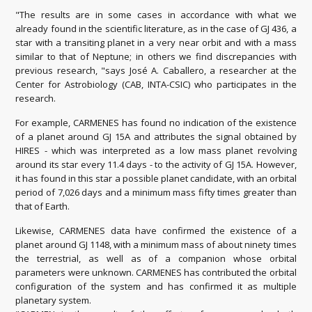
"The results are in some cases in accordance with what we
already found in the scientific literature, as in the case of GJ 436, a
star with a transiting planet in a very near orbit and with a mass
similar to that of Neptune;
in others we find discrepancies with
previous research, "says José A. Caballero, a researcher at the
Center for Astrobiology (CAB, INTA-CSIC) who participates in the
research.
For example, CARMENES has found no indication of the existence
of a planet around GJ 15A and attributes the signal obtained by
HIRES - which was interpreted as a low mass planet revolving
around its star every 11.4 days -
to the activity of GJ 15A.
However,
it has found in this star a possible planet candidate, with an orbital
period of 7,026 days and a minimum mass fifty times greater than
that of Earth.
Likewise, CARMENES data have confirmed the existence of a
planet around GJ 1148, with a minimum mass of about ninety times
the terrestrial, as well as of a companion whose orbital
parameters were unknown.
CARMENES has contributed the orbital
configuration of the system and has confirmed it as multiple
planetary system.