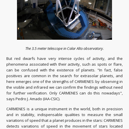
The 3.5 meter telescope in Calar Alto observatory.
But red dwarfs have very intense cycles of activity, and the
phenomena associated with their activity, such as spots or flare,
can be confused with the existence of planets.
"In fact, false
positives are common in the search for extrasolar planets, and
here emerges one of the strengths of CARMENES: by observing in
the visible and infrared we can confirm the findings without need
for further verification.
Only CARMENES can do this nowadays",
says Pedro J. Amado (IAA-CSIC).
CARMENES is a unique instrument in the world, both in precision
and in stability, indispensable qualities to measure the small
variations of speed that a planet produces in the stars: CARMENES
detects variations of speed in the movement of stars located