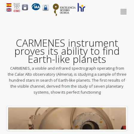
CARMENES instrument
proves its ability to find
Earth-like planets
CARMENES, a visible and infrared spectrograph operating from
the Calar Alto observatory (Almeria), is studying a sample of three
hundred stars in search of Earth-like planets.
The first results of
the visible channel, derived from the study of seven planetary
systems, show its perfect functioning