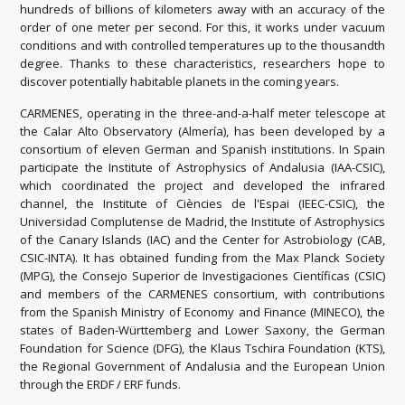
hundreds of billions of kilometers
away with an accuracy of the
order of one meter per second.
For this, it works under vacuum
conditions and with controlled temperatures up to the thousandth
degree.
Thanks to these characteristics, researchers hope to
discover potentially habitable planets in the coming years.
CARMENES, operating in the three-and-a-half meter telescope at
the Calar Alto Observatory (Almería), has been developed by a
consortium of eleven German and Spanish institutions.
In Spain
participate the Institute of Astrophysics of Andalusia (IAA-CSIC),
which coordinated the project and developed the infrared
channel, the Institute of Ciències de l'Espai (IEEC-CSIC), the
Universidad Complutense de Madrid,
the Institute of Astrophysics
of the Canary Islands (IAC) and the Center for Astrobiology (CAB,
CSIC-INTA).
It has obtained funding from the Max Planck Society
(MPG), the Consejo Superior de Investigaciones Científicas (CSIC)
and members of the CARMENES consortium, with contributions
from the Spanish Ministry of Economy and Finance (MINECO), the
states of Baden-Württemberg and Lower Saxony, the German
Foundation for Science (DFG), the Klaus Tschira Foundation (KTS),
the Regional Government of Andalusia and the European Union
through the ERDF / ERF funds.