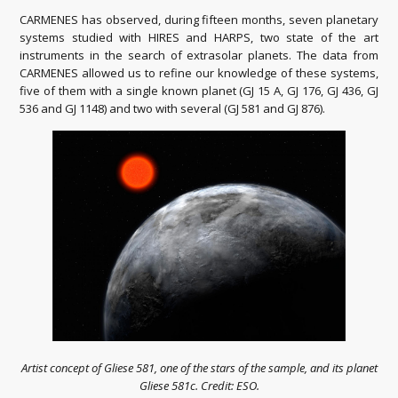
CARMENES has observed, during fifteen months, seven planetary
systems studied with HIRES and HARPS, two state of the art
instruments in the search of extrasolar planets.
The data from
CARMENES allowed us to refine our knowledge of these systems,
five of them with a single known planet (GJ 15 A, GJ 176, GJ 436, GJ
536 and GJ 1148) and two with several (GJ 581 and GJ 876).
Artist concept of Gliese 581, one of the stars of the sample, and its planet
Gliese 581c. Credit: ESO.