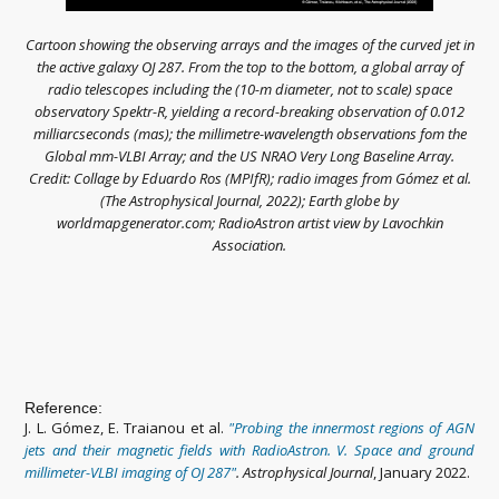
Cartoon showing the observing arrays and the images of the curved jet in
the active galaxy OJ 287. From the top to the bottom, a global array of
radio telescopes including the (10-m diameter, not to scale) space
observatory Spektr-R, yielding a record-breaking observation of 0.012
milliarcseconds (mas); the millimetre-wavelength observations fom the
Global mm-VLBI Array; and the US NRAO Very Long Baseline Array.
Credit: Collage by Eduardo Ros (MPIfR); radio images from Gómez et al.
(The Astrophysical Journal, 2022); Earth globe by
worldmapgenerator.com; RadioAstron artist view by Lavochkin
Association.
Reference:
J. L. Gómez, E. Traianou et al.
"
Probing the innermost regions of AGN
jets and their magnetic fields with RadioAstron. V. Space and ground
millimeter-VLBI ima
ging of OJ 287
"
. Astrophysical Journal
, January 2022.