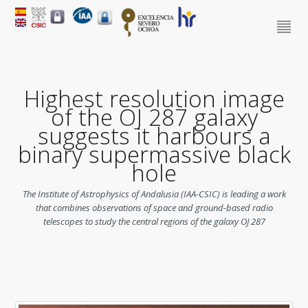
Highest resolution image
of the OJ 287 galaxy
suggests it harbours a
binary supermassive black
hole
The Institute of Astrophysics of Andalusia (IAA-CSIC) is leading a work
that combines observations of space and ground-based radio
telescopes to study the central regions of the galaxy OJ 287