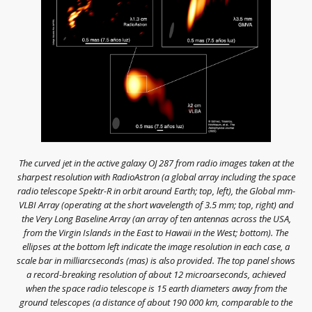
The curved jet in the active galaxy OJ 287 from radio images taken at the
sharpest resolution with RadioAstron (a global array including the space
radio telescope Spektr-R in orbit around Earth; top, left), the Global mm-
VLBI Array (operating at the short wavelength of 3.5 mm; top, right) and
the Very Long Baseline Array (an array of ten antennas across the USA,
from the Virgin Islands in the East to Hawaii in the West; bottom). The
ellipses at the bottom left indicate the image resolution in each case, a
scale bar in milliarcseconds (mas) is also provided. The top panel shows
a record-breaking resolution of about 12 microarseconds, achieved
when the space radio telescope is 15 earth diameters away from the
ground telescopes (a distance of about 190 000 km, comparable to the