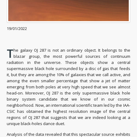
19/01/2022
T
he galaxy OJ 287 is not an ordinary object. It belongs to the
blazar group, the most powerful sources of continuum
radiation in the universe. These objects show a central
supermassive black hole surrounded by a disc of gas that feeds
it, but they are among the 10% of galaxies that we call active, and
among the even smaller percentage that show a jet of matter
emerging from both poles at very high speed that we see almost
head-on. Moreover, OJ 287 is the only supermassive black hole
binary system candidate that we know of in our cosmic
neighborhood. Now, an international scientific team led by the IAA-
CSIC has obtained the highest resolution image of the central
regions of OJ 287 that suggests that we are indeed looking at a
unique black-holes dance duet.
Analysis of the data revealed that this spectacular source exhibits