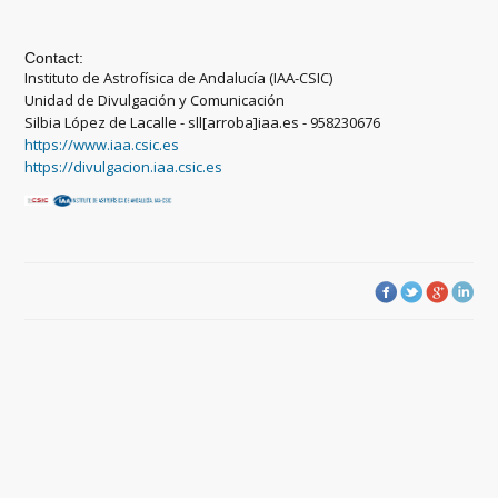
Contact:
Instituto de Astrofísica de Andalucía (IAA-CSIC)
Unidad de Divulgación y Comunicación
Silbia López de Lacalle - sll[arroba]iaa.es - 958230676
https://www.iaa.csic.es
https://divulgacion.iaa.csic.es