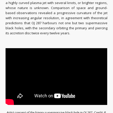
a highly curved plasma jet with several knots, or brighter regions,
whose nature is unknown. Comparison of space and ground-
based observations revealed a progressive curvature of the jet
with increasing angular resolution, in agreement with theoretical
predictions that OJ 287 harbours not one but two supermassive
black holes, with the secondary orbiting the primary and piercing
its accretion disc twice every twelve years.
Artist concept of the binary supermassive black hole in OJ 287. Credit: R.