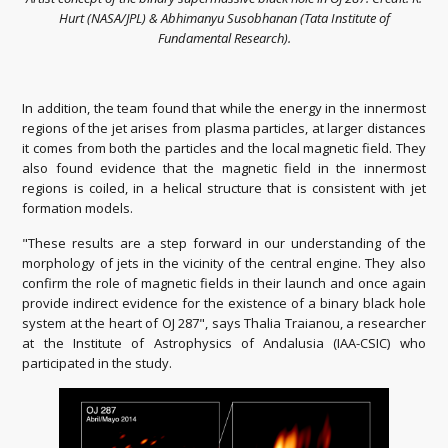
Hurt (NASA/JPL) & Abhimanyu Susobhanan (Tata Institute of
Fundamental Research).
In addition, the team found that while the energy in the innermost
regions of the jet arises from plasma particles, at larger distances
it comes from both the particles and the local magnetic field. They
also found evidence that the magnetic field in the innermost
regions is coiled, in a helical structure that is consistent with jet
formation models.
"These results are a step forward in our understanding of the
morphology of jets in the vicinity of the central engine. They also
confirm the role of magnetic fields in their launch and once again
provide indirect evidence for the existence of a binary black hole
system at the heart of OJ 287", says Thalia Traianou, a researcher
at the Institute of Astrophysics of Andalusia (IAA-CSIC) who
participated in the study.