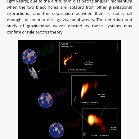
light years), due to the difficulty in dissipating angular momentum
when the two black holes are isolated from other gravitational
interactions, and the separation between them is not small
enough for them to emit gravitational waves. The detection and
study of gravitational waves emitted by these systems may
confirm or rule out this theory.