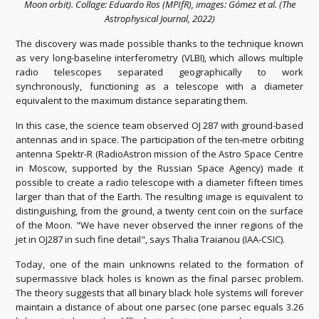
Moon orbit). Collage: Eduardo Ros (MPIfR), images: Gómez et al. (The
Astrophysical Journal, 2022)
The discovery was made possible thanks to the technique known
as very long-baseline interferometry (VLBI), which allows multiple
radio telescopes separated geographically to work
synchronously, functioning as a telescope with a diameter
equivalent to the maximum distance separating them.
In this case, the science team observed OJ 287 with ground-based
antennas and in space. The participation of the ten-metre orbiting
antenna Spektr-R (RadioAstron mission of the Astro Space Centre
in Moscow, supported by the Russian Space Agency) made it
possible to create a radio telescope with a diameter fifteen times
larger than that of the Earth. The resulting image is equivalent to
distinguishing, from the ground, a twenty cent coin on the surface
of the Moon. "We have never observed the inner regions of the
jet in OJ287 in such fine detail", says Thalia Traianou (IAA-CSIC).
Today, one of the main unknowns related to the formation of
supermassive black holes is known as the final parsec problem.
The theory suggests that all binary black hole systems will forever
maintain a distance of about one parsec (one parsec equals 3.26