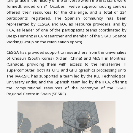
(the phase in the history of the universe when the first stars were
formed), ended on 31 October. Twelve supercomputing centres
offered their resources for the challenge, and a total of 234
participants registered. The Spanish community has been
represented by CESGA and IAA, as resource providers, and by
IFCA, as leader of one of the participating teams coordinated by
Diego Herranz (IFCA researcher and member of the SKAO Science
Working Group on the reionisation epoch).
CESGA has provided support to researchers from the universities
of Chosun (South Korea), Xidian (China) and McGill in Montreal
(Canada), providing them with access to the FinisTerrae III
supercomputer, both its CPU and GPU (graphics processing unit).
The IAA-CSIC has supported a team led by the KLE Technological
University (India) and the Spanish team led by the IFCA, offering
the computational resources of the prototype of the SKAO
Regional Centre in Spain (SPSRC).