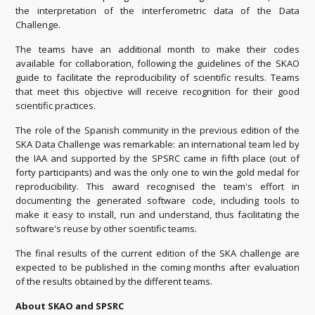
the interpretation of the interferometric data of the Data
Challenge.
The teams have an additional month to make their codes
available for collaboration, following the guidelines of the SKAO
guide to facilitate the reproducibility of scientific results. Teams
that meet this objective will receive recognition for their good
scientific practices.
The role of the Spanish community in the previous edition of the
SKA Data Challenge was remarkable: an international team led by
the IAA and supported by the SPSRC came in fifth place (out of
forty participants) and was the only one to win the gold medal for
reproducibility. This award recognised the team's effort in
documenting the generated software code, including tools to
make it easy to install, run and understand, thus facilitating the
software's reuse by other scientific teams.
The final results of the current edition of the SKA challenge are
expected to be published in the coming months after evaluation
of the results obtained by the different teams.
About SKAO and SPSRC