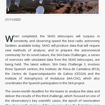
21/11/2023
W
hen completed, the SKAO telescopes will surpass in
sensitivity and observing speed the best radio astronomy
facilities available today. SKAO will produce data that will require
new methods of analysis, and to prepare the astronomical
community for its novel nature, the SKA Data Challenges, a series
of exercises with simulated data from the SKAO telescopes, are
being held. The latest edition, SKA Data Challenge 3, involves
three Spanish centres, the Instituto de Física de Cantabria (IFCA),
the Centro de Supercomputación de Galicia (CESGA) and the
Institute of Astrophysics of Andalusia (IAA-CSIC), which also
coordinates the Spanish participation in the SKA project.
The seven-month deadline for the teams to analyse the data and
deliver the results of this third challenge, which focused on one of
the observatory's key scientific cases, the epoch of reionisation