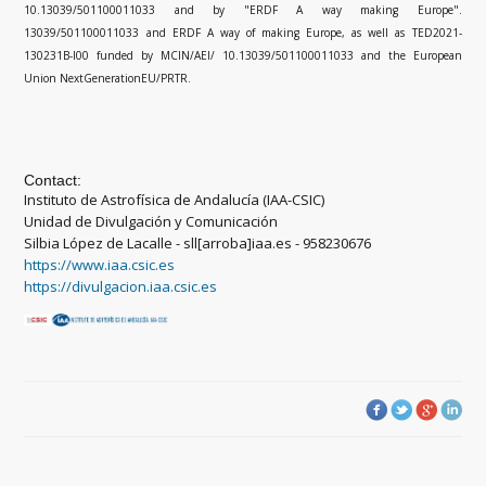
10.13039/501100011033 and by "ERDF A way making Europe".
13039/501100011033 and ERDF A way of making Europe, as well as TED2021-
130231B-I00 funded by MCIN/AEI/ 10.13039/501100011033 and the European
Union NextGenerationEU/PRTR.
Contact:
Instituto de Astrofísica de Andalucía (IAA-CSIC)
Unidad de Divulgación y Comunicación
Silbia López de Lacalle - sll[arroba]iaa.es - 958230676
https://www.iaa.csic.es
https://divulgacion.iaa.csic.es