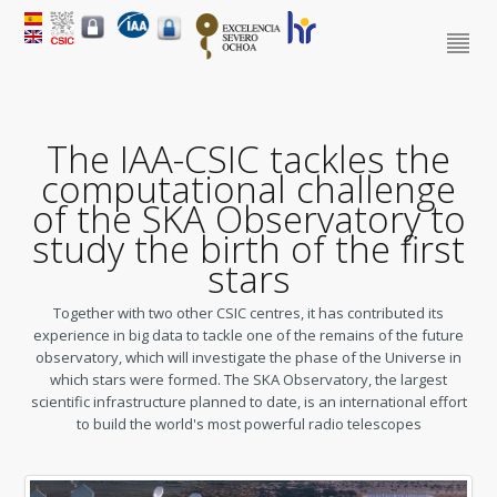
The IAA-CSIC tackles the
computational challenge
of the SKA Observatory to
study the birth of the first
stars
Together with two other CSIC centres, it has contributed its
experience in big data to tackle one of the remains of the future
observatory, which will investigate the phase of the Universe in
which stars were formed. The SKA Observatory, the largest
scientific infrastructure planned to date, is an international effort
to build the world's most powerful radio telescopes