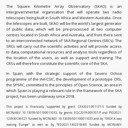
The Square Kilometre Array Observatory (SKAO) is an
intergovernmental organisation that will operate two radio
telescopes being built in South Africa and Western Australia. Once
the telescopes are built, SKAO will be the world's largest generator
of public data, which will be pre-processed at two computer
centres located in South Africa and Australia, and from there sent
to an interconnected network of SKA Regional Centres (SRCs). The
SRCs will carry out the scientific activities and will provide access
to data, computational resources and analysis tools regardless of
the location of the users, as well as support and training. The
CRSs will therefore constitute the scientific core of the SKA.
In Spain, with the strategic support of the Severo Ochoa
programme of the IAA-CSIC, the development of a prototype CRS,
the SPSRC, committed to the principles of Open Science, an area in
which Spain is playing a relevant role in the framework of the SKA
project, has been underway since 2018.
This project is financially supported by grant CEX2021-001131-S funded by
MCIN/AEI/ 10.13039/501100011033, by grants EQC2019-005707-P and PID2021-
123930OB-C21 funded by MCIN/AEI/ 10.13039/501100011033 and by "ERDF A way
making Europe" as well as by TED2021-130231B-I00 funded by MCIN/AEI/