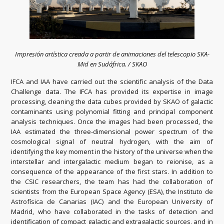
Impresión artística creada a partir de animaciones del telescopio SKA-
Mid en Sudáfrica. / SKAO
IFCA and IAA have carried out the scientific analysis of the Data
Challenge data. The IFCA has provided its expertise in image
processing, cleaning the data cubes provided by SKAO of galactic
contaminants using polynomial fitting and principal component
analysis techniques. Once the images had been processed, the
IAA estimated the three-dimensional power spectrum of the
cosmological signal of neutral hydrogen, with the aim of
identifying the key moment in the history of the universe when the
interstellar and intergalactic medium began to reionise, as a
consequence of the appearance of the first stars. In addition to
the CSIC researchers, the team has had the collaboration of
scientists from the European Space Agency (ESA), the Instituto de
Astrofísica de Canarias (IAC) and the European University of
Madrid, who have collaborated in the tasks of detection and
identification of compact galactic and extragalactic sources, and in