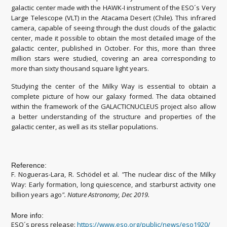
galactic center made with the HAWK-I instrument of the ESO´s Very
Large Telescope (VLT) in the Atacama Desert (Chile). This infrared
camera, capable of seeing through the dust clouds of the galactic
center, made it possible to obtain the most detailed image of the
galactic center, published in October. For this, more than three
million stars were studied, covering an area corresponding to
more than sixty thousand square light years.
Studying the center of the Milky Way is essential to obtain a
complete picture of how our galaxy formed. The data obtained
within the framework of the GALACTICNUCLEUS project also allow
a better understanding of the structure and properties of the
galactic center, as well as its stellar populations.
Reference:
F. Nogueras-Lara, R. Schödel et al.
"
The nuclear disc of the Milky
Way: Early formation, long quiescence, and starburst activity one
billion years ago
"
.
Nature Astronomy, Dec 2019.
More info:
ESO´s press release:
https://www.eso.org/public/news/eso1920/