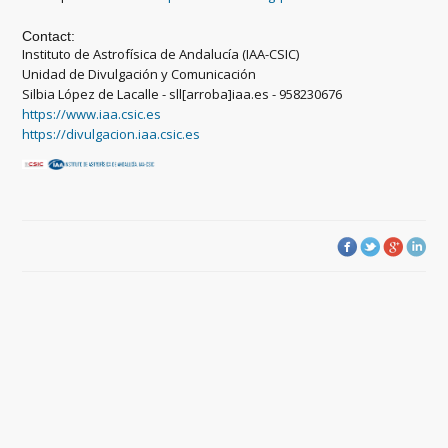
Contact:
Instituto de Astrofísica de Andalucía (IAA-CSIC)
Unidad de Divulgación y Comunicación
Silbia López de Lacalle - sll[arroba]iaa.es - 958230676
https://www.iaa.csic.es
https://divulgacion.iaa.csic.es