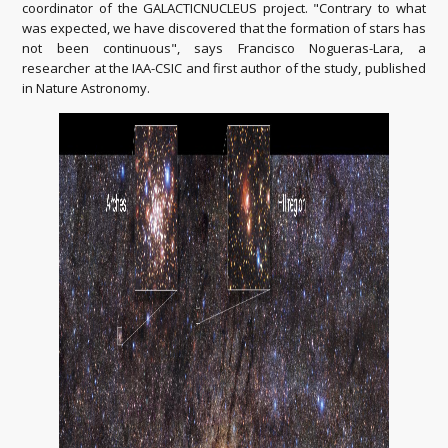
coordinator of the GALACTICNUCLEUS project. "Contrary to what
was expected, we have discovered that the formation of stars has
not been continuous", says Francisco Nogueras-Lara, a
researcher at the IAA-CSIC and first author of the study, published
in Nature Astronomy.