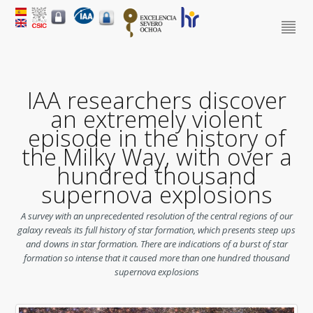
IAA researchers discover
an extremely violent
episode in the history of
the Milky Way, with over a
hundred thousand
supernova explosions
A survey with an unprecedented resolution of the central regions of our
galaxy reveals its full history of star formation, which presents steep ups
and downs in star formation. There are indications of a burst of star
formation so intense that it caused more than one hundred thousand
supernova explosions