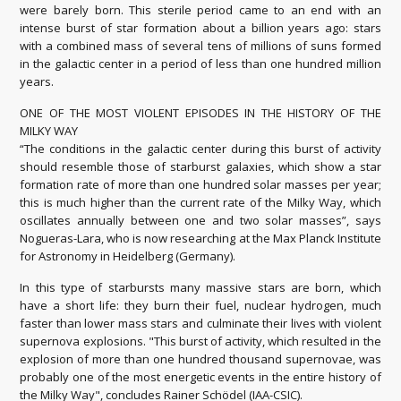
were barely born. This sterile period came to an end with an
intense burst of star formation about a billion years ago: stars
with a combined mass of several tens of millions of suns formed
in the galactic center in a period of less than one hundred million
years.
ONE OF THE MOST VIOLENT EPISODES IN THE HISTORY OF THE
MILKY WAY
“The conditions in the galactic center during this burst of activity
should resemble those of starburst galaxies, which show a star
formation rate of more than one hundred solar masses per year;
this is much higher than the current rate of the Milky Way, which
oscillates annually between one and two solar masses”, says
Nogueras-Lara, who is now researching at the Max Planck Institute
for Astronomy in Heidelberg (Germany).
In this type of starbursts many massive stars are born, which
have a short life: they burn their fuel, nuclear hydrogen, much
faster than lower mass stars and culminate their lives with violent
supernova explosions. "This burst of activity, which resulted in the
explosion of more than one hundred thousand supernovae, was
probably one of the most energetic events in the entire history of
the Milky Way", concludes Rainer Schödel (IAA-CSIC).