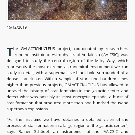
16/12/2019
T
he GALACTICNUCLEUS project, coordinated by researchers
from the Institute of Astrophysics of Andalusia (IAA-CSIC), was
designed to study the central region of the Milky Way, which
represents the most extreme astronomical environment we can
study in detail, with a supermassive black hole surrounded of a
dense star cluster. With a sample of stars one hundred times
higher than previous projects, GALACTICNUCLEUS has allowed to
unravel the history of star formation in the galactic center and
detect what was possibly its most energetic episode: a burst of
star formation that produced more than one hundred thousand
supernova explosions.
"For the first time we have obtained a detailed vision of the
process of star formation in a large region of the galactic center",
says Rainer Schödel, an astronomer at the IAA-CSIC and