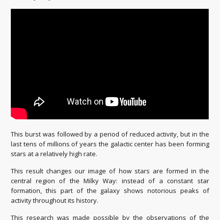
This burst was followed by a period of reduced activity, but in the
last tens of millions of years the galactic center has been forming
stars at a relatively high rate.
This result changes our image of how stars are formed in the
central region of the Milky Way: instead of a constant star
formation, this part of the galaxy shows notorious peaks of
activity throughout its history.
This research was made possible by the observations of the