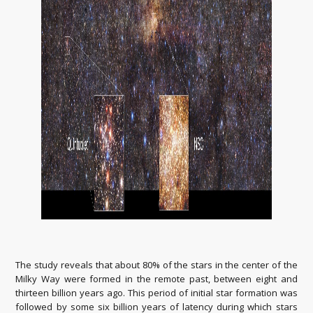
The study reveals that about 80% of the stars in the center of the
Milky Way were formed in the remote past, between eight and
thirteen billion years ago. This period of initial star formation was
followed by some six billion years of latency during which stars