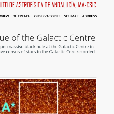
TUTO DE ASTROFÍSICA DE ANDALUCÍA, IAA-CSIC
RVIEW
OUTREACH
OBSERVATORIES
SITEMAP
ADDRESS
ue of the Galactic Centre
upermassive black hole at the Galactic Centre in
ive census of stars in the Galactic Core recorded