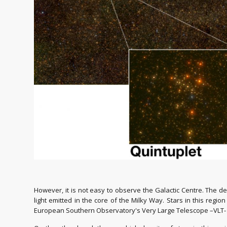
However, it is not easy to observe the Galactic Centre. The 
light emitted in the core of the Milky Way. Stars in this regio
European Southern Observatory's Very Large Telescope –VLT-