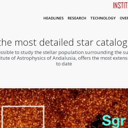
INSTI
HEADLINES
RESEARCH
TECHNOLOGY
OVE
the most detailed star catalog
ossible to study the stellar population surrounding the s
tute of Astrophysics of Andalusia, offers the most extens
to date