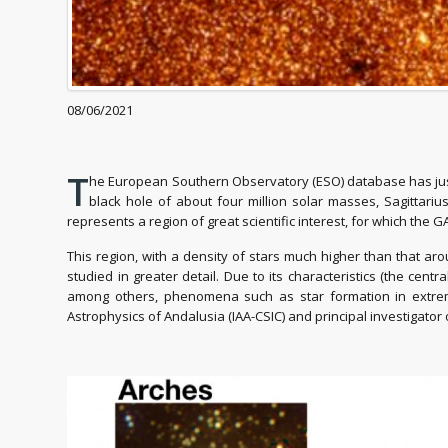
08/06/2021
T
he European Southern Observatory (ESO) database has just 
black hole of about four million solar masses, Sagittariu
represents a region of great scientific interest, for which t
This region, with a density of stars much higher than that arou
studied in greater detail. Due to its characteristics (the centr
among others, phenomena such as star formation in extreme
Astrophysics of Andalusia (IAA-CSIC) and principal investigat