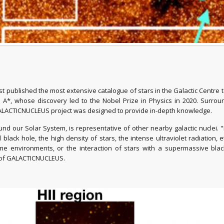
published the most extensive catalogue of stars in the Galactic Centre t
s A*, whose discovery led to the Nobel Prize in Physics in 2020. Surroun
he GALACTICNUCLEUS project was designed to provide in-depth knowledge.
nd our Solar System, is representative of other nearby galactic nuclei. "It
al black hole, the high density of stars, the intense ultraviolet radiation,
 environments, or the interaction of stars with a supermassive black 
or of GALACTICNUCLEUS.