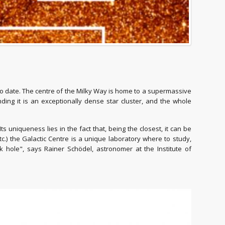
o date. The centre of the Milky Way is home to a supermassive
ding it is an exceptionally dense star cluster, and the whole
s uniqueness lies in the fact that, being the closest, it can be
 etc.) the Galactic Centre is a unique laboratory where to study,
hole", says Rainer Schödel, astronomer at the Institute of