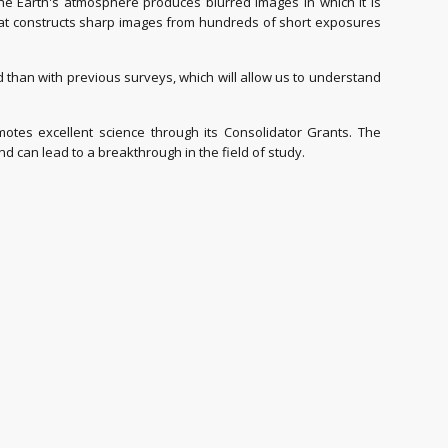
 the Earth's atmosphere produces blurred images in which it is
that constructs sharp images from hundreds of short exposures
han with previous surveys, which will allow us to understand
es excellent science through its Consolidator Grants. The
can lead to a breakthrough in the field of study.