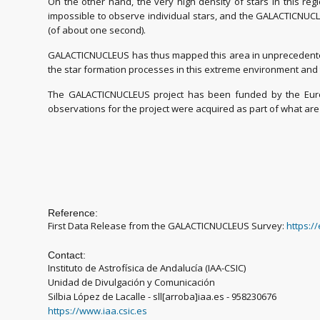
On the other hand, the very high density of stars in this reg
impossible to observe individual stars, and the GALACTICNUCL
(of about one second).
GALACTICNUCLEUS has thus mapped this area in unprecedented 
the star formation processes in this extreme environment and t
The GALACTICNUCLEUS project has been funded by the Europ
observations for the project were acquired as part of what ar
Reference:
First Data Release from the GALACTICNUCLEUS Survey:
https:/
Contact:
Instituto de Astrofísica de Andalucía (IAA-CSIC)
Unidad de Divulgación y Comunicación
Silbia López de Lacalle - sll[arroba]iaa.es - 958230676
https://www.iaa.csic.es