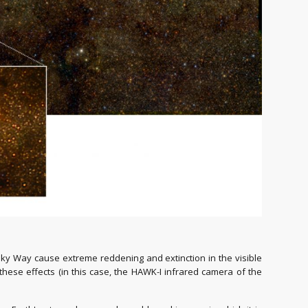
lky Way cause extreme reddening and extinction in the visible
o these effects (in this case, the HAWK-I infrared camera of the