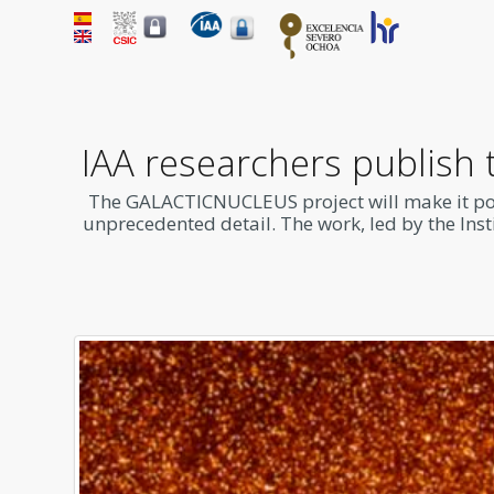
IAA researchers publish 
The
GALACTICNUCLEUS
project will make it p
unprecedented detail. The work, led by the Insti