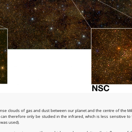
dense clouds of gas and dust between our planet and the centre of the Mi
n can therefore only be studied in the infrared, which is less sensitive t
 was used).