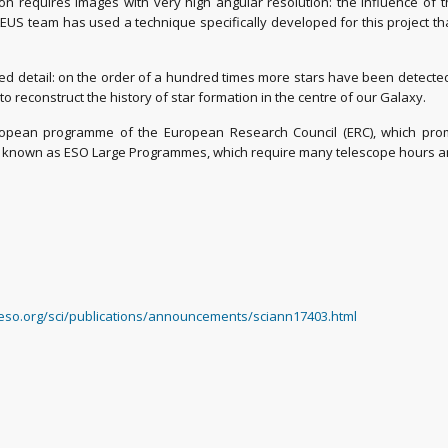
ion requires images with very high angular resolution: the influence of
EUS team has used a technique specifically developed for this project 
detail: on the order of a hundred times more stars have been detected t
o reconstruct the history of star formation in the centre of our Galaxy.
ean programme of the European Research Council (ERC), which promot
e known as ESO Large Programmes, which require many telescope hours and 
/eso.org/sci/publications/announcements/sciann17403.html