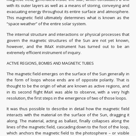
with its outer layers as well as a means of storing, conveying and
evacuating energy throughout its entire surface and atmosphere.
This magnetic field ultimately determines what is known as the
“space weather” of the entire solar system.
The internal structure and interactions or physical processes that
govern the magnetic structures of the Sun are not yet known,
however, and the IMaX instrument has turned out to be an
extremely efficient instrument of inquiry.
ACTIVE REGIONS, BOMBS AND MAGNETIC TUBES
The magnetic field emerges on the surface of the Sun generally in
the form of loops whose ends are of opposite polarity. That is
thought to be the origin of what are known as active regions, and
in its second flight IMaX was able to observe, with a very high
resolution, the first steps in the emergence of two of those loops.
It was thus possible to describe in detail how the magnetic field
interacts with the material on the surface of the Sun, dragging it
along. The material, acting as ballast, finally collapses along the
lines of the magnetic field, cascading down to the foot of the loop,
which anchors the magnetic field to the photosphere – or visible