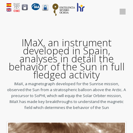
IMaX, an instrument
developed in Spain,
analyses in detail the
behavior of the Sun in full
fledged activity
IMaX, a magnetograph developed for the Sunrise mission,
observed the Sun from a stratospheric balloon above the Arctic
.
A
precursor to SoPHI, which will equip the Solar Orbiter mission,
IMaX has made key breakthroughs to understand the magnetic
field which determines the behavior of the Sun