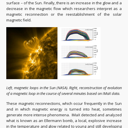
surface – of the Sun. Finally, there is an increase in the glow and a
decrease in the magnetic flow which researchers interpret as a
magnetic reconnection or the reestablishment of the solar
magnetic field.
Left, magnetic loops in the Sun (NASA). Right, reconstruction of evolution
of a magnetic loop in the course of several minutes based on IMaX data.
These magnetic reconnections, which occur frequently in the Sun
and in which magnetic energy is turned into heat, sometimes
generate more intense phenomena. IMaX detected and analyzed
what is known as an Ellermann bomb, a local, explosive increase
in the temperature and glow related to young and still developing