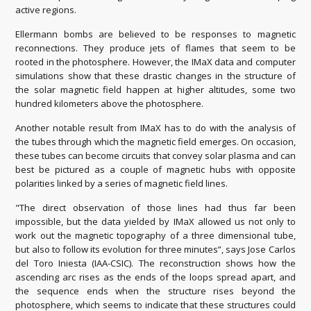
active regions.
Ellermann bombs are believed to be responses to magnetic
reconnections. They produce jets of flames that seem to be
rooted in the photosphere. However, the IMaX data and computer
simulations show that these drastic changes in the structure of
the solar magnetic field happen at higher altitudes, some two
hundred kilometers above the photosphere.
Another notable result from IMaX has to do with the analysis of
the tubes through which the magnetic field emerges. On occasion,
these tubes can become circuits that convey solar plasma and can
best be pictured as a couple of magnetic hubs with opposite
polarities linked by a series of magnetic field lines.
"The direct observation of those lines had thus far been
impossible, but the data yielded by IMaX allowed us not only to
work out the magnetic topography of a three dimensional tube,
but also to follow its evolution for three minutes”, says Jose Carlos
del Toro Iniesta (IAA-CSIC). The reconstruction shows how the
ascending arc rises as the ends of the loops spread apart, and
the sequence ends when the structure rises beyond the
photosphere, which seems to indicate that these structures could