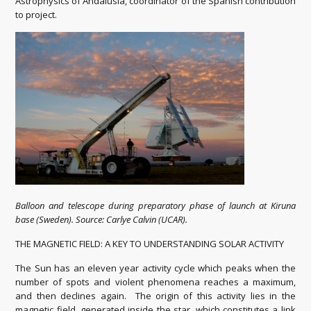
Astrophysics of Andalusia, coordinator of the Spanish contribution
to project.
Balloon and telescope during preparatory phase of launch at Kiruna
base (Sweden). Source: Carlye Calvin (UCAR).
THE MAGNETIC FIELD: A KEY TO UNDERSTANDING SOLAR ACTIVITY
The Sun has an eleven year activity cycle which peaks when the
number of spots and violent phenomena reaches a maximum,
and then declines again. The origin of this activity lies in the
magnetic field, generated inside the star, which constitutes a link