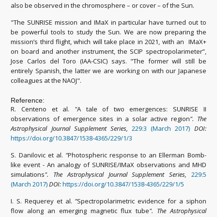
also be observed in the chromosphere – or cover – of the Sun.
"The SUNRISE mission and IMaX in particular have turned out to
be powerful tools to study the Sun. We are now preparing the
mission’s third flight, which will take place in 2021, with an IMaX+
on board and another instrument, the SCIP spectropolarimeter”,
Jose Carlos del Toro (IAA-CSIC) says. "The former will still be
entirely Spanish, the latter we are working on with our Japanese
colleagues at the NAOJ".
Reference:
R. Centeno et al.
"
A tale of two emergences: SUNRISE II
observations of emergence sites in a solar active region
"
.
The
Astrophysical Journal Supplement Series,
229:3 (March 2017)
DOI:
https://doi.org/10.3847/1538-4365/229/1/3
S. Danilovic et al.
"
Photospheric response to an Ellerman Bomb-
like event - An analogy of SUNRISE/IMaX observations and MHD
simulations
"
.
The Astrophysical Journal Supplement Series,
229:5
(March 2017)
DOI:
https://doi.org/10.3847/1538-4365/229/1/5
I. S. Requerey et al.
"
Spectropolarimetric evidence for a siphon
flow along an emerging magnetic flux tube
"
.
The Astrophysical