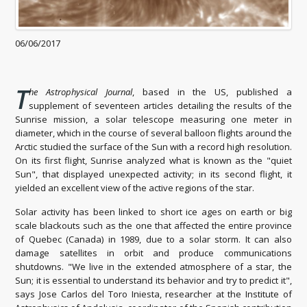
06/06/2017
T
he Astrophysical Journal
, based in the US, published a
supplement of seventeen articles detailing the results of the
Sunrise mission, a solar telescope measuring one meter in
diameter, which in the course of several balloon flights around the
Arctic studied the surface of the Sun with a record high resolution.
On its first flight, Sunrise analyzed what is known as the "quiet
Sun", that displayed unexpected activity; in its second flight, it
yielded an excellent view of the active regions of the star.
Solar activity has been linked to short ice ages on earth or big
scale blackouts such as the one that affected the entire province
of Quebec (Canada) in 1989, due to a solar storm. It can also
damage satellites in orbit and produce communications
shutdowns. "We live in the extended atmosphere of a star, the
Sun; it is essential to understand its behavior and try to predict it",
says Jose Carlos del Toro Iniesta, researcher at the Institute of