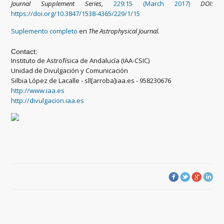
Journal Supplement Series,
229:15 (March 2017)
DOI:
https://doi.org/10.3847/1538-4365/229/1/15
Suplemento completo
en
The Astrophysical Journal.
Contact:
Instituto de Astrofísica de Andalucía (IAA-CSIC)
Unidad de Divulgación y Comunicación
Silbia López de Lacalle - sll[arroba]iaa.es - 958230676
http://www.iaa.es
http://divulgacion.iaa.es