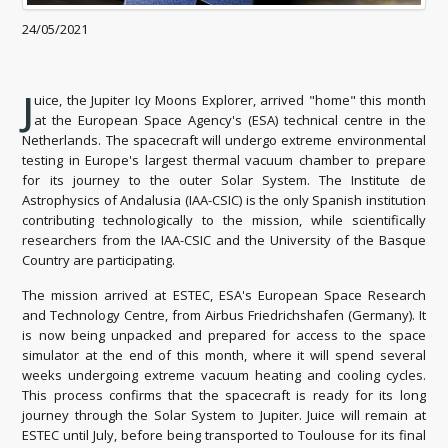
24/05/2021
J
uice, the Jupiter Icy Moons Explorer, arrived "home" this month
at the European Space Agency's (ESA) technical centre in the
Netherlands. The spacecraft will undergo extreme environmental
testing in Europe's largest thermal vacuum chamber to prepare
for its journey to the outer Solar System. The Institute de
Astrophysics of Andalusia (IAA-CSIC) is the only Spanish institution
contributing technologically to the mission, while scientifically
researchers from the IAA-CSIC and the University of the Basque
Country are participating.
The mission arrived at ESTEC, ESA's European Space Research
and Technology Centre, from Airbus Friedrichshafen (Germany). It
is now being unpacked and prepared for access to the space
simulator at the end of this month, where it will spend several
weeks undergoing extreme vacuum heating and cooling cycles.
This process confirms that the spacecraft is ready for its long
journey through the Solar System to Jupiter. Juice will remain at
ESTEC until July, before being transported to Toulouse for its final