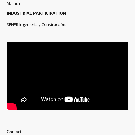
M. Lara.
INDUSTRIAL PARTICIPATION:
SENER Ingeniería y Construcción.
Contact: