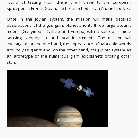
round of testing. From there it will travel to the European
spaceport in French Guiana, to be launched on an Ariane 5 rocket.
Once in the Jovian system, the mission will make detailed
observations of the gas giant planet and its three large oceanic
moons (Ganymede, Callisto and Europa) with a suite of remote
sensing, geophysical and local instruments. The mission will
investigate, on the one hand, the appearance of habitable worlds
around gas giants and, on the other hand, the Jupiter system as
an archetype of the numerous giant exoplanets orbiting other
stars.