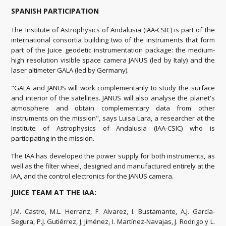
SPANISH PARTICIPATION
The Institute of Astrophysics of Andalusia (IAA-CSIC) is part of the
international consortia building two of the instruments that form
part of the Juice geodetic instrumentation package: the medium-
high resolution visible space camera JANUS (led by Italy) and the
laser altimeter GALA (led by Germany).
"GALA and JANUS will work complementarily to study the surface
and interior of the satellites. JANUS will also analyse the planet's
atmosphere and obtain complementary data from other
instruments on the mission", says Luisa Lara, a researcher at the
Institute of Astrophysics of Andalusia (IAA-CSIC) who is
participating in the mission.
The IAA has developed the power supply for both instruments, as
well as the filter wheel, designed and manufactured entirely at the
IAA, and the control electronics for the JANUS camera.
JUICE TEAM AT THE IAA:
J.M. Castro, M.L. Herranz, F. Alvarez, I. Bustamante, A.J. García-
Segura, P.J. Gutiérrez, J. Jiménez, I. Martínez-Navajas, J. Rodrigo y L.