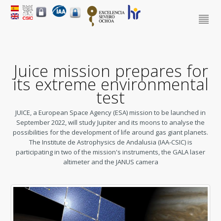
Juice mission prepares for
its extreme environmental
test
JUICE, a European Space Agency (ESA) mission to be launched in
September 2022, will study Jupiter and its moons to analyse the
possibilities for the development of life around gas giant planets.
The Institute de Astrophysics de Andalusia (IAA-CSIC) is
participating in two of the mission's instruments, the GALA laser
altimeter and the JANUS camera