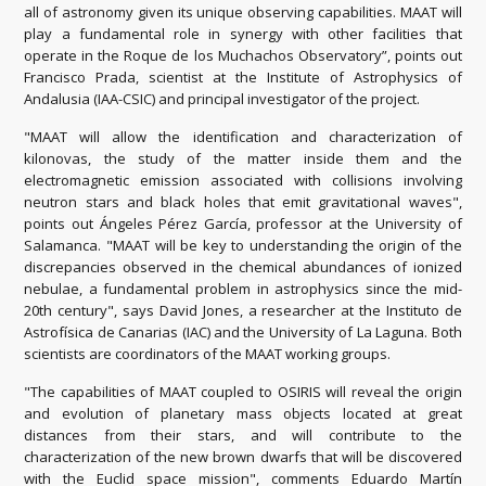
all of astronomy given its unique observing capabilities. MAAT will
play a fundamental role in synergy with other facilities that
operate in the Roque de los Muchachos Observatory”, points out
Francisco Prada, scientist at the Institute of Astrophysics of
Andalusia (IAA-CSIC) and principal investigator of the project.
"MAAT will allow the identification and characterization of
kilonovas, the study of the matter inside them and the
electromagnetic emission associated with collisions involving
neutron stars and black holes that emit gravitational waves",
points out Ángeles Pérez García, professor at the University of
Salamanca. "MAAT will be key to understanding the origin of the
discrepancies observed in the chemical abundances of ionized
nebulae, a fundamental problem in astrophysics since the mid-
20th century", says David Jones, a researcher at the Instituto de
Astrofísica de Canarias (IAC) and the University of La Laguna. Both
scientists are coordinators of the MAAT working groups.
"The capabilities of MAAT coupled to OSIRIS will reveal the origin
and evolution of planetary mass objects located at great
distances from their stars, and will contribute to the
characterization of the new brown dwarfs that will be discovered
with the Euclid space mission", comments Eduardo Martín