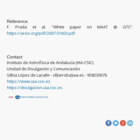
Reference:
F. Prada et al. "White paper on MAAT @ GTC”.
https://arxiv.org/pdf/2007.01603.pdf
Contact:
Instituto de Astrofísica de Andalucía (IAA-CSIC)
Unidad de Divulgación y Comunicación
Silbia López de Lacalle - sll[arroba]iaa.es - 958230676
https://www.iaa.csic.es
https://divulgacion.iaa.csic.es