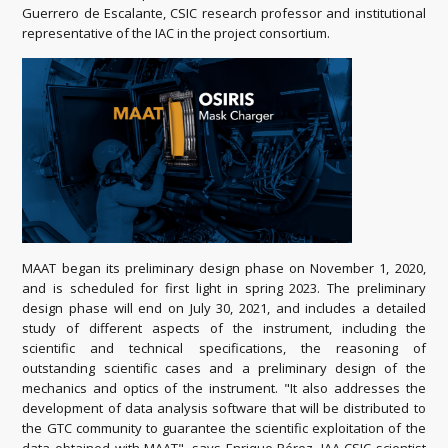
Guerrero de Escalante, CSIC research professor and institutional
representative of the IAC in the project consortium.
MAAT began its preliminary design phase on November 1, 2020,
and is scheduled for first light in spring 2023. The preliminary
design phase will end on July 30, 2021, and includes a detailed
study of different aspects of the instrument, including the
scientific and technical specifications, the reasoning of
outstanding scientific cases and a preliminary design of the
mechanics and optics of the instrument. "It also addresses the
development of data analysis software that will be distributed to
the GTC community to guarantee the scientific exploitation of the