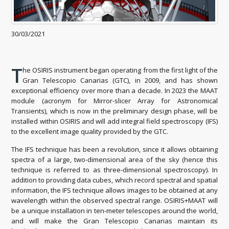
30/03/2021
T
he OSIRIS instrument began operating from the first light of the
Gran Telescopio Canarias (GTC), in 2009, and has shown
exceptional efficiency over more than a decade. In 2023 the MAAT
module (acronym for Mirror-slicer Array for Astronomical
Transients), which is now in the preliminary design phase, will be
installed within OSIRIS and will add integral field spectroscopy (IFS)
to the excellent image quality provided by the GTC.
The IFS technique has been a revolution, since it allows obtaining
spectra of a large, two-dimensional area of ​​the sky (hence this
technique is referred to as three-dimensional spectroscopy). In
addition to providing data cubes, which record spectral and spatial
information, the IFS technique allows images to be obtained at any
wavelength within the observed spectral range. OSIRIS+MAAT will
be a unique installation in ten-meter telescopes around the world,
and will make the Gran Telescopio Canarias maintain its