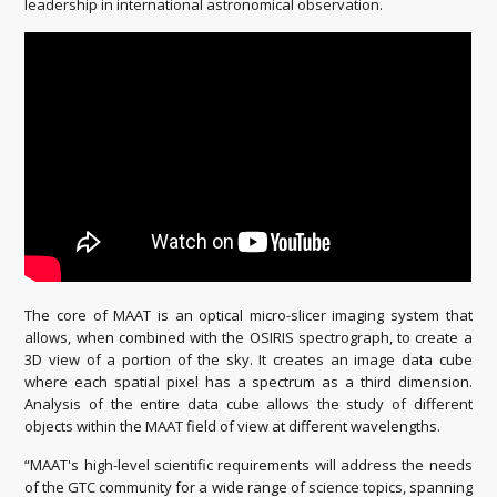
leadership in international astronomical observation.
The core of MAAT is an optical micro-slicer imaging system that
allows, when combined with the OSIRIS spectrograph, to create a
3D view of a portion of the sky. It creates an image data cube
where each spatial pixel has a spectrum as a third dimension.
Analysis of the entire data cube allows the study of different
objects within the MAAT field of view at different wavelengths.
“MAAT's high-level scientific requirements will address the needs
of the GTC community for a wide range of science topics, spanning