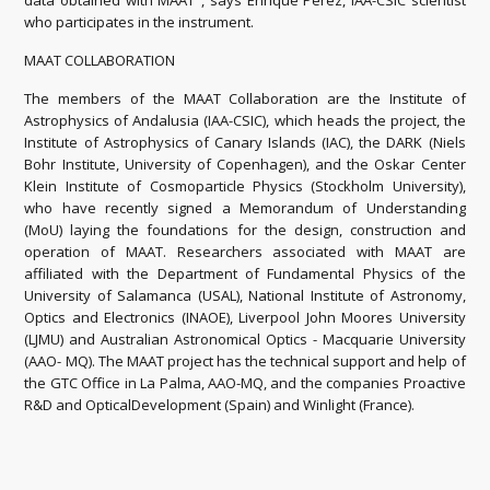
data obtained with MAAT", says Enrique Pérez, IAA-CSIC scientist
who participates in the instrument.
MAAT COLLABORATION
The members of the MAAT Collaboration are the Institute of
Astrophysics of Andalusia (IAA-CSIC), which heads the project, the
Institute of Astrophysics of Canary Islands (IAC), the DARK (Niels
Bohr Institute, University of Copenhagen), and the Oskar Center
Klein Institute of Cosmoparticle Physics (Stockholm University),
who have recently signed a Memorandum of Understanding
(MoU) laying the foundations for the design, construction and
operation of MAAT. Researchers associated with MAAT are
affiliated with the Department of Fundamental Physics of the
University of Salamanca (USAL), National Institute of Astronomy,
Optics and Electronics (INAOE), Liverpool John Moores University
(LJMU) and Australian Astronomical Optics - Macquarie University
(AAO- MQ). The MAAT project has the technical support and help of
the GTC Office in La Palma, AAO-MQ, and the companies Proactive
R&D and OpticalDevelopment (Spain) and Winlight (France).