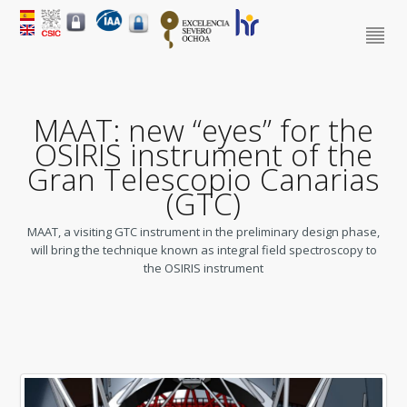
MAAT: new “eyes” for the
OSIRIS instrument of the
Gran Telescopio Canarias
(GTC)
MAAT, a visiting GTC instrument in the preliminary design phase,
will bring the technique known as integral field spectroscopy to
the OSIRIS instrument