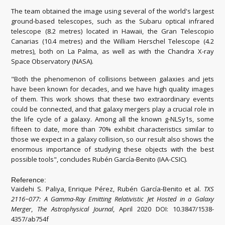
The team obtained the image using several of the world's largest
ground-based telescopes, such as the Subaru optical infrared
telescope (8.2 metres) located in Hawaii, the Gran Telescopio
Canarias (10.4 metres) and the William Herschel Telescope (4.2
metres), both on La Palma, as well as with the Chandra X-ray
Space Observatory (NASA).
"Both the phenomenon of collisions between galaxies and jets
have been known for decades, and we have high quality images
of them. This work shows that these two extraordinary events
could be connected, and that galaxy mergers play a crucial role in
the life cycle of a galaxy. Among all the known g-NLSy1s, some
fifteen to date, more than 70% exhibit characteristics similar to
those we expect in a galaxy collision, so our result also shows the
enormous importance of studying these objects with the best
possible tools", concludes Rubén García-Benito (IAA-CSIC).
Reference:
Vaidehi S. Paliya, Enrique Pérez, Rubén García-Benito et al.
TXS
2116−077: A Gamma-Ray Emitting Relativistic Jet Hosted in a Galaxy
Merger
,
The Astrophysical Journal
, April 2020 DOI: 10.3847/1538-
4357/ab754f