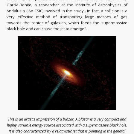
García-Benito, a researcher at the Institute of Astrophysics of
Andalusia (IAA-CSIC) involved in the study-. In fact, a collision is a
very effective method of transporting large masses of gas
towards the center of galaxies, which feeds the supermassive
black hole and can cause the jet to emerge".
This is an artist's impression of a blazar. A blazar is a very compact and
highly variable energy source associated with a supermassive black hole.
It is also characterized by a relativistic jet that is pointing in the general