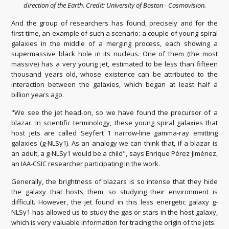
direction of the Earth. Credit: University of Boston - Cosmovision.
And the group of researchers has found, precisely and for the
first time, an example of such a scenario: a couple of young spiral
galaxies in the middle of a merging process, each showing a
supermassive black hole in its nucleus. One of them (the most
massive) has a very young jet, estimated to be less than fifteen
thousand years old, whose existence can be attributed to the
interaction between the galaxies, which began at least half a
billion years ago.
"We see the jet head-on, so we have found the precursor of a
blazar. In scientific terminology, these young spiral galaxies that
host jets are called Seyfert 1 narrow-line gamma-ray emitting
galaxies (g-NLSy1). As an analogy we can think that, if a blazar is
an adult, a g-NLSy1 would be a child", says Enrique Pérez Jiménez,
an IAA-CSIC researcher participating in the work.
Generally, the brightness of blazars is so intense that they hide
the galaxy that hosts them, so studying their environment is
difficult. However, the jet found in this less energetic galaxy g-
NLSy1 has allowed us to study the gas or stars in the host galaxy,
which is very valuable information for tracing the origin of the jets.