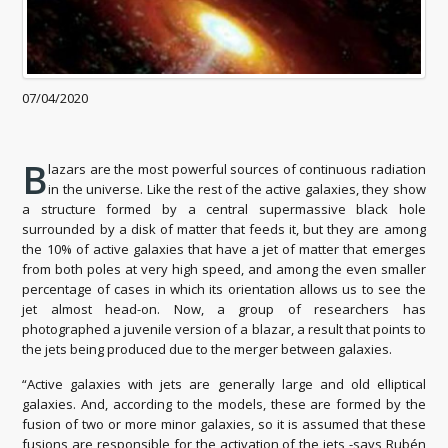
07/04/2020
B
lazars are the most powerful sources of continuous radiation
in the universe. Like the rest of the active galaxies, they show
a structure formed by a central supermassive black hole
surrounded by a disk of matter that feeds it, but they are among
the 10% of active galaxies that have a jet of matter that emerges
from both poles at very high speed, and among the even smaller
percentage of cases in which its orientation allows us to see the
jet almost head-on. Now, a group of researchers has
photographed a juvenile version of a blazar, a result that points to
the jets being produced due to the merger between galaxies.
“Active galaxies with jets are generally large and old elliptical
galaxies. And, according to the models, these are formed by the
fusion of two or more minor galaxies, so it is assumed that these
fusions are responsible for the activation of the jets -says Rubén