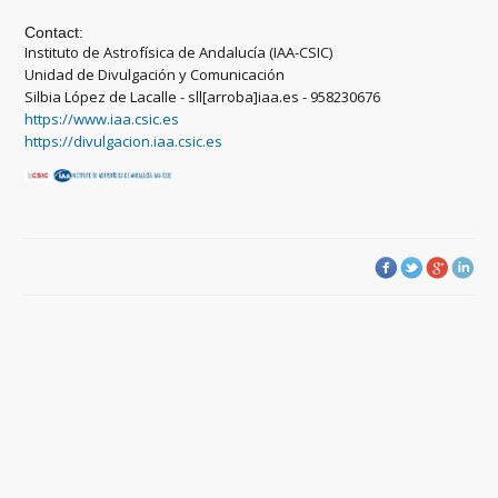
Contact:
Instituto de Astrofísica de Andalucía (IAA-CSIC)
Unidad de Divulgación y Comunicación
Silbia López de Lacalle - sll[arroba]iaa.es - 958230676
https://www.iaa.csic.es
https://divulgacion.iaa.csic.es