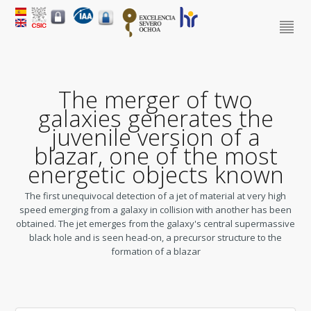
The merger of two
galaxies generates the
juvenile version of a
blazar, one of the most
energetic objects known
The first unequivocal detection of a jet of material at very high
speed emerging from a galaxy in collision with another has been
obtained. The jet emerges from the galaxy's central supermassive
black hole and is seen head-on, a precursor structure to the
formation of a blazar