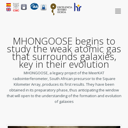
MHONGOOSE begins to
study the weak atomic gas
that surrounds galaxies,
key in their evolution
MHONGOOSE, a legacy project of the MeerKAT
radiointerferometer, South African precursor to the Square
Kilometer Array, produces its first results. They have been
obtained in its preparatory phase, thus anticipating the window
that will open to the understanding of the formation and evolution
of galaxies