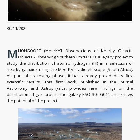
30/11/2020
M
HONGOOSE (MeerKAT Observations of Nearby Galactic
Objects - Observing Southern Emitters) is a legacy project to
study the distribution of atomic hydrogen (HI) in a selection of
nearby galaxies using the MeerKAT radiotelescope (South Africa).
As part of its testing phase, it has already provided its first
scientific results. This first work, published in the journal
Astronomy and Astrophysics, provides new findings on the
distribution of gas around the galaxy ESO 302-G014 and shows
the potential of the project.