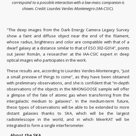
correspond to a possible interaction with a low-mass companion is
shown. Credit: Lourdes Verdes-Montenegro (IAA-CSIC).
"The deep images from the Dark Energy Camera Legacy Survey
show a faint and diffuse object near the end of the filament,
whose radius, brightness and color are compatible with that of a
dwarf galaxy at a distance similar to that of ESO 302-G014", points
out Javier Román, a researcher at the IAA-CSIC expert in deep
optical images who participates in the work.
These results are, according to Lourdes Verdes-Montenegro, “just
a small preview of things to come”, as they have been obtained
with preliminary observations, and she is confident that “in-depth
observations of the objects in the MHONGOOSE sample will offer
a glimpse of the fate of atomic gas when transferring from the
intergalactic medium to galaxies”. In the medium-term future,
these types of observations will be able to be extended to more
distant galaxies thanks to SKA, which will be the largest
radiotelescope in the world, and in which MeerKAT will be
integrated to form a single interferometer.
About the SKA