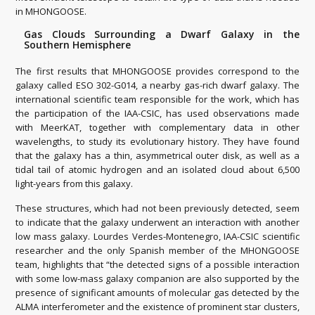
in MHONGOOSE.
Gas Clouds Surrounding a Dwarf Galaxy in the
Southern Hemisphere
The first results that MHONGOOSE provides correspond to the
galaxy called ESO 302-G014, a nearby gas-rich dwarf galaxy. The
international scientific team responsible for the work, which has
the participation of the IAA-CSIC, has used observations made
with MeerKAT, together with complementary data in other
wavelengths, to study its evolutionary history. They have found
that the galaxy has a thin, asymmetrical outer disk, as well as a
tidal tail of atomic hydrogen and an isolated cloud about 6,500
light-years from this galaxy.
These structures, which had not been previously detected, seem
to indicate that the galaxy underwent an interaction with another
low mass galaxy. Lourdes Verdes-Montenegro, IAA-CSIC scientific
researcher and the only Spanish member of the MHONGOOSE
team, highlights that “the detected signs of a possible interaction
with some low-mass galaxy companion are also supported by the
presence of significant amounts of molecular gas detected by the
ALMA interferometer and the existence of prominent star clusters,