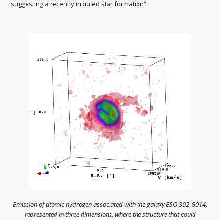
suggesting a recently induced star formation”.
Emission of atomic hydrogen associated with the galaxy ESO 302-G014,
represented in three dimensions, where the structure that could