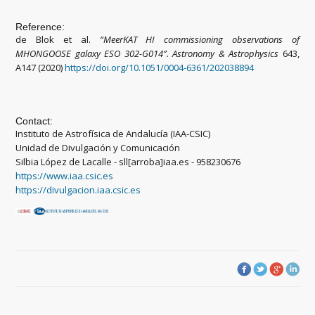
Reference:
de Blok et al.
“MeerKAT HI commissioning observations of
MHONGOOSE galaxy ESO 302-G014”. Astronomy & Astrophysics
643,
A147 (2020)
https://doi.org/10.1051/0004-6361/202038894
Contact:
Instituto de Astrofísica de Andalucía (IAA-CSIC)
Unidad de Divulgación y Comunicación
Silbia López de Lacalle - sll[arroba]iaa.es - 958230676
https://www.iaa.csic.es
https://divulgacion.iaa.csic.es