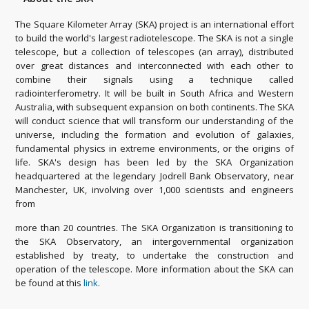
The Square Kilometer Array (SKA) project is an international effort
to build the world's largest radiotelescope. The SKA is not a single
telescope, but a collection of telescopes (an array), distributed
over great distances and interconnected with each other to
combine their signals using a technique called
radiointerferometry. It will be built in South Africa and Western
Australia, with subsequent expansion on both continents. The SKA
will conduct science that will transform our understanding of the
universe, including the formation and evolution of galaxies,
fundamental physics in extreme environments, or the origins of
life. SKA's design has been led by the SKA Organization
headquartered at the legendary Jodrell Bank Observatory, near
Manchester, UK, involving over 1,000 scientists and engineers
from
more than 20 countries. The SKA Organization is transitioning to
the SKA Observatory, an intergovernmental organization
established by treaty, to undertake the construction and
operation of the telescope. More information about the SKA can
be found at this
link
.