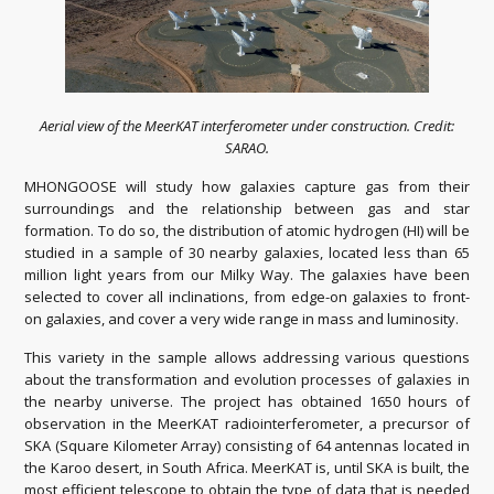
Aerial view of the MeerKAT interferometer under construction. Credit:
SARAO.
MHONGOOSE will study how galaxies capture gas from their
surroundings and the relationship between gas and star
formation. To do so, the distribution of atomic hydrogen (HI) will be
studied in a sample of 30 nearby galaxies, located less than 65
million light years from our Milky Way. The galaxies have been
selected to cover all inclinations, from edge-on galaxies to front-
on galaxies, and cover a very wide range in mass and luminosity.
This variety in the sample allows addressing various questions
about the transformation and evolution processes of galaxies in
the nearby universe. The project has obtained 1650 hours of
observation in the MeerKAT radiointerferometer, a precursor of
SKA (Square Kilometer Array) consisting of 64 antennas located in
the Karoo desert, in South Africa. MeerKAT is, until SKA is built, the
most efficient telescope to obtain the type of data that is needed