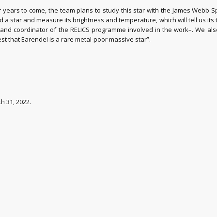
r years to come, the team plans to study this star with the James Webb S
star and measure its brightness and temperature, which will tell us its typ
) and coordinator of the RELICS programme involved in the work–. We also
t that Earendel is a rare metal-poor massive star”.
ch 31, 2022.