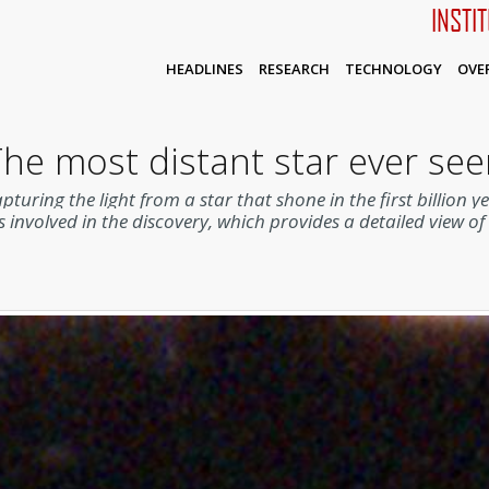
INSTI
HEADLINES
RESEARCH
TECHNOLOGY
OVE
he most distant star ever se
uring the light from a star that shone in the first billion y
s involved in the discovery, which provides a detailed view o