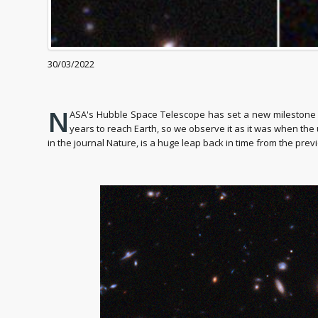
30/03/2022
N
ASA's Hubble Space Telescope has set a new milestone by 
years to reach Earth, so we observe it as it was when the 
in the journal Nature, is a huge leap back in time from the prev