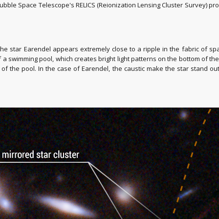
ubble Space Telescope's RELICS (Reionization Lensing Cluster Survey) p
the star Earendel appears extremely close to a ripple in the fabric of s
of a swimming pool, which creates bright light patterns on the bottom of th
f the pool. In the case of Earendel, the caustic make the star stand out 