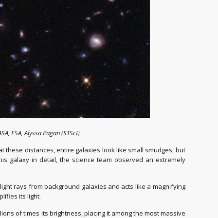
SA, ESA, Alyssa Pagan (STScI)
at these distances, entire galaxies look like small smudges, but
this galaxy in detail, the science team observed an extremely
 light rays from background galaxies and acts like a magnifying
fies its light.
llions of times its brightness, placing it among the most massive