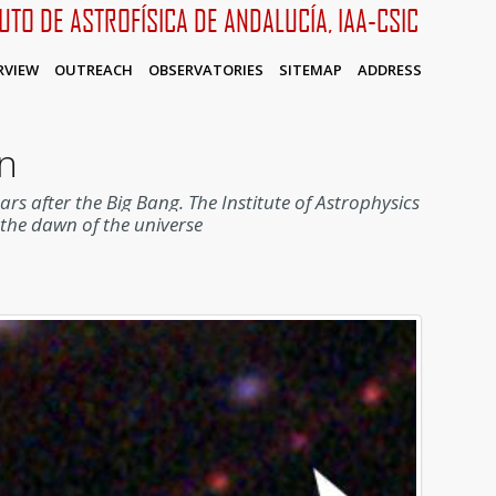
TUTO DE ASTROFÍSICA DE ANDALUCÍA, IAA-CSIC
RVIEW
OUTREACH
OBSERVATORIES
SITEMAP
ADDRESS
en
ears after the Big Bang.
The Institute of Astrophysics
f the dawn of the universe