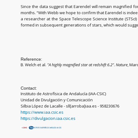
Since the data suggest that Earendel will remain magnified fo
months. “With Webb we hope to confirm that Earendel is indeed a 
a researcher at the Space Telescope Science Institute (STScI
formed in subsequent generations of stars, which would sugges
Reference:
B. Welch et al.
"
A highly magnified star at redshift 6.2
". Nature
, Mar
Contact:
Instituto de Astrofísica de Andalucía (IAA-CSIC)
Unidad de Divulgación y Comunicación
Silbia López de Lacalle - sll[arroba]iaa.es - 958230676
https://www.iaa.csic.es
https://divulgacion.iaa.csic.es