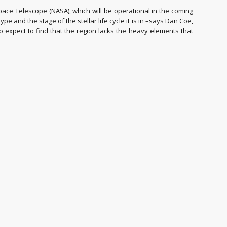
pace Telescope (NASA), which will be operational in the coming
e and the stage of the stellar life cycle it is in –says Dan Coe,
 expect to find that the region lacks the heavy elements that