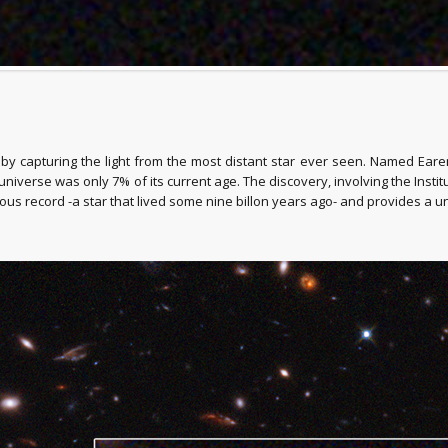
capturing the light from the most distant star ever seen. Named Earendel,
universe was only 7% of its current age. The discovery, involving the Insti
ious record -a star that lived some nine billon years ago- and provides a u