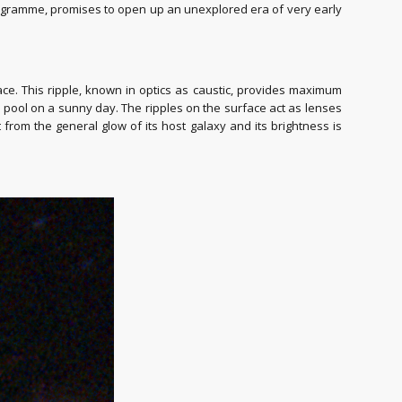
rogramme, promises to open up an unexplored era of very early
pace. This ripple, known in optics as caustic, provides maximum
e pool on a sunny day. The ripples on the surface act as lenses
from the general glow of its host galaxy and its brightness is