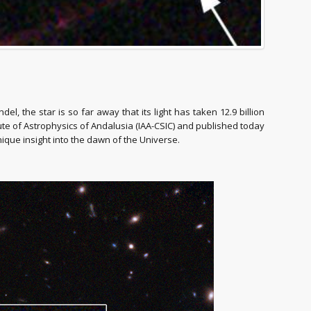
 the star is so far away that its light has taken 12.9 billion
tute of Astrophysics of Andalusia (IAA-CSIC) and published today
nique insight into the dawn of the Universe.