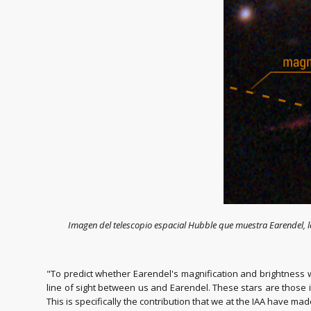
Imagen del telescopio espacial Hubble que muestra Earendel, 
"To predict whether Earendel's magnification and brightness wi
line of sight between us and Earendel. These stars are those i
This is specifically the contribution that we at the IAA have mad