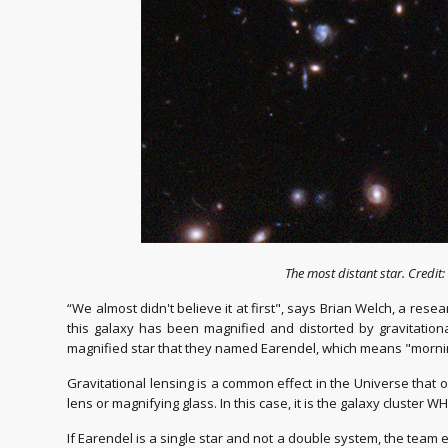
The most distant star. Credi
“We almost didn't believe it at first", says Brian Welch, a res
this galaxy has been magnified and distorted by gravitationa
magnified star that they named Earendel, which means "morning
Gravitational lensing is a common effect in the Universe that 
lens or magnifying glass. In this case, it is the galaxy cluster 
If Earendel is a single star and not a double system, the team e