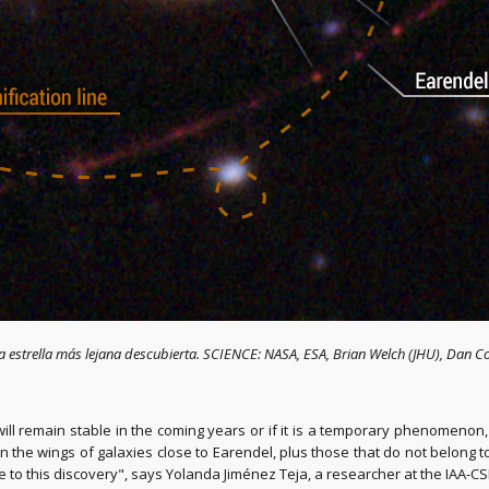
la estrella más lejana descubierta. SCIENCE: NASA, ESA, Brian Welch (JHU), Dan 
ll remain stable in the coming years or if it is a temporary phenomenon, 
n the wings of galaxies close to Earendel, plus those that do not belong
e to this discovery", says Yolanda Jiménez Teja, a researcher at the IAA-CSI