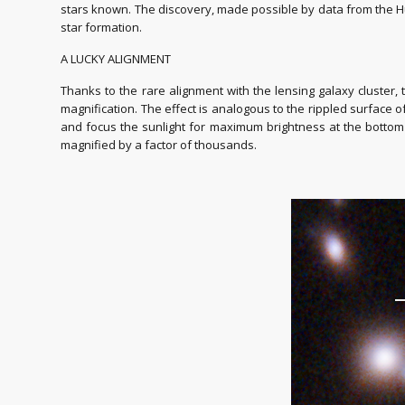
stars known. The discovery, made possible by data from the H
star formation.
A LUCKY ALIGNMENT
Thanks to the rare alignment with the lensing galaxy cluster, 
magnification. The effect is analogous to the rippled surface 
and focus the sunlight for maximum brightness at the bottom o
magnified by a factor of thousands.