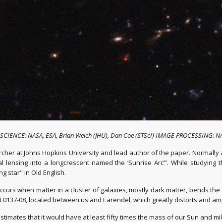
t: SCIENCE: NASA, ESA, Brian Welch (JHU), Dan Coe (STScI) IMAGE PROCESSING: NA
earcher at Johns Hopkins University and lead author of the paper. Normally 
l lensing into a longcrescent named the ‘Sunrise Arc’”. While studying 
 star" in Old English.
occurs when matter in a cluster of galaxies, mostly dark matter, bends the
WHL0137-08, located between us and Earendel, which greatly distorts and ampli
stimates that it would have at least fifty times the mass of our Sun and mi