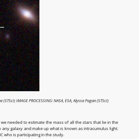
Coe (STScI) IMAGE PROCESSING: NASA, ESA, Alyssa Pagan (STScI)
we needed to estimate the mass of all the stars that lie in the
 to any galaxy and make up what is known as intracumulus light.
C who is participating in the study.