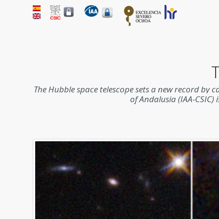
T
The Hubble space telescope sets a new record by capt
of Andalusia (IAA-CSIC) i