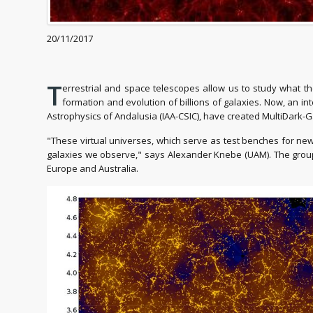
20/11/2017
T
errestrial and space telescopes allow us to study what th
formation and evolution of billions of galaxies. Now, an i
Astrophysics of Andalusia (IAA-CSIC), have created MultiDark-G
"These virtual universes, which serve as test benches for new
galaxies we observe," says Alexander Knebe (UAM). The group 
Europe and Australia.