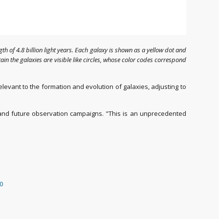
ngth of 4.8 billion light years. Each galaxy is shown as a yellow dot and
in the galaxies are visible like circles, whose color codes correspond
levant to the formation and evolution of galaxies, adjusting to
and future observation campaigns. "This is an unprecedented
50