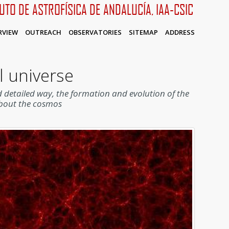
TUTO DE ASTROFÍSICA DE ANDALUCÍA, IAA-CSIC
RVIEW
OUTREACH
OBSERVATORIES
SITEMAP
ADDRESS
l universe
 detailed way, the formation and evolution of the
about the cosmos