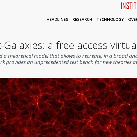
INSTI
HEADLINES
RESEARCH
TECHNOLOGY
OVE
-Galaxies: a free access virtua
 a theoretical model that allows to recreate, in a broad and
ork provides an unprecedented test bench for new theories 