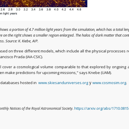
 shows a portion of 4.7 million light years from the simulation, which has a total le
 on the right shows a smaller region enlarged. The halos of dark matter that conta
s. Source: K. Kiebe, AIP.
ed on three different models, which include all the physical processes re
ancisco Prada (IAA-CSIC).
el cover a cosmological volume comparable to that explored by ongoing 
ven make predictions for upcoming missions," says Knebe (UAM).
y
.
gh databases hosted in
www.skiesanduniverses.org
www.cosmosim.org
https://arxiv.org/abs/1710.081
nthly Notices of the Royal Astronomical Society
.