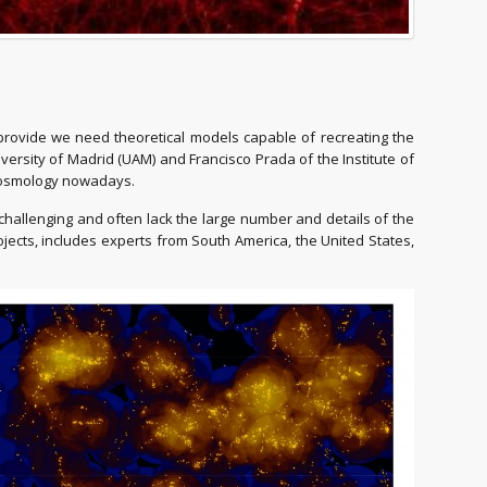
y provide we need theoretical models capable of recreating the
ersity of Madrid (UAM) and Francisco Prada of the Institute of
n cosmology nowadays.
challenging and often lack the large number and details of the
ects, includes experts from South America, the United States,