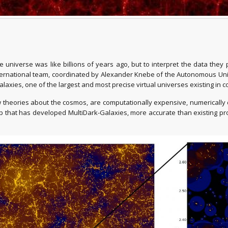
e universe was like billions of years ago, but to interpret the data the
nternational team, coordinated by Alexander Knebe of the Autonomous Univ
alaxies, one of the largest and most precise virtual universes existing i
 theories about the cosmos, are computationally expensive, numerically 
that has developed MultiDark-Galaxies, more accurate than existing proj