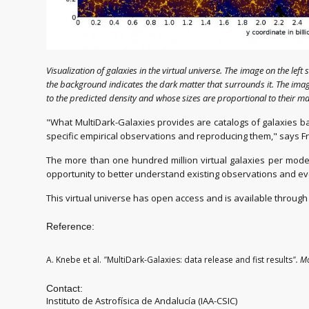
Visualization of galaxies in the virtual universe. The image on the left
the background indicates the dark matter that surrounds it. The image
to the predicted density and whose sizes are proportional to their mas
"What MultiDark-Galaxies provides are catalogs of galaxies bas
specific empirical observations and reproducing them," says Fr
The more than one hundred million virtual galaxies per mod
opportunity to better understand existing observations and e
This virtual universe has open access and is available throu
Reference:
A. Knebe et al.
"
MultiDark-Galaxies: data release and fist results
"
.
Mo
Contact:
Instituto de Astrofísica de Andalucía (IAA-CSIC)