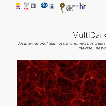
MultiDark
An international team of astronomers has created
universe. The w