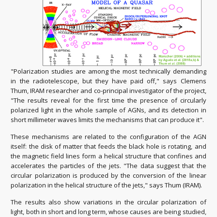
"Polarization studies are among the most technically demanding
in the radiotelescope, but they have paid off," says Clemens
Thum, IRAM researcher and co-principal investigator of the project,
"The results reveal for the first time the presence of circularly
polarized light in the whole sample of AGNs, and its detection in
short millimeter waves limits the mechanisms that can produce it".
These mechanisms are related to the configuration of the AGN
itself: the disk of matter that feeds the black hole is rotating, and
the magnetic field lines form a helical structure that confines and
accelerates the particles of the jets. "The data suggest that the
circular polarization is produced by the conversion of the linear
polarization in the helical structure of the jets," says Thum (IRAM).
The results also show variations in the circular polarization of
light, both in short and long term, whose causes are being studied,