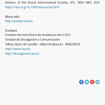
Notices of the Royal Astronomical Society, 473, 1850–1867. DOI:
https://doi.org/10.1093/mnras/stx2437
More info:
http://polami.iaa.es
Contact:
Instituto de Astrofísica de Andalucía (IAA-CSIC)
Unidad de Divulgación y Comunicación
Silbia López de Lacalle - sll[arroba]iaa.es - 958230532
http://www.iaa.es
http://divulgacion.iaa.es