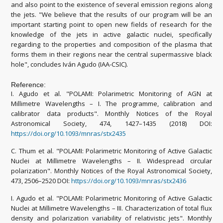
and also point to the existence of several emission regions along
the jets. "We believe that the results of our program will be an
important starting point to open new fields of research for the
knowledge of the jets in active galactic nuclei, specifically
regarding to the properties and composition of the plasma that
forms them in their regions near the central supermassive black
hole", concludes Iván Agudo (IAA-CSIC).
Reference:
I. Agudo et al. "POLAMI: Polarimetric Monitoring of AGN at
Millimetre Wavelengths – I. The programme, calibration and
calibrator data products". Monthly Notices of the Royal
Astronomical Society, 474, 1427–1435 (2018) DOI:
https://doi.org/10.1093/mnras/stx2435
C. Thum et al. "POLAMI: Polarimetric Monitoring of Active Galactic
Nuclei at Millimetre Wavelengths – II. Widespread circular
polarization". Monthly Notices of the Royal Astronomical Society,
473, 2506–2520 DOI:
https://doi.org/10.1093/mnras/stx2436
I. Agudo et al. "POLAMI: Polarimetric Monitoring of Active Galactic
Nuclei at Millimetre Wavelengths – III. Characterization of total flux
density and polarization variability of relativistic jets". Monthly