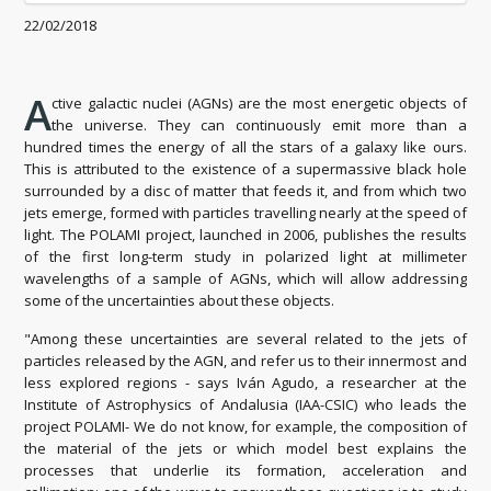
22/02/2018
A
ctive galactic nuclei (AGNs) are the most energetic objects of
the universe. They can continuously emit more than a
hundred times the energy of all the stars of a galaxy like ours.
This is attributed to the existence of a supermassive black hole
surrounded by a disc of matter that feeds it, and from which two
jets emerge, formed with particles travelling nearly at the speed of
light. The POLAMI project, launched in 2006, publishes the results
of the first long-term study in polarized light at millimeter
wavelengths of a sample of AGNs, which will allow addressing
some of the uncertainties about these objects.
"Among these uncertainties are several related to the jets of
particles released by the AGN, and refer us to their innermost and
less explored regions - says Iván Agudo, a researcher at the
Institute of Astrophysics of Andalusia (IAA-CSIC) who leads the
project POLAMI- We do not know, for example, the composition of
the material of the jets or which model best explains the
processes that underlie its formation, acceleration and