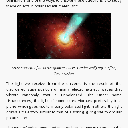
collimation; one of the ways to answer these questions is to study
these objects in polarized millimeter light".
Artist concept of an active galactic nuclei. Credit: Wolfgang Steffen,
Cosmovision.
The light we receive from the universe is the result of the
disordered superposition of many electromagnetic waves that
vibrate randomly, that is, unpolarized light. Under some
circumstances, the light of some stars vibrates preferably in a
plane, which gives rise to linearly polarized light; in others, the light
draws a trajectory similar to that of a spring, giving rise to circular
polarization.
The type of polarization and its variability in time is related, in the