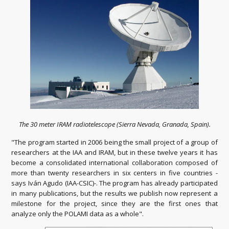
The 30 meter IRAM radiotelescope (Sierra Nevada, Granada, Spain).
"The program started in 2006 being the small project of a group of
researchers at the IAA and IRAM, but in these twelve years it has
become a consolidated international collaboration composed of
more than twenty researchers in six centers in five countries -
says Iván Agudo (IAA-CSIC)-. The program has already participated
in many publications, but the results we publish now represent a
milestone for the project, since they are the first ones that
analyze only the POLAMI data as a whole".