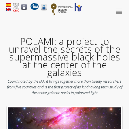
POLAMI: a project to
unravel the secrets of the
supermassive black holes
at the center of the
galaxies
Coordinated by the IAA, it brings together more than twenty researchers
from five countries and is the first project of its kind: a long term study of
the active galactic nuclei in polarized light