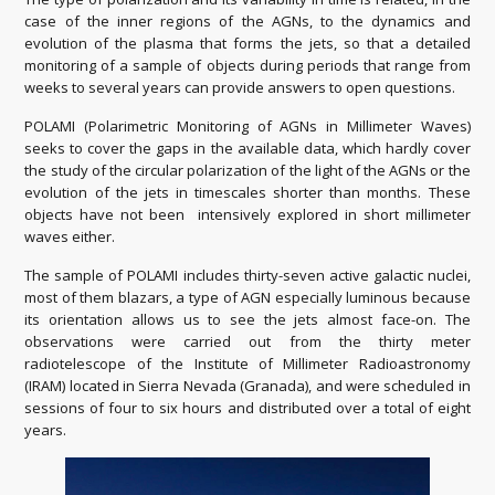
case of the inner regions of the AGNs, to the dynamics and
evolution of the plasma that forms the jets, so that a detailed
monitoring of a sample of objects during periods that range from
weeks to several years can provide answers to open questions.
POLAMI (Polarimetric Monitoring of AGNs in Millimeter Waves)
seeks to cover the gaps in the available data, which hardly cover
the study of the circular polarization of the light of the AGNs or the
evolution of the jets in timescales shorter than months. These
objects have not been intensively explored in short millimeter
waves either.
The sample of POLAMI includes thirty-seven active galactic nuclei,
most of them blazars, a type of AGN especially luminous because
its orientation allows us to see the jets almost face-on. The
observations were carried out from the thirty meter
radiotelescope of the Institute of Millimeter Radioastronomy
(IRAM) located in Sierra Nevada (Granada), and were scheduled in
sessions of four to six hours and distributed over a total of eight
years.