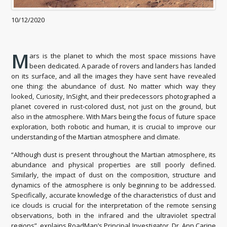
10/12/2020
M
ars is the planet to which the most space missions have
been dedicated. A parade of rovers and landers has landed
on its surface, and all the images they have sent have revealed
one thing: the abundance of dust. No matter which way they
looked, Curiosity, InSight, and their predecessors photographed a
planet covered in rust-colored dust, not just on the ground, but
also in the atmosphere. With Mars being the focus of future space
exploration, both robotic and human, it is crucial to improve our
understanding of the Martian atmosphere and climate.
“Although dust is present throughout the Martian atmosphere, its
abundance and physical properties are still poorly defined.
Similarly, the impact of dust on the composition, structure and
dynamics of the atmosphere is only beginning to be addressed.
Specifically, accurate knowledge of the characteristics of dust and
ice clouds is crucial for the interpretation of the remote sensing
observations, both in the infrared and the ultraviolet spectral
regions”, explains RoadMap’s Principal Investigator, Dr. Ann Carine