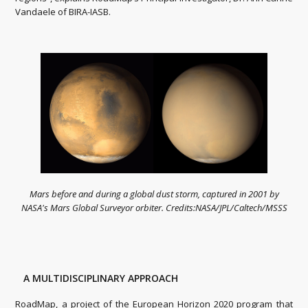
Vandaele of BIRA-IASB.
Mars before and during a global dust storm, captured in 2001 by
NASA's Mars Global Surveyor orbiter. Credits:NASA/JPL/Caltech/MSSS
A MULTIDISCIPLINARY APPROACH
RoadMap, a project of the European Horizon 2020 program that