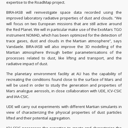
expertise to the RoadMap project.
BIRA-IASB will reinvestigate space data recorded using the
improved laboratory radiative properties of dust and clouds. “We
will focus on two European missions that are still active around
the Red Planet. We will in particular make use of the ExoMars TGO
instrument NOMAD, which has been optimized for the detection of
trace gases, dust and clouds in the Martian atmosphere”, says
Vandaele. BIRA-IASB will also improve the 3D modelling of the
Martian atmosphere through better parameterisations of the
processes related to dust, like lifting and transport, and the
radiative impact of dust.
The planetary environment facility at AU has the capability of
recreating the conditions found close to the surface of Mars and
will be used in order to study the generation and properties of
Mars analogue aerosols, in close collaboration with UDE, ICV-CSIC
and IAA-CSIC.
UDE will carry out experiments with different Martian simulants in
view of characterizing the physical properties of dust particles
lifted and their potential aggregation.