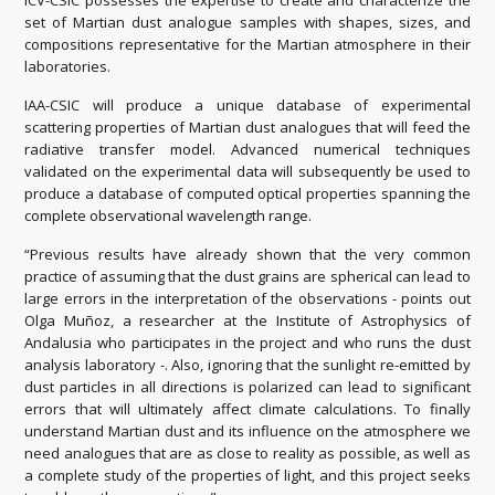
ICV-CSIC possesses the expertise to create and characterize the
set of Martian dust analogue samples with shapes, sizes, and
compositions representative for the Martian atmosphere in their
laboratories.
IAA-CSIC will produce a unique database of experimental
scattering properties of Martian dust analogues that will feed the
radiative transfer model. Advanced numerical techniques
validated on the experimental data will subsequently be used to
produce a database of computed optical properties spanning the
complete observational wavelength range.
“Previous results have already shown that the very common
practice of assuming that the dust grains are spherical can lead to
large errors in the interpretation of the observations - points out
Olga Muñoz, a researcher at the Institute of Astrophysics of
Andalusia who participates in the project and who runs the dust
analysis laboratory -. Also, ignoring that the sunlight re-emitted by
dust particles in all directions is polarized can lead to significant
errors that will ultimately affect climate calculations. To finally
understand Martian dust and its influence on the atmosphere we
need analogues that are as close to reality as possible, as well as
a complete study of the properties of light, and this project seeks