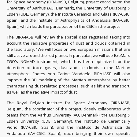
for Space Aeronomy (BIRA-IASB, Belgium), project coordinator, the
University of Aarhus (AU, Denmark), the University of Duisburg &
Essen (UDE, Germany), the Institute Ceramics and Glass (ICV-CSIC,
Spain) and the Institute of Astrophysics of Andalusia (IAA-CSIC,
Spain), which leads the participation of the CSIC in the project.
The BIRA-IASB will review the spatial data registered taking into
account the radiative properties of dust and clouds obtained in
the laboratory. “We will focus on two European missions that are
still active around the red planet. In particular, we will use ExoMars
TGO's NOMAD instrument, which has been optimized for the
detection of trace gases, dust and ice clouds in the Martian
atmosphere, ”notes Ann Carine Vandaele. BIRA-IASB will also
improve the 3D modeling of the Martian atmosphere by better
characterizing dust-related processes, such as lift and transport,
as well as the radiative impact of dust.
The Royal Belgian Institute for Space Aeronomy (BIRA-IASB,
Belgium), the coordinator of the project, closely collaborates with
teams from the Aarhus University (AU, Denmark), the Duisburg &
Essen University (UDE, Germany), the Instituto de Ceramica y
Vidrio (ICV-CSIC, Spain), and the Instituto de Astrofísica de
Andalucia (IAA-CSIC, Spain), each bringing their own specific