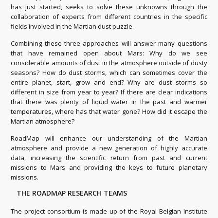
has just started, seeks to solve these unknowns through the
collaboration of experts from different countries in the specific
fields involved in the Martian dust puzzle.
Combining these three approaches will answer many questions
that have remained open about Mars: Why do we see
considerable amounts of dust in the atmosphere outside of dusty
seasons? How do dust storms, which can sometimes cover the
entire planet, start, grow and end? Why are dust storms so
different in size from year to year? If there are clear indications
that there was plenty of liquid water in the past and warmer
temperatures, where has that water gone? How did it escape the
Martian atmosphere?
RoadMap will enhance our understanding of the Martian
atmosphere and provide a new generation of highly accurate
data, increasing the scientific return from past and current
missions to Mars and providing the keys to future planetary
missions.
THE ROADMAP RESEARCH TEAMS
The project consortium is made up of the Royal Belgian Institute