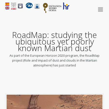
RoadMap: studying the
ubiquitous yet poorly
known Martian dust
As part of the European Horizon 2020 program, the RoadMap
project (Role and impact of dust and clouds in the Martian
atmosphere) has just started