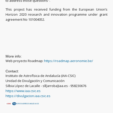
to address those questions".
This project has received funding from the European Union’s
Horizon 2020 research and innovation programme under grant
agreement No 101004052.
More info:
Web proyecto Roadmap:
https://roadmap.aeronomie.be/
Contact:
Instituto de Astrofísica de Andalucía (IAA-CSIC)
Unidad de Divulgación y Comunicación
Silbia López de Lacalle - sll[arroba]iaa.es - 958230676
https://www.iaa.csic.es
https://divulgacion.iaa.csic.es