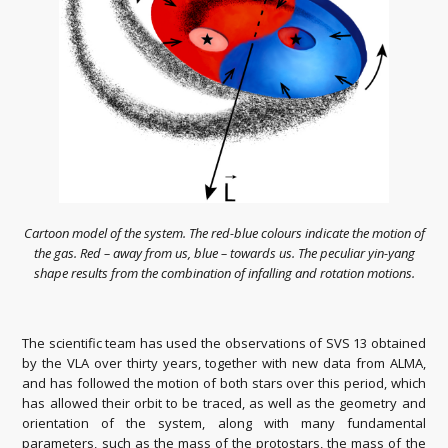
Cartoon model of the system. The red-blue colours indicate the motion of
the gas. Red – away from us, blue – towards us. The peculiar yin-yang
shape results from the combination of infalling and rotation motions.
The scientific team has used the observations of SVS 13 obtained
by the VLA over thirty years, together with new data from ALMA,
and has followed the motion of both stars over this period, which
has allowed their orbit to be traced, as well as the geometry and
orientation of the system, along with many fundamental
parameters, such as the mass of the protostars, the mass of the