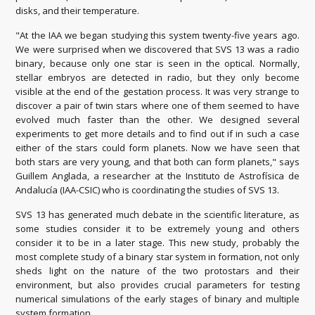
disks, and their temperature.
"At the IAA we began studying this system twenty-five years ago.
We were surprised when we discovered that SVS 13 was a radio
binary, because only one star is seen in the optical. Normally,
stellar embryos are detected in radio, but they only become
visible at the end of the gestation process. It was very strange to
discover a pair of twin stars where one of them seemed to have
evolved much faster than the other. We designed several
experiments to get more details and to find out if in such a case
either of the stars could form planets. Now we have seen that
both stars are very young, and that both can form planets," says
Guillem Anglada, a researcher at the Instituto de Astrofísica de
Andalucía (IAA-CSIC) who is coordinating the studies of SVS 13.
SVS 13 has generated much debate in the scientific literature, as
some studies consider it to be extremely young and others
consider it to be in a later stage. This new study, probably the
most complete study of a binary star system in formation, not only
sheds light on the nature of the two protostars and their
environment, but also provides crucial parameters for testing
numerical simulations of the early stages of binary and multiple
system formation.