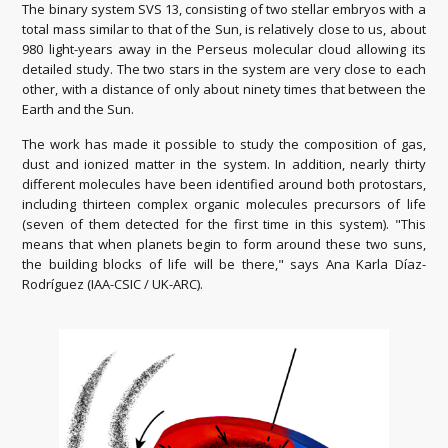
The binary system SVS 13, consisting of two stellar embryos with a
total mass similar to that of the Sun, is relatively close to us, about
980 light-years away in the Perseus molecular cloud allowing its
detailed study. The two stars in the system are very close to each
other, with a distance of only about ninety times that between the
Earth and the Sun.
The work has made it possible to study the composition of gas,
dust and ionized matter in the system. In addition, nearly thirty
different molecules have been identified around both protostars,
including thirteen complex organic molecules precursors of life
(seven of them detected for the first time in this system). "This
means that when planets begin to form around these two suns,
the building blocks of life will be there," says Ana Karla Díaz-
Rodríguez (IAA-CSIC / UK-ARC).