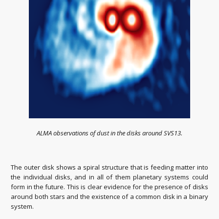
ALMA observations of dust in the disks around SVS13.
The outer disk shows a spiral structure that is feeding matter into
the individual disks, and in all of them planetary systems could
form in the future. This is clear evidence for the presence of disks
around both stars and the existence of a common disk in a binary
system.