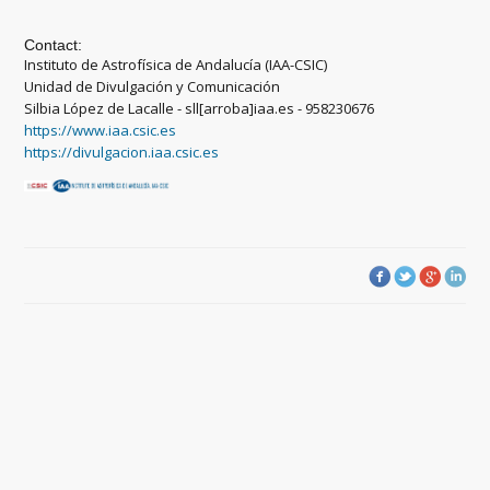
Contact:
Instituto de Astrofísica de Andalucía (IAA-CSIC)
Unidad de Divulgación y Comunicación
Silbia López de Lacalle - sll[arroba]iaa.es - 958230676
https://www.iaa.csic.es
https://divulgacion.iaa.csic.es