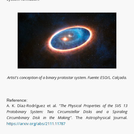
Artist's conception of a binary protostar system. Fuente: ESO/L. Calçada.
Reference:
A. K. Díaz-Rodríguez et al.
"The Physical Properties of the SVS 13
Protobinary System: Two Circumstellar Disks and a Spiraling
Circumbinary Disk in the Making"
. The Astrophysical Journal.
https://arxiv.org/abs/2111.11787