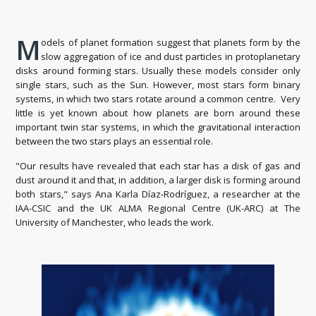
M
odels of planet formation suggest that planets form by the
slow aggregation of ice and dust particles in protoplanetary
disks around forming stars. Usually these models consider only
single stars, such as the Sun. However, most stars form binary
systems, in which two stars rotate around a common centre. Very
little is yet known about how planets are born around these
important twin star systems, in which the gravitational interaction
between the two stars plays an essential role.
"Our results have revealed that each star has a disk of gas and
dust around it and that, in addition, a larger disk is forming around
both stars," says Ana Karla Díaz-Rodríguez, a researcher at the
IAA-CSIC and the UK ALMA Regional Centre (UK-ARC) at The
University of Manchester, who leads the work.