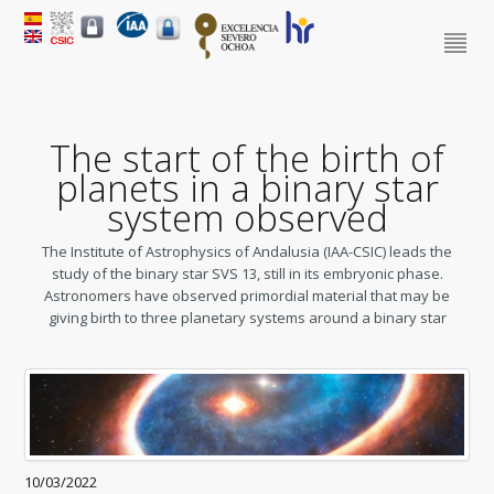
The start of the birth of
planets in a binary star
system observed
The Institute of Astrophysics of Andalusia (IAA-CSIC) leads the
study of the binary star SVS 13, still in its embryonic phase.
Astronomers have observed primordial material that may be
giving birth to three planetary systems around a binary star
10/03/2022