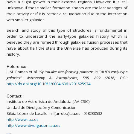
have a slight growth in their external regions. However, it is still
unknown if these stellar formation shoots are the last vestiges of
their activity or if it is rather a rejuvenation due to the interaction
with smaller galaxies.
Search and study of this type of structures is fundamental in
order to understand the early-type galaxies history which is
believed they are formed through galaxies fusion processes that
have about half the stars the Universe has produced during its
history.
Reference:
J. M. Gomes et al.
"Spiral-like star-forming patterns in CALIFA early-type
galaxies"
.
Astronomy & Astrophysics, 585, A92 (2016) DOI:
http://dx.doi.org/10.1051/0004-6361/201525974
Contact:
Instituto de Astrofísica de Andalucía (IAA-CSIC)
Unidad de Divulgación y Comunicación
Silbia López de Lacalle - sll[arroba]iaa.es - 958230532
http://www.iaa.es
http://www-divulgacion.iaa.es