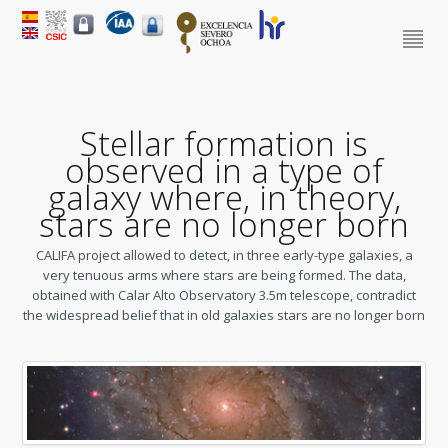
Stellar formation is
observed in a type of
galaxy where, in theory,
stars are no longer born
CALIFA project allowed to detect, in three early-type galaxies, a
very tenuous arms where stars are being formed. The data,
obtained with Calar Alto Observatory 3.5m telescope, contradict
the widespread belief that in old galaxies stars are no longer born