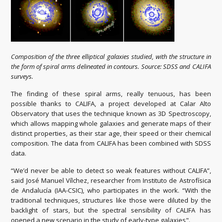
Composition of the three elliptical galaxies studied, with the structure in
the form of spiral arms delineated in contours. Source: SDSS and CALIFA
surveys.
The finding of these spiral arms, really tenuous, has been
possible thanks to CALIFA, a project developed at Calar Alto
Observatory that uses the technique known as 3D Spectroscopy,
which allows mapping whole galaxies and generate maps of their
distinct properties, as their star age, their speed or their chemical
composition. The data from CALIFA has been combined with SDSS
data.
“We’d never be able to detect so weak features without CALIFA”,
said José Manuel Vílchez, researcher from Instituto de Astrofísica
de Andalucía (IAA-CSIC), who participates in the work. “With the
traditional techniques, structures like those were diluted by the
backlight of stars, but the spectral sensibility of CALIFA has
opened a new scenario in the study of early-type galaxies".