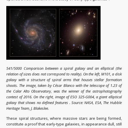
541/5000 Comparison between a spiral galaxy and an elliptical (the
relation of sizes does not correspond to reality). On the left, M101, a disk
galaxy with a structure of spiral arms that houses stellar formation
shoots. The image, taken by César Blanco with the telescope of 1.23 of
the Calar Alto Observatory, was the winner of the astrophotography
contest of 2016. On the right, image of ESO 325-G004, a giant elliptical
galaxy that shows no defined features . Source: NASA, ESA, The Hubble
Heritage Team, J. Blakeslee.
These spiral structures, where massive stars are being formed,
constitute a proof that early-type galaxies, in appearance dull, still