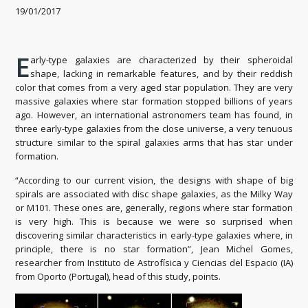
19/01/2017
E
arly-type galaxies are characterized by their spheroidal
shape, lacking in remarkable features, and by their reddish
color that comes from a very aged star population. They are very
massive galaxies where star formation stopped billions of years
ago. However, an international astronomers team has found, in
three early-type galaxies from the close universe, a very tenuous
structure similar to the spiral galaxies arms that has star under
formation.
“According to our current vision, the designs with shape of big
spirals are associated with disc shape galaxies, as the Milky Way
or M101. These ones are, generally, regions where star formation
is very high. This is because we were so surprised when
discovering similar characteristics in early-type galaxies where, in
principle, there is no star formation”, Jean Michel Gomes,
researcher from Instituto de Astrofísica y Ciencias del Espacio (IA)
from Oporto (Portugal), head of this study, points.