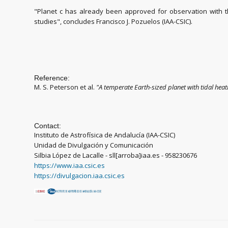
"Planet c has already been approved for observation with 
studies", concludes Francisco J. Pozuelos (IAA-CSIC).
Reference:
M. S. Peterson et al.
"
A temperate Earth-sized planet with tidal heat
Contact:
Instituto de Astrofísica de Andalucía (IAA-CSIC)
Unidad de Divulgación y Comunicación
Silbia López de Lacalle - sll[arroba]iaa.es - 958230676
https://www.iaa.csic.es
https://divulgacion.iaa.csic.es