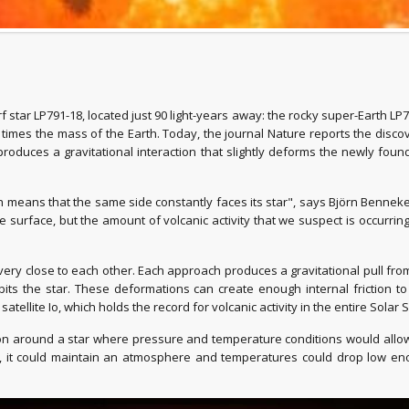
star LP791-18, located just 90 light-years away: the rocky super-Earth LP7
imes the mass of the Earth. Today, the journal Nature reports the discove
produces a gravitational interaction that slightly deforms the newly foun
 means that the same side constantly faces its star", says Björn Benneke
the surface, but the amount of volcanic activity that we suspect is occur
 very close to each other. Each approach produces a gravitational pull from
 orbits the star. These deformations can create enough internal friction t
atellite Io, which holds the record for volcanic activity in the entire Solar 
ion around a star where pressure and temperature conditions would allow 
ts, it could maintain an atmosphere and temperatures could drop low en