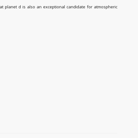
 planet d is also an exceptional candidate for atmospheric