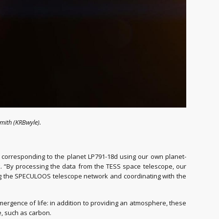
mith (KRBwyle).
l corresponding to the planet LP791-18d using our own planet-
rk. “By processing the data from the TESS space telescope, our
ng the SPECULOOS telescope network and coordinating with the
e emergence of life: in addition to providing an atmosphere, these
e, such as carbon.