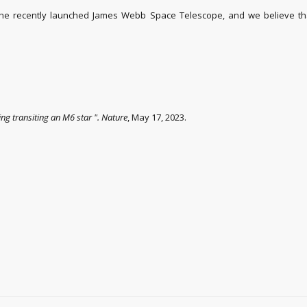
the recently launched James Webb Space Telescope, and we believe that
ing transiting an M6 star
".
Nature
, May 17, 2023.