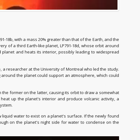
91-18b, with a mass 20% greater than that of the Earth, and the
ry of a third Earth-like planet, LP791-18d, whose orbit around
d planet and heats its interior, possibly leading to widespread
, a researcher at the University of Montreal who led the study.
ring around the planet could support an atmosphere, which could
 the former on the latter, causing its orbit to draw a somewhat
o heat up the planet's interior and produce volcanic activity, a
System.
liquid water to exist on a planet's surface. If the newly found
ough on the planet's night side for water to condense on the