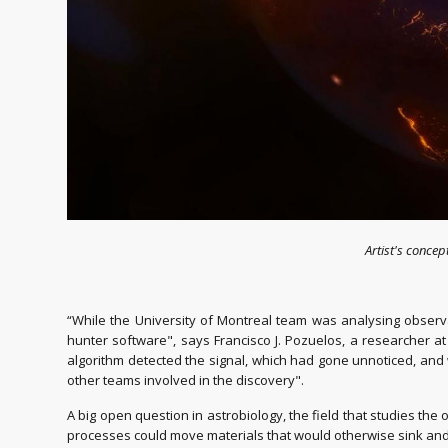
Artist's conce
“While the University of Montreal team was analysing observa
hunter software", says Francisco J. Pozuelos, a researcher at
algorithm detected the signal, which had gone unnoticed, an
other teams involved in the discovery".
A big open question in astrobiology, the field that studies the o
processes could move materials that would otherwise sink and 