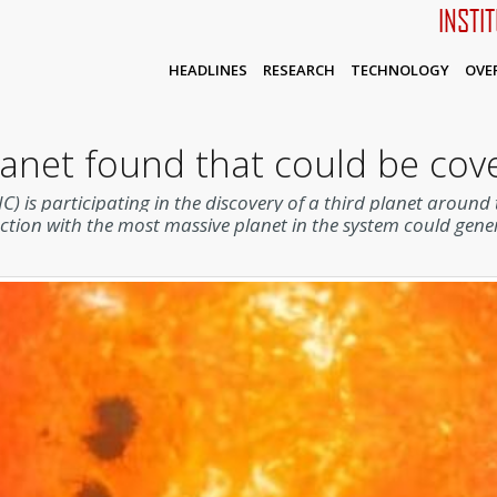
INSTI
HEADLINES
RESEARCH
TECHNOLOGY
OVE
planet found that could be co
IC) is participating in the discovery of a third planet aroun
action with the most massive planet in the system could gener