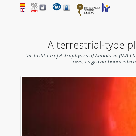
A terrestrial-type 
The Institute of Astrophysics of Andalusia (IAA-CS
own, its gravitational inter