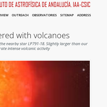
TUTO DE ASTROFÍSICA DE ANDALUCÍA, IAA-CSIC
RVIEW
OUTREACH
OBSERVATORIES
SITEMAP
ADDRESS
vered with volcanoes
d the nearby star LP791-18.
Slightly larger than our
ate intense volcanic activity