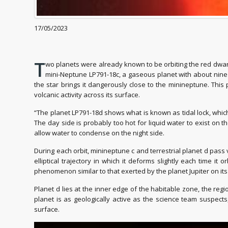
17/05/2023
T
wo planets were already known to be orbiting the red dwarf 
mini-Neptune LP791-18c, a gaseous planet with about nine t
the star brings it dangerously close to the minineptune. This 
volcanic activity across its surface.
“The planet LP791-18d shows what is known as tidal lock, which
The day side is probably too hot for liquid water to exist on 
allow water to condense on the night side.
During each orbit, minineptune c and terrestrial planet d pass
elliptical trajectory in which it deforms slightly each time it
phenomenon similar to that exerted by the planet Jupiter on its s
Planet d lies at the inner edge of the habitable zone, the reg
planet is as geologically active as the science team suspec
surface.