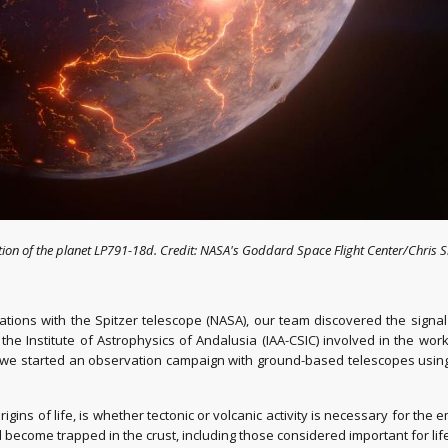
ption of the planet LP791-18d. Credit: NASA's Goddard Space Flight Center/Chris S
tions with the Spitzer telescope (NASA), our team discovered the signa
 the Institute of Astrophysics of Andalusia (IAA-CSIC) involved in the wo
d we started an observation campaign with ground-based telescopes usi
rigins of life, is whether tectonic or volcanic activity is necessary for th
become trapped in the crust, including those considered important for lif