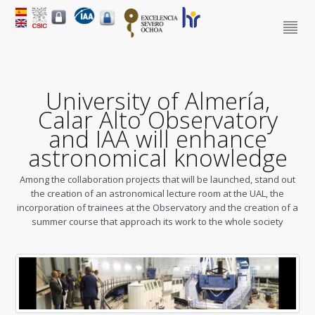
University of Almería,
Calar Alto Observatory
and IAA will enhance
astronomical knowledge
Among the collaboration projects that will be launched, stand out
the creation of an astronomical lecture room at the UAL, the
incorporation of trainees at the Observatory and the creation of a
summer course that approach its work to the whole society