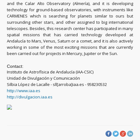
and the Calar Alto Observatory (Almería), and it is developing
technology for ground-based observatories, with instruments like
CARMENES which is searching for planets similar to ours but
surrounding other stars, and other assigned to big international
telescopes. Besides, this research center has participated in many
spatial missions that has carried technology developed at
Andalucía to Mars, Venus, Saturn or a comet, and it is also actively
working in some of the most exciting missions that are currently
been carried out for projects in Mercury, Jupiter or the Sun.
Contact:
Instituto de Astrofísica de Andalucía (IAA-CSIC)
Unidad de Divulgación y Comunicación
Silbia López de Lacalle - sll[arroba]iaa.es - 958230532
http://www.iaa.es
http://divulgacion.iaa.es