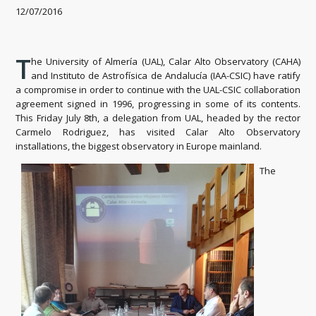
12/07/2016
T
he University of Almería (UAL), Calar Alto Observatory (CAHA)
and Instituto de Astrofísica de Andalucía (IAA-CSIC) have ratify
a compromise in order to continue with the UAL-CSIC collaboration
agreement signed in 1996, progressing in some of its contents.
This Friday July 8th, a delegation from UAL, headed by the rector
Carmelo Rodriguez, has visited Calar Alto Observatory
installations, the biggest observatory in Europe mainland.
The