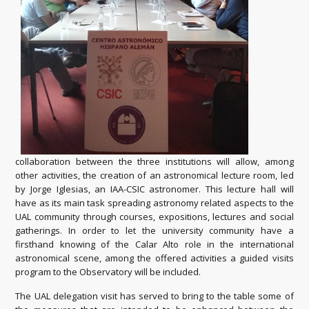
collaboration between the three institutions will allow, among
other activities, the creation of an astronomical lecture room, led
by Jorge Iglesias, an IAA-CSIC astronomer. This lecture hall will
have as its main task spreading astronomy related aspects to the
UAL community through courses, expositions, lectures and social
gatherings. In order to let the university community have a
firsthand knowing of the Calar Alto role in the international
astronomical scene, among the offered activities a guided visits
program to the Observatory will be included.
The UAL delegation visit has served to bring to the table some of