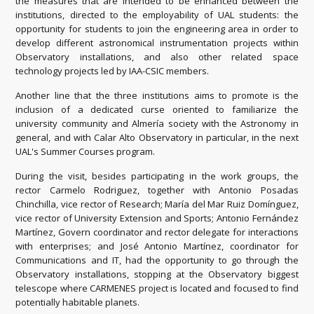
the measures that are intended to be enhanced between the
institutions, directed to the employability of UAL students: the
opportunity for students to join the engineering area in order to
develop different astronomical instrumentation projects within
Observatory installations, and also other related space
technology projects led by IAA-CSIC members.
Another line that the three institutions aims to promote is the
inclusion of a dedicated curse oriented to familiarize the
university community and Almería society with the Astronomy in
general, and with Calar Alto Observatory in particular, in the next
UAL's Summer Courses program.
During the visit, besides participating in the work groups, the
rector Carmelo Rodriguez, together with Antonio Posadas
Chinchilla, vice rector of Research; María del Mar Ruiz Domínguez,
vice rector of University Extension and Sports; Antonio Fernández
Martínez, Govern coordinator and rector delegate for interactions
with enterprises; and José Antonio Martínez, coordinator for
Communications and IT, had the opportunity to go through the
Observatory installations, stopping at the Observatory biggest
telescope where CARMENES project is located and focused to find
potentially habitable planets.