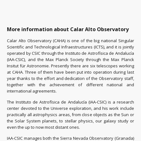
More information about Calar Alto Observatory
Calar Alto Observatory (CAHA) is one of the big national Singular
Scientific and Technological Infraestructures (ICTS), and it is jointly
operated by CSIC through the Instituto de Astrofísica de Andalucía
(IAA-CSIC), and the Max Planck Society through the Max Planck
Insitut für Astronomie. Presently there are six telescopes working
at CAHA. Three of them have been put into operation during last
year thanks to the effort and dedication of the Observatory staff,
together with the achievement of different national and
international agreements.
The Instituto de Astrofísica de Andalucía (IAA-CSIC) is a research
center devoted to the Universe exploration, and his work include
practically all astrophysics areas, from close objects as the Sun or
the Solar System planets, to stellar physics, our galaxy study or
even the up to now most distant ones.
IAA-CSIC manages both the Sierra Nevada Observatory (Granada)