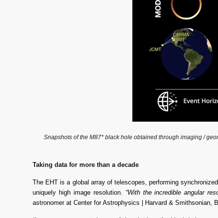
Snapshots of the M87* black hole obtained through imaging / geometr
Taking data for more than a decade
The EHT is a global array of telescopes, performing synchronized 
uniquely high image resolution. 
“With the incredible angular re
astronomer at Center for Astrophysics | Harvard & Smithsonian, Bla