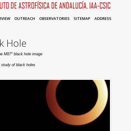
TUTO DE ASTROFÍSICA DE ANDALUCÍA, IAA-CSIC
RVIEW
OUTREACH
OBSERVATORIES
SITEMAP
ADDRESS
k Hole
the M87* black hole image
 study of black holes