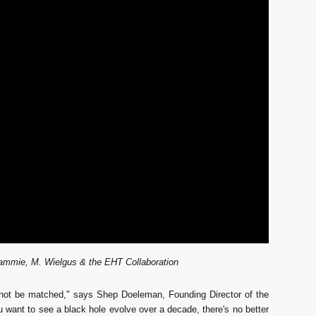
ammie, M. Wielgus & the EHT Collaboration
cannot be matched," says Shep Doeleman, Founding Director of the
 want to see a black hole evolve over a decade, there's no better