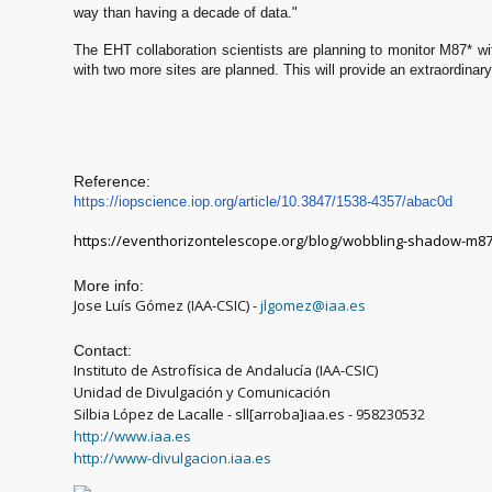
way than having a decade of data."
The EHT collaboration scientists are planning to monitor M87* w
with two more sites are planned. This will provide an extraordinar
Reference:
https://iopscience.iop.org/art
icle/10.3847/1538-4357/abac0d
https://eventhorizontelescope.org/blog/wobbling-shadow-m87
More info:
Jose Luís Gómez (IAA-CSIC) -
jlgomez@iaa.es
Contact:
Instituto de Astrofísica de Andalucía (IAA-CSIC)
Unidad de Divulgación y Comunicación
Silbia López de Lacalle - sll[arroba]iaa.es - 958230532
http://www.iaa.es
http://www-divulgacion.iaa.es