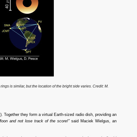
is similar, but the location of the bright side varies. Credit: M. 
Together they form a virtual Earth-sized radio dish, providing an 
Moon and not lose track of the score!”
 said Maciek Wielgus, an 