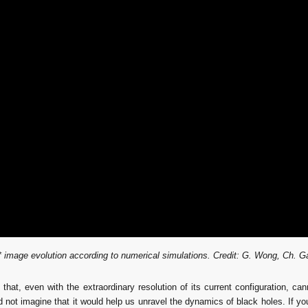
 image evolution according to numerical simulations.
 Credit: G. Wong, Ch. G
 that, even with the extraordinary resolution of its current configuration, 
not imagine that it would help us unravel the dynamics of black holes. If you