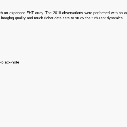
ith an expanded EHT array. The 2018 observations were performed with an add
y imaging quality and much richer data sets to study the turbulent dynamics.
-black-hole