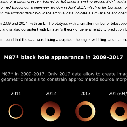
ting of a bright crescent formed by hot plasma swirling around M87*, and a 
formed throughout a one-week window in April 2017, which is far too short to
th the archival data? Would the archival data indicate a similar size and orien
2009 and 2017 - with an EHT prototype, with a smaller number of telescopes -
nd is also consistent with Einstein's theory of general relativity prediction fo
 found that the data were hiding a surprise: the ring is wobbling, and that me