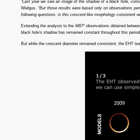
“Last year we saw an image of the shadow of a black hole, consis
Wielgus. 
“But those results were based only on observations per
following questions: is this crescent-like morphology consistent wi
Extending the analysis to the M87* observations obtained between 
black hole's shadow has remained constant throughout this period, a
But while the crescent diameter remained consistent, the EHT team