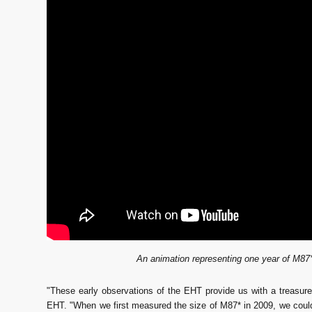
An animation representing one year of M87*
"These early observations of the EHT provide us with a treasure
EHT. "When we first measured the size of M87* in 2009, we could 