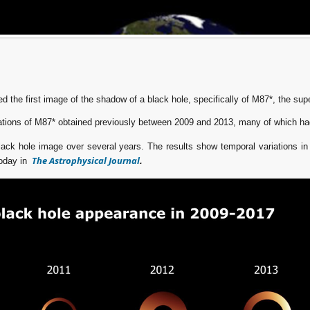
d the first image of the shadow of a black hole, specifically of M87*, the sup
tions of M87* obtained previously between 2009 and 2013, many of which ha
ack hole image over several years. The results show temporal variations in 
The Astrophysical Journal
today in
.