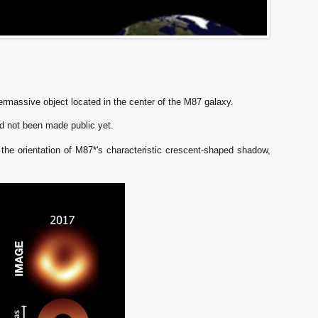
ermassive object located in the center of the M87 galaxy.
d not been made public yet.
the orientation of M87*'s characteristic crescent-shaped shadow,