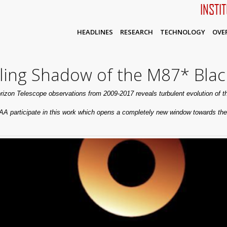
INSTI
HEADLINES
RESEARCH
TECHNOLOGY
OVE
ing Shadow of the M87* Blac
rizon Telescope observations from 2009-2017 reveals turbulent evolution of 
AA participate in this work which opens a completely new window towards the