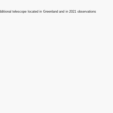
itional telescope located in Greenland and in 2021 observations 