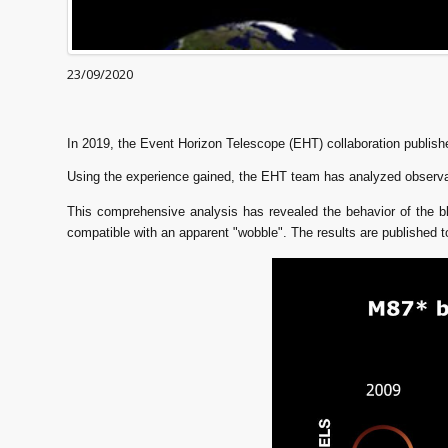
23/09/2020
In 2019, the Event Horizon Telescope (EHT) collaboration publishe
Using the experience gained, the EHT team has analyzed observa
This comprehensive analysis has revealed the behavior of the bl
compatible with an apparent "wobble". The results are published 