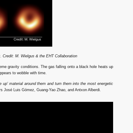
. Credit: M. Wielgus & the EHT Collaboration
reme gravity conditions.
The gas falling onto a black hole heats up 
appears to wobble with time. 
e up' material around them and turn them into the most energetic
hers José Luis Gómez, Guang-Yao Zhao, and Antxon Alberdi.