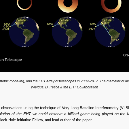
ic modeling, and the EHT array of telescopes in 2009-2017. The diameter of all rings 
Wielgus, D. Pesce & the EHT Collaboration
observations using the technique of Very Long Baseline Interferometry (VLBI). 
solution of the EHT we could observe a billiard game being played on the 
ck Hole Initiative Fellow, and lead author of the paper.