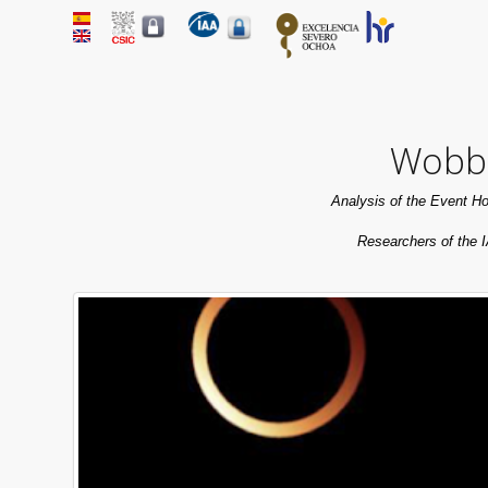
Wobbl
Analysis of the Event Ho
Researchers of the I