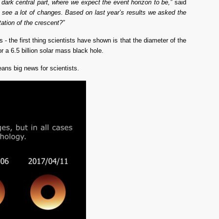
dark central part, where we expect the event horizon to be,”
 said 
 see a lot of changes.
Based on last year’s results we asked the 
tation of the crescent?”
 the first thing scientists have shown is that the diameter of the
r a 6.5 billion solar mass black hole.
ans big news for scientists.