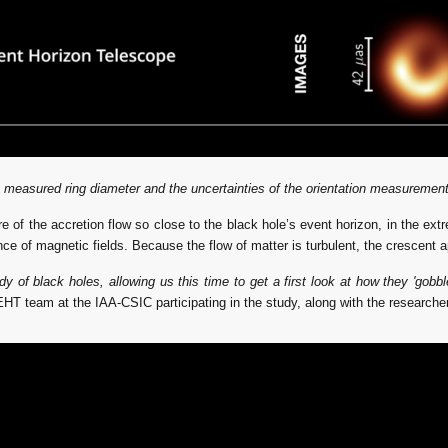
 measured ring diameter and the uncertainties of the orientation measurement
re of the accretion flow so close to the black hole’s event horizon, in the ext
nce of magnetic fields. Because the flow of matter is turbulent, the crescent 
f black holes, allowing us this time to get a first look at how they 'gobbl
EHT team at the IAA-CSIC participating in the study, along with the researc