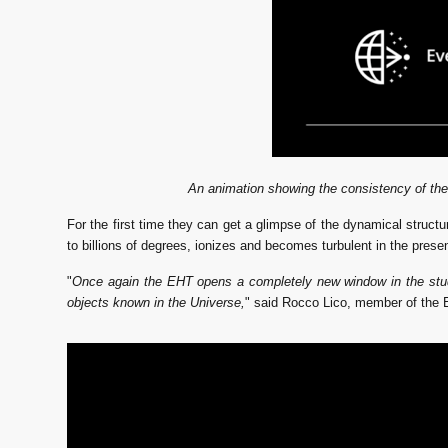
An animation showing the consistency of the
For the first time they can get a glimpse of the dynamical structu
to billions of degrees, ionizes and becomes turbulent in the prese
"
Once again the EHT opens a completely new window in the study o
objects known in the Universe,
" said Rocco Lico, member of the 