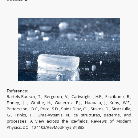
Reference:
Bartels-Rausch, T., Bergeron, V., Cartwright, J.H.E., Escribano, R.,
Finney, J.L., Grothe, H., Gutierrez, P.J., Haapala, J., Kuhs, W.F.,
Pettersson, J.B.C., Price, S.D., Sainz-Díaz, C.I., Stokes, D., Strazzulla,
G., Trinks, H., Uras-Aytemiz, N. Ice structures, patterns, and
processes: A view across the ice-fields. Reviews of Modern
Physics. DOI: 10.1103/RevModPhys.84.885