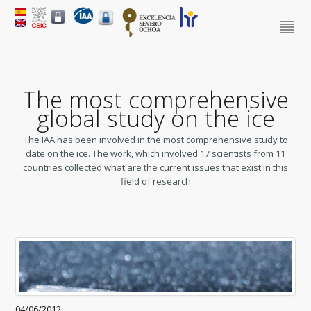
The most comprehensive
global study on the ice
The IAA has been involved in the most comprehensive study to
date on the ice. The work, which involved 17 scientists from 11
countries collected what are the current issues that exist in this
field of research
04/06/2012