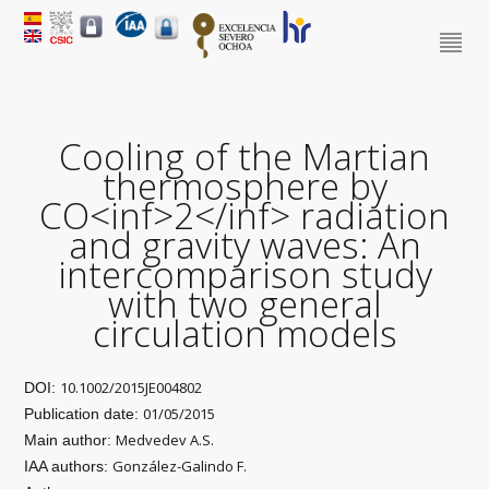
Cooling of the Martian
thermosphere by
CO<inf>2</inf> radiation
and gravity waves: An
intercomparison study
with two general
circulation models
10.1002/2015JE004802
DOI:
01/05/2015
Publication date:
Medvedev A.S.
Main author:
González-Galindo F.
IAA authors: