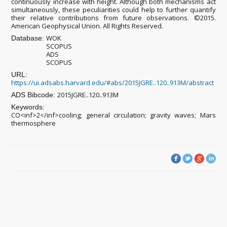
continuously increase with height. Although both mechanisms act
simultaneously, these peculiarities could help to further quantify
their relative contributions from future observations. ©2015.
American Geophysical Union. All Rights Reserved.
WOK
Database:
SCOPUS
ADS
SCOPUS
URL:
https://ui.adsabs.harvard.edu/#abs/2015JGRE..120..913M/abstract
2015JGRE..120..913M
ADS Bibcode:
Keywords:
CO<inf>2</inf>cooling; general circulation; gravity waves; Mars
thermosphere