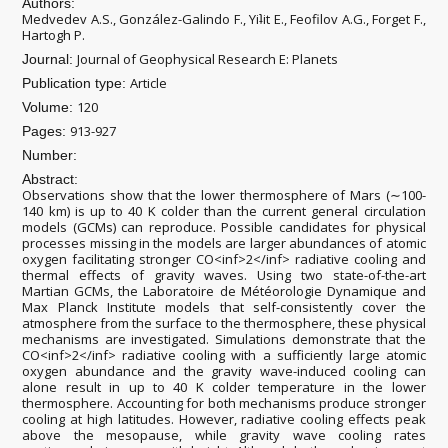
Authors:
Medvedev A.S., González-Galindo F., Yiʇit E., Feofilov A.G., Forget F.,
Hartogh P.
Journal of Geophysical Research E: Planets
Journal:
Article
Publication type:
120
Volume:
913-927
Pages:
Number:
Abstract:
Observations show that the lower thermosphere of Mars (∼100-
140 km) is up to 40 K colder than the current general circulation
models (GCMs) can reproduce. Possible candidates for physical
processes missing in the models are larger abundances of atomic
oxygen facilitating stronger CO<inf>2</inf> radiative cooling and
thermal effects of gravity waves. Using two state-of-the-art
Martian GCMs, the Laboratoire de Météorologie Dynamique and
Max Planck Institute models that self-consistently cover the
atmosphere from the surface to the thermosphere, these physical
mechanisms are investigated. Simulations demonstrate that the
CO<inf>2</inf> radiative cooling with a sufficiently large atomic
oxygen abundance and the gravity wave-induced cooling can
alone result in up to 40 K colder temperature in the lower
thermosphere. Accounting for both mechanisms produce stronger
cooling at high latitudes. However, radiative cooling effects peak
above the mesopause, while gravity wave cooling rates