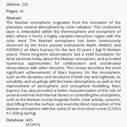
220
Volume:
41
Pages:
Abstract:
The Martian ionosphere originates from the ionization of the
planetary neutral atmosphere by solar radiation. This conductive
layer is embedded within the thermosphere and exosphere of
Mars where it forms a highly variable interaction region with the
solar wind. The Martian ionosphere has been continuously
observed by the three plasma instruments MaRS, MARSIS and
ASPERA-3 on Mars Express for the last 20 years ( &gt;10 Martian
years). Those long-term observations laid a solid foundation for
what we know today about the Martian ionosphere, and provided
numerous opportunities for collaboration and coordinated
observations with other missions. This review describes the most
significant achievements of Mars Express for the ionosphere,
such as the dynamics and structures of both day and nightside, its
variability and couplings with the lower atmosphere, as well as the
improvement of atmospheric and ionosphere modelling. Mars
Express has also provided a better characterization of the role of
several external and internal drivers in controlling the ionosphere,
such as the Martian crustal magnetic fields, solar activity, seasons,
dust lifting from the surface, and even the direct interaction of the
Martian ionosphere with the coma of an Oort-cloud comet (C/2013
A1, Siding Spring).
ADS
Database:
SCOPUS