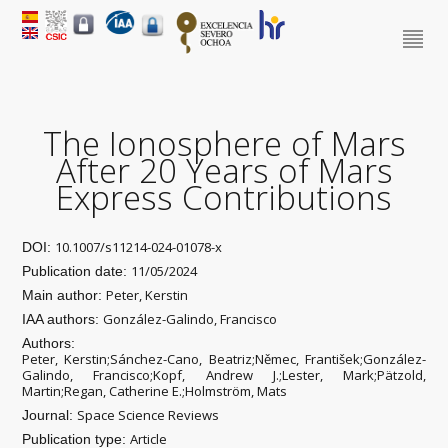
The Ionosphere of Mars
After 20 Years of Mars
Express Contributions
10.1007/s11214-024-01078-x
DOI:
11/05/2024
Publication date:
Peter, Kerstin
Main author:
González-Galindo, Francisco
IAA authors:
Authors:
Peter, Kerstin;Sánchez-Cano, Beatriz;Němec, František;González-
Galindo, Francisco;Kopf, Andrew J.;Lester, Mark;Pätzold,
Martin;Regan, Catherine E.;Holmström, Mats
Space Science Reviews
Journal:
Article
Publication type: