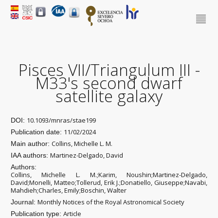
Pisces VII/Triangulum III -
M33's second dwarf
satellite galaxy
10.1093/mnras/stae199
DOI:
11/02/2024
Publication date:
Collins, Michelle L. M.
Main author:
Martinez-Delgado, David
IAA authors:
Authors:
Collins, Michelle L. M.;Karim, Noushin;Martinez-Delgado,
David;Monelli, Matteo;Tollerud, Erik J.;Donatiello, Giuseppe;Navabi,
Mahdieh;Charles, Emily;Boschin, Walter
Monthly Notices of the Royal Astronomical Society
Journal:
Article
Publication type: