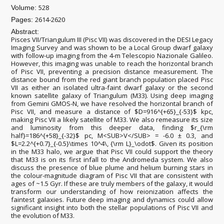
528
Volume:
2614-2620
Pages:
Abstract:
Pisces VII/Triangulum III (Pisc VII) was discovered in the DESI Legacy
Imaging Survey and was shown to be a Local Group dwarf galaxy
with follow-up imaging from the 4-m Telescopio Nazionale Galileo.
However, this imaging was unable to reach the horizontal branch
of Pisc VII, preventing a precision distance measurement. The
distance bound from the red giant branch population placed Pisc
VII as either an isolated ultra-faint dwarf galaxy or the second
known satellite galaxy of Triangulum (M33). Using deep imaging
from Gemini GMOS-N, we have resolved the horizontal branch of
Pisc VII, and measure a distance of $D=916^{+65}_{-53}$ kpc,
making Pisc VII a likely satellite of M33. We also remeasure its size
and luminosity from this deeper data, finding $r_{\rm
half}=186^{+58}_{-32}$ pc, M<SUB>V</SUB> = -6.0 ± 0.3, and
$L=2.2^{+0.7}_{-0.5}\times 10^4\, {\rm L}_\odot$. Given its position
in the M33 halo, we argue that Pisc VII could support the theory
that M33 is on its first infall to the Andromeda system. We also
discuss the presence of blue plume and helium burning stars in
the colour-magnitude diagram of Pisc VII that are consistent with
ages of ~1.5 Gyr. If these are truly members of the galaxy, it would
transform our understanding of how reionization affects the
faintest galaxies. Future deep imaging and dynamics could allow
significant insight into both the stellar populations of Pisc VII and
the evolution of M33.