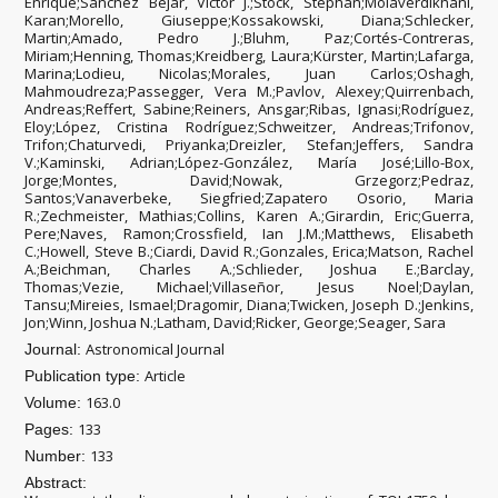
Enrique;Sánchez Béjar, Víctor J.;Stock, Stephan;Molaverdikhani,
Karan;Morello, Giuseppe;Kossakowski, Diana;Schlecker,
Martin;Amado, Pedro J.;Bluhm, Paz;Cortés-Contreras,
Miriam;Henning, Thomas;Kreidberg, Laura;Kürster, Martin;Lafarga,
Marina;Lodieu, Nicolas;Morales, Juan Carlos;Oshagh,
Mahmoudreza;Passegger, Vera M.;Pavlov, Alexey;Quirrenbach,
Andreas;Reffert, Sabine;Reiners, Ansgar;Ribas, Ignasi;Rodríguez,
Eloy;López, Cristina Rodríguez;Schweitzer, Andreas;Trifonov,
Trifon;Chaturvedi, Priyanka;Dreizler, Stefan;Jeffers, Sandra
V.;Kaminski, Adrian;López-González, María José;Lillo-Box,
Jorge;Montes, David;Nowak, Grzegorz;Pedraz,
Santos;Vanaverbeke, Siegfried;Zapatero Osorio, Maria
R.;Zechmeister, Mathias;Collins, Karen A.;Girardin, Eric;Guerra,
Pere;Naves, Ramon;Crossfield, Ian J.M.;Matthews, Elisabeth
C.;Howell, Steve B.;Ciardi, David R.;Gonzales, Erica;Matson, Rachel
A.;Beichman, Charles A.;Schlieder, Joshua E.;Barclay,
Thomas;Vezie, Michael;Villaseñor, Jesus Noel;Daylan,
Tansu;Mireies, Ismael;Dragomir, Diana;Twicken, Joseph D.;Jenkins,
Jon;Winn, Joshua N.;Latham, David;Ricker, George;Seager, Sara
Astronomical Journal
Journal:
Article
Publication type:
163.0
Volume:
133
Pages:
133
Number:
Abstract: