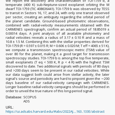
We report the discovery and characterization of TOI-1759 b, a
temperate (400 K) sub-Neptune-sized exoplanet orbiting the M
dwarf TOI-1759 (TIC 408636441). TOI-1759 b was observed by TESS
to transit in Sectors 16, 17, and 24, with only one transit observed
per sector, creating an ambiguity regarding the orbital period of
the planet candidate. Ground-based photometric observations,
combined with radial-velocity measurements obtained with the
CARMENES spectrograph, confirm an actual period of 18.85019 ±
0.00014 days. A joint analysis of all available photometry and
radial velocities reveals a radius of 3.17 ± 0.10 R and a mass of
10.8 ± 1.5 M. Combining this with the stellar properties derived for
TOI-1759 (R = 0.597 ± 0.015 R; M = 0.606 ± 0.020 M; T eff = 4065 ± 51 K),
we compute a transmission spectroscopic metric (TSM) value of
over 80 for the planet, making it a good target for transmission
spectroscopy studies. TOI-1759 b is among the top five temperate,
small exoplanets (T eq < 500 K, R p < 4 R) with the highest TSM
discovered to date. Two additional signals with periods of 80 days
and >200 days seem to be present in our radial velocities. While
our data suggest both could arise from stellar activity, the later
signal's source and periodicity are hard to pinpoint given the ∼200
days baseline of our radial-velocity campaign with CARMENES.
Longer baseline radial-velocity campaigns should be performed in
order to unveil the true nature of this long-period signal.
SCOPUS
Database:
ADS
URL:
https://ui.adsabs.harvard.edu/#abs/2022AJ....163..133E/abstract