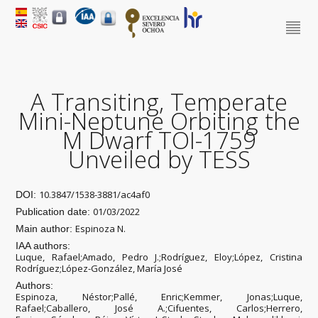
A Transiting, Temperate
Mini-Neptune Orbiting the
M Dwarf TOI-1759
Unveiled by TESS
10.3847/1538-3881/ac4af0
DOI:
01/03/2022
Publication date:
Espinoza N.
Main author:
IAA authors:
Luque, Rafael;Amado, Pedro J.;Rodríguez, Eloy;López, Cristina
Rodríguez;López-González, María José
Authors:
Espinoza, Néstor;Pallé, Enric;Kemmer, Jonas;Luque,
Rafael;Caballero, José A.;Cifuentes, Carlos;Herrero,