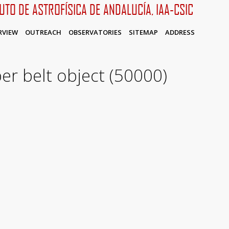
TUTO DE ASTROFÍSICA DE ANDALUCÍA, IAA-CSIC
RVIEW
OUTREACH
OBSERVATORIES
SITEMAP
ADDRESS
per belt object (50000)