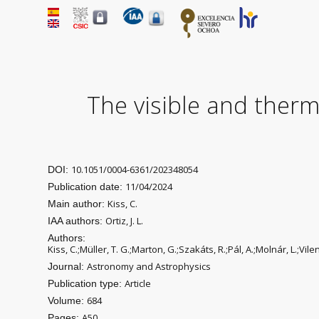
The visible and therma
10.1051/0004-6361/202348054
DOI:
11/04/2024
Publication date:
Kiss, C.
Main author:
Ortiz, J. L.
IAA authors:
Authors:
Kiss, C.;Müller, T. G.;Marton, G.;Szakáts, R.;Pál, A.;Molnár, L.;Vil
Astronomy and Astrophysics
Journal:
Article
Publication type:
684
Volume:
A50
Pages: