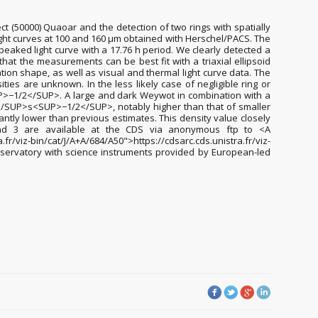
t (50000) Quaoar and the detection of two rings with spatially
light curves at 100 and 160 µm obtained with Herschel/PACS. The
peaked light curve with a 17.76 h period. We clearly detected a
hat the measurements can be best fit with a triaxial ellipsoid
tion shape, as well as visual and thermal light curve data. The
ities are unknown. In the less likely case of negligible ring or
>−1/2</SUP>. A large and dark Weywot in combination with a
</SUP>s<SUP>−1/2</SUP>, notably higher than that of smaller
antly lower than previous estimates. This density value closely
 and 3 are available at the CDS via anonymous ftp to <A
viz-bin/cat/J/A+A/684/A50">https://cdsarc.cds.unistra.fr/viz-
bservatory with science instruments provided by European-led