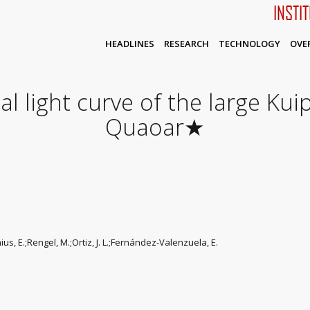
INSTI
HEADLINES
RESEARCH
TECHNOLOGY
OVE
l light curve of the large Kui
Quaoar★
enius, E.;Rengel, M.;Ortiz, J. L.;Fernández-Valenzuela, E.