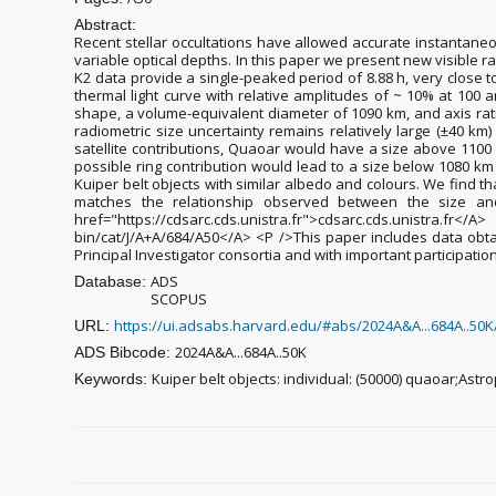
Abstract:
Recent stellar occultations have allowed accurate instantaneo
variable optical depths. In this paper we present new visible 
K2 data provide a single-peaked period of 8.88 h, very close t
thermal light curve with relative amplitudes of ~ 10% at 100 
shape, a volume-equivalent diameter of 1090 km, and axis ratio
radiometric size uncertainty remains relatively large (±40 km) 
satellite contributions, Quaoar would have a size above 1
possible ring contribution would lead to a size below 1080
Kuiper belt objects with similar albedo and colours. We find t
matches the relationship observed between the size and
href="https://cdsarc.cds.unistra.fr">cdsarc.cds.unistra.fr</
bin/cat/J/A+A/684/A50</A> <P />This paper includes data obt
Principal Investigator consortia and with important participati
ADS
Database:
SCOPUS
https://ui.adsabs.harvard.edu/#abs/2024A&A...684A..50K
URL:
2024A&A...684A..50K
ADS Bibcode:
Kuiper belt objects: individual: (50000) quaoar;Astr
Keywords: