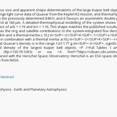
us size and apparent shape determinations of the large Kuiper belt objec
range light curve data of Quaoar from the Kepler/K2 mission, and thermal 
o the previously determined 8.84 h, and it favours an asymmetric double-
and at 160 µm. A detailed thermophysical modelling of the system shows t
s of a/b = 1.19 and b/c = 1.16. This shape matches the published occulta
as the ring and satellite contributions to the system-integrated flux dens
100 km and a thermal inertia ≤ 10 J m<SUP>−2</SUP>K<SUP>−1</SUP>s<SUP
 km in combination with a thermal inertia ≳10 J m<SUP>−2</SUP>K<SUP>−1
hat Quaoar's density is in the range 1.67-1.77 g cm<SUP>−3</SUP>, signific
 density of the largest Kuiper belt objects. <P />Full Tables 1
A> (ftp://130.79.128.5) or via <A href="https://cdsarc.cds.unistra.fr/
ained with the Herschel Space Observatory: Herschel is an ESA space o
on from NASA.
/abstract
ophysics - Earth and Planetary Astrophysics