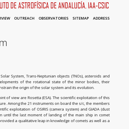
TUTO DE ASTROFÍSICA DE ANDALUCÍA, IAA-CSIC
RVIEW
OUTREACH
OBSERVATORIES
SITEMAP
ADDRESS
em
olar System, Trans-Neptunian objects (TNOs), asteroids and
lopments of the rotational state of the minor bodies, their
nstrain the origin of the solar system and its evolution.
nt of view are Rosetta (ESA). The scientific exploitation of this
ture. Among the 21 instruments on board the s/c, the members
entific exploitation of OSIRIS (camera system) and GIADA (dust
n until the last moment of landing of the main ship in comet
vided a qualitative leap in knowledge of comets as well as a