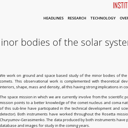
INSTI
HEADLINES
RESEARCH
TECHNOLOGY
OVE
inor bodies of the solar syst
We work on ground and space based study of the minor bodies of the S
comets. This observational work is complemented with theoretical deve
interiors, shape, mass and density, all this having strong implications in co
The space mission in which we are currently involve from the scientific poi
mission points to a better knowledge of the comet nucleus and coma na
of this sub-line have participated in the technical development and sci
detector). Both instruments have worked throughout the Rosetta missio
Churyumov-Gerasimenko. The data produced by both instruments have pro
database and images for study in the coming years.