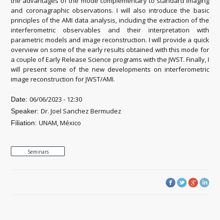
the advantages of the mode complementary to standard imaging
and coronagraphic observations. I will also introduce the basic
principles of the AMI data analysis, including the extraction of the
interferometric observables and their interpretation with
parametric models and image reconstruction. I will provide a quick
overview on some of the early results obtained with this mode for
a couple of Early Release Science programs with the JWST. Finally, I
will present some of the new developments on interferometric
image reconstruction for JWST/AMI.
06/06/2023 - 12:30
Date:
Dr. Joel Sanchez Bermudez
Speaker:
UNAM, México
Filiation:
Seminars