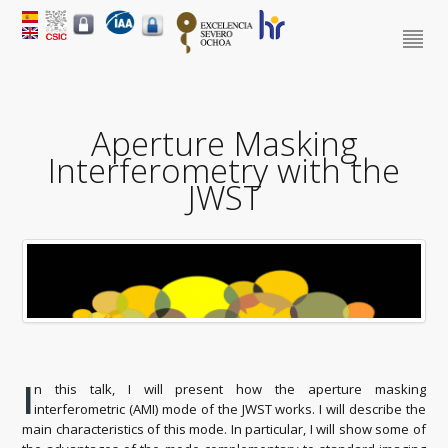
Aperture Masking
Interferometry with the
JWST
I
n this talk, I will present how the aperture masking
interferometric (AMI) mode of the JWST works. I will describe the
main characteristics of this mode. In particular, I will show some of