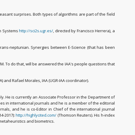
asant surprises. Both types of algorithms are part of the field
ion Systems
http://sci2s.ugr.es/
, directed by Francisco Herrera), a
f trans-neptunian. Synergies between E-Science (that has been
FM. To do that, will be answered the IAA's people questions that
AA) and Rafael Morales, IAA (UGR-IAA coordinator).
y. He is currently an Associate Professor in the Department of
ues in international journals and he is a member of the editorial
als, and he is co-Editor in Chief of the international journal
14-2017):
http://highlycited.com/
(Thomson Reuters). His h-index
 metaheuristics and biometrics.