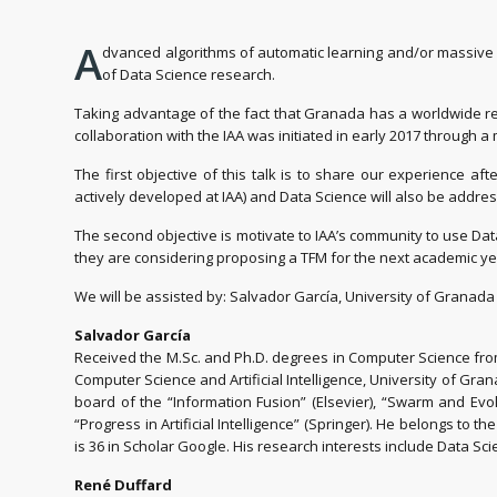
A
dvanced algorithms of automatic learning and/or massive d
of Data Science research.
Taking advantage of the fact that Granada has a worldwide re
collaboration with the IAA was initiated in early 2017 through a
The first objective of this talk is to share our experience 
actively developed at IAA) and Data Science will also be addre
The second objective is motivate to IAA’s community to use Data
they are considering proposing a TFM for the next academic yea
We will be assisted by: Salvador García, University of Granada (
Salvador García
Received the M.Sc. and Ph.D. degrees in Computer Science from
Computer Science and Artificial Intelligence, University of Gran
board of the “Information Fusion” (Elsevier), “Swarm and Evol
“Progress in Artificial Intelligence” (Springer). He belongs to 
is 36 in Scholar Google. His research interests include Data Sc
René Duffard