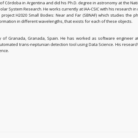
f Córdoba in Argentina and did his Ph.D. degree in astronomy at the Nati
Solar System Research. He works currently at IAA-CSIC with his research in
an project H2020 Small Bodies: Near and Far (SBNAF) which studies the p
ormation in different wavelengths, that exists for each of these objects.
ty of Granada, Granada, Spain. He has worked as software engineer at 
 automated trans-neptunian detection tool using Data Science. His resear
ence.