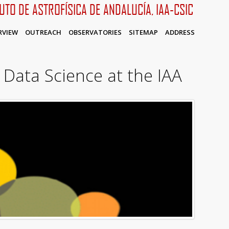
TUTO DE ASTROFÍSICA DE ANDALUCÍA, IAA-CSIC
RVIEW
OUTREACH
OBSERVATORIES
SITEMAP
ADDRESS
 Data Science at the IAA