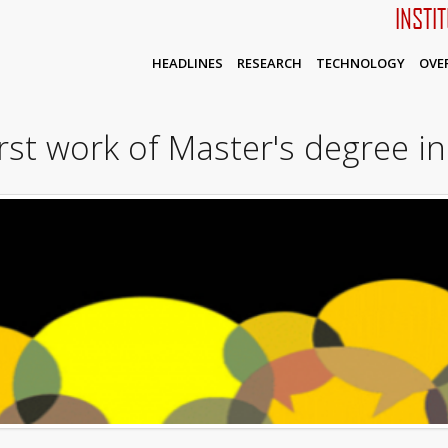
INSTI
HEADLINES
RESEARCH
TECHNOLOGY
OVE
irst work of Master's degree in