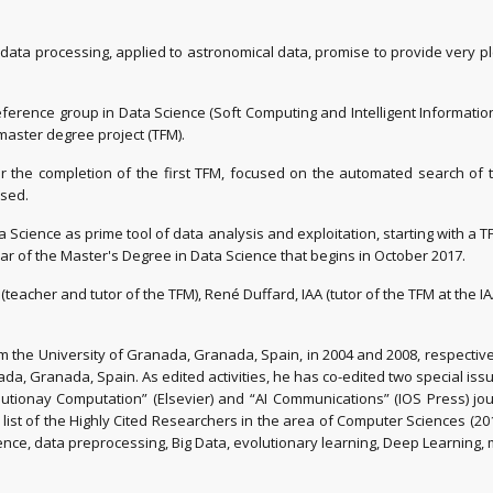
ata processing, applied to astronomical data, promise to provide very ple
ference group in Data Science (Soft Computing and Intelligent Informat
 master degree project (TFM).
after the completion of the first TFM, focused on the automated search o
ssed.
 Science as prime tool of data analysis and exploitation, starting with a T
r of the Master's Degree in Data Science that begins in October 2017.
teacher and tutor of the TFM), René Duffard, IAA (tutor of the TFM at the I
 the University of Granada, Granada, Spain, in 2004 and 2008, respectivel
ada, Granada, Spain. As edited activities, he has co-edited two special iss
utionay Computation” (Elsevier) and “AI Communications” (IOS Press) journ
the list of the Highly Cited Researchers in the area of Computer Sciences (20
ience, data preprocessing, Big Data, evolutionary learning, Deep Learning,