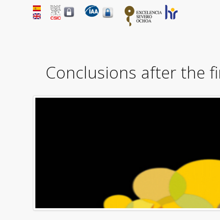
Conclusions after the f