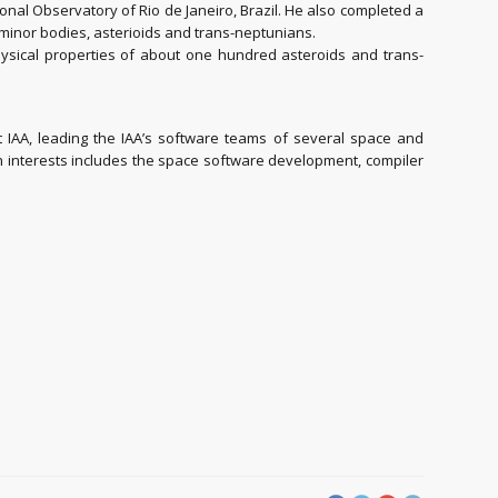
onal Observatory of Rio de Janeiro, Brazil. He also completed a
 minor bodies, asterioids and trans-neptunians.
hysical properties of about one hundred asteroids and trans-
IAA, leading the IAA’s software teams of several space and
ch interests includes the space software development, compiler