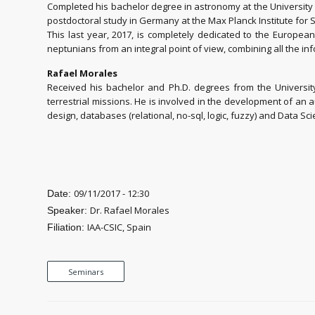
Completed his bachelor degree in astronomy at the University o
postdoctoral study in Germany at the Max Planck Institute for 
This last year, 2017, is completely dedicated to the Europe
neptunians from an integral point of view, combining all the inf
Rafael Morales
Received his bachelor and Ph.D. degrees from the Universi
terrestrial missions. He is involved in the development of an
design, databases (relational, no-sql, logic, fuzzy) and Data Sci
09/11/2017 - 12:30
Date:
Dr. Rafael Morales
Speaker:
IAA-CSIC, Spain
Filiation:
Seminars