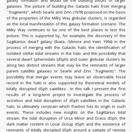
galaxy formation and would be the building blocks of larger
galaxies. The picture of building the Galactic halo from merging
``fragments'', which Searle and Zinn (1978) proposed on the basis
of the properties of the Milky Way globular clusters, is regarded
as the local manifestation of this galaxy formation scenario. The
Milky Way continues to be one of the best places to test this
picture. This is supported by, for example, the discovery of the
Sagittarius dwarf galaxy (Ibata, Gilmore and Irwin 1994) in the
process of merging with the Galactic halo, the identification of
isolated stellar tidal streams in the halo and the possibility that
several dwarf spheroidals (dSph) and outer globular clusters lie
along two distinct streams that may be the remnants of larger
parent satellite galaxies or Searle and Zinn ``fragments''. The
possibility that merger events may leave an observable fossil
record in the halo is also supported by theoretical models of
tidally disrupted dSph satellites . In this talk I present the first
results of a long-term project to investigate the process of
accretion and tidal disruption of dSph satellites in the Galactic
halo, to ultimately constrain which fraction has its origin in such
events. These includes new insights on the Sagittarius tidal
stream, the tidal disruption of Ursa Minor and Draco dSph, the
dark matter content in Local Group dSph and the existence of
remnants of tidally disrupted dSph around a sample of remote