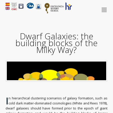
Dwarf Galaxies: the
building blocks of the
Milky Way?
I
n hierarchical clustering scenarios of galaxy formation, such as
cold dark matter-dominated cosmologies (White and Rees 1978),
dwarf galaxies should have formed prior to the epoch of giant