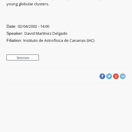
young globular clusters.
02/04/2002 - 14:00
Date:
David Martínez Delgado
Speaker:
Instituto de Astrofísica de Canarias (IAC)
Filiation:
Seminars