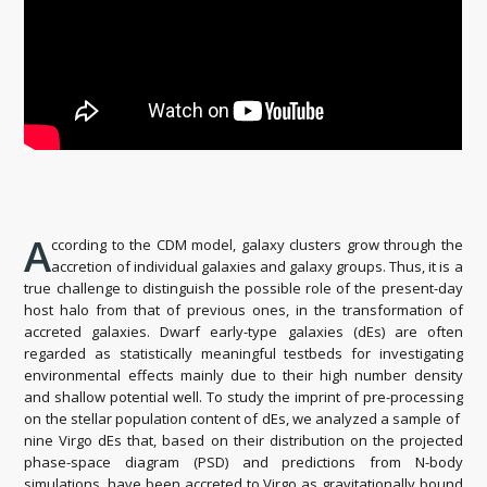
A
ccording to the CDM model, galaxy clusters grow through the
accretion of individual galaxies and galaxy groups. Thus, it is a
true challenge to distinguish the possible role of the present-day
host halo from that of previous ones, in the transformation of
accreted galaxies. Dwarf early-type galaxies (dEs) are often
regarded as statistically meaningful testbeds for investigating
environmental effects mainly due to their high number density
and shallow potential well. To study the imprint of pre-processing
on the stellar population content of dEs, we analyzed a sample of
nine Virgo dEs that, based on their distribution on the projected
phase-space diagram (PSD) and predictions from N-body
simulations, have been accreted to Virgo as gravitationally bound