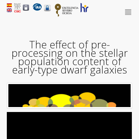
The effect of pre-
processing on the stellar
population content of
early-type dwarf galaxies