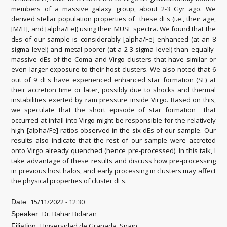
members of a massive galaxy group, about 2-3 Gyr ago. We
derived stellar population properties of these dEs (i.e., their age,
[M/H], and [alpha/Fe]) using their MUSE spectra. We found that the
dEs of our sample is considerably [alpha/Fe] enhanced (at an 8
sigma level) and metal-poorer (at a 2-3 sigma level) than equally-
massive dEs of the Coma and Virgo clusters that have similar or
even larger exposure to their host clusters. We also noted that 6
out of 9 dEs have experienced enhanced star formation (SF) at
their accretion time or later, possibly due to shocks and thermal
instabilities exerted by ram pressure inside Virgo. Based on this,
we speculate that the short episode of star formation that
occurred at infall into Virgo might be responsible for the relatively
high [alpha/Fe] ratios observed in the six dEs of our sample. Our
results also indicate that the rest of our sample were accreted
onto Virgo already quenched (hence pre-processed). In this talk, I
take advantage of these results and discuss how pre-processing
in previous host halos, and early processing in clusters may affect
the physical properties of cluster dEs.
15/11/2022 - 12:30
Date:
Dr. Bahar Bidaran
Speaker:
Universidad de Granada, Spain
Filiation: