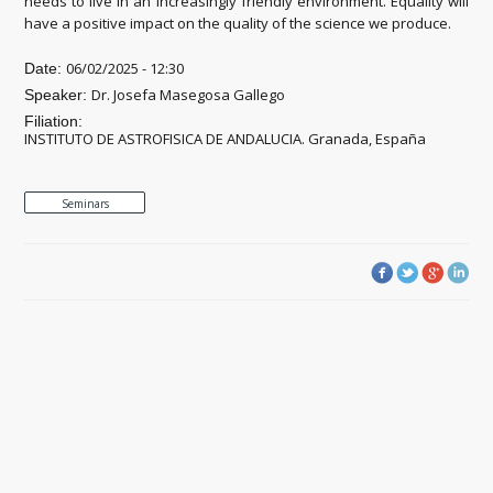
needs to live in an increasingly friendly environment. Equality will
have a positive impact on the quality of the science we produce.
06/02/2025 - 12:30
Date:
Dr. Josefa Masegosa Gallego
Speaker:
Filiation:
INSTITUTO DE ASTROFISICA DE ANDALUCIA. Granada, España
Seminars