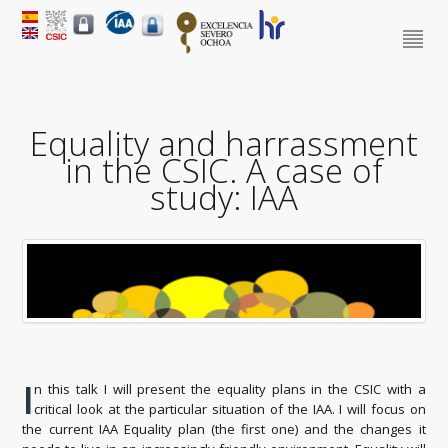
Equality and harrassment
in the CSIC. A case of
study: IAA
I
n this talk I will present the equality plans in the CSIC with a
critical look at the particular situation of the IAA. I will focus on
the current IAA Equality plan (the first one) and the changes it