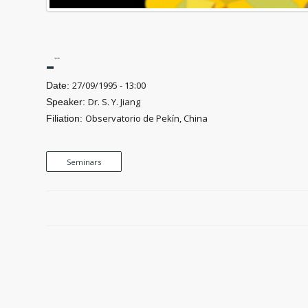
-
--
27/09/1995 - 13:00
Date:
Dr. S. Y. Jiang
Speaker:
Observatorio de Pekín, China
Filiation:
Seminars