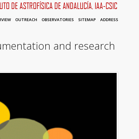
TUTO DE ASTROFÍSICA DE ANDALUCÍA, IAA-CSIC
RVIEW
OUTREACH
OBSERVATORIES
SITEMAP
ADDRESS
rumentation and research