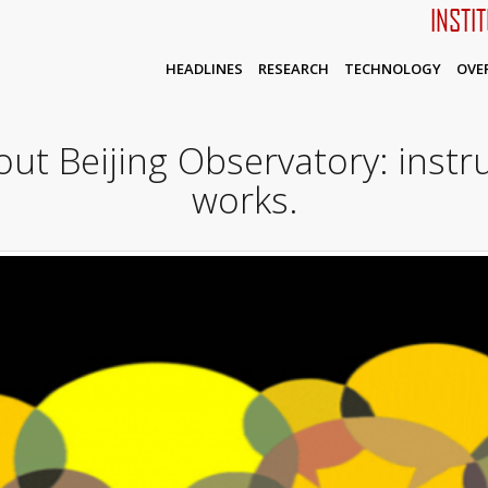
INSTI
HEADLINES
RESEARCH
TECHNOLOGY
OVE
out Beijing Observatory: inst
works.