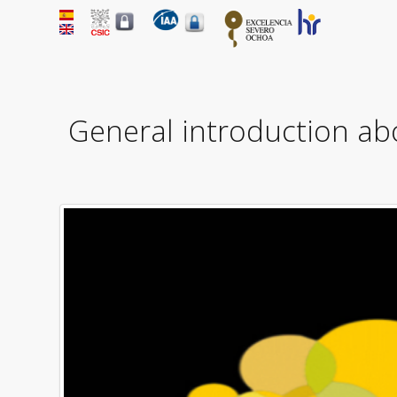
General introduction ab