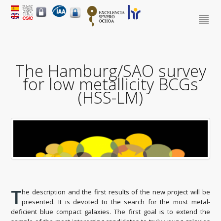
The Hamburg/SAO survey
for low metallicity BCGs
(HSS-LM)
T
he description and the first results of the new project will be
presented. It is devoted to the search for the most metal-
deficient blue compact galaxies. The first goal is to extend the