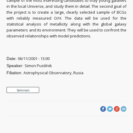
sample of the most interesting candidates to truly young galaxies
in the local Universe, and study them in detail. The second goal of
the project is to create a large, clearly selected sample of BCGs
with reliably measured O/H. The data will be used for the
statistical analysis of metallicity along with the global galaxy
parameters and its environment. They will be used to confront the
observed relationships with model predictions.
06/11/2001 - 13:00
Date:
Simon Pustilnik
Speaker:
Astrophysical Observatory, Rusia
Filiation:
Seminars