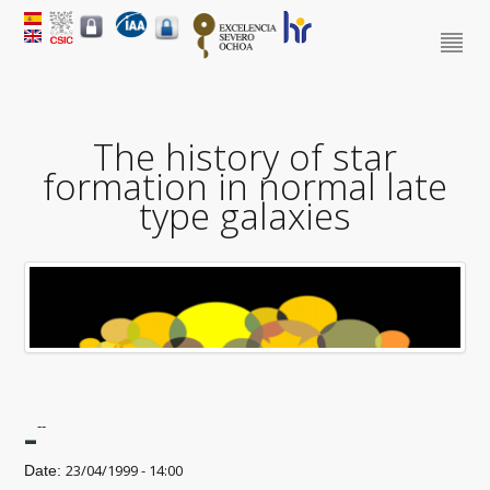
The history of star
formation in normal late
type galaxies
-
--
23/04/1999 - 14:00
Date: