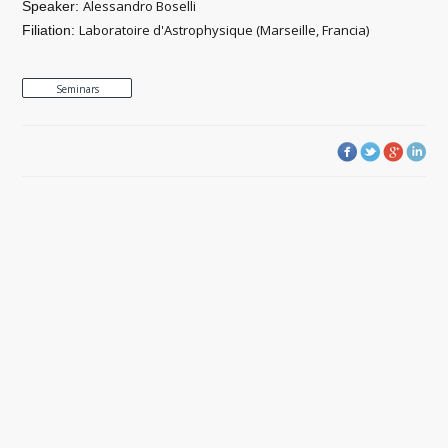
Alessandro Boselli
Speaker:
Laboratoire d'Astrophysique (Marseille, Francia)
Filiation:
Seminars