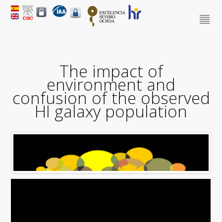
The impact of
environment and
confusion of the observed
HI galaxy population