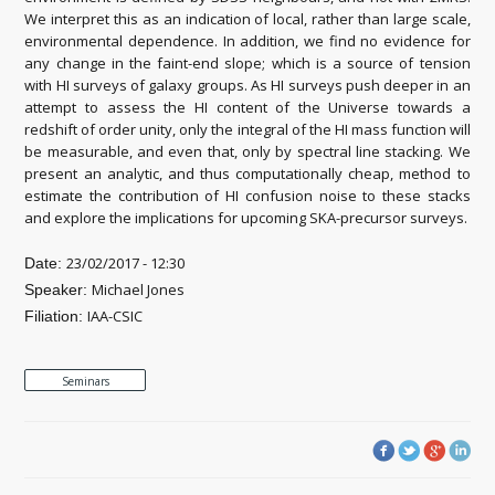
We interpret this as an indication of local, rather than large scale,
environmental dependence. In addition, we find no evidence for
any change in the faint-end slope; which is a source of tension
with HI surveys of galaxy groups. As HI surveys push deeper in an
attempt to assess the HI content of the Universe towards a
redshift of order unity, only the integral of the HI mass function will
be measurable, and even that, only by spectral line stacking. We
present an analytic, and thus computationally cheap, method to
estimate the contribution of HI confusion noise to these stacks
and explore the implications for upcoming SKA-precursor surveys.
23/02/2017 - 12:30
Date:
Michael Jones
Speaker:
IAA-CSIC
Filiation:
Seminars