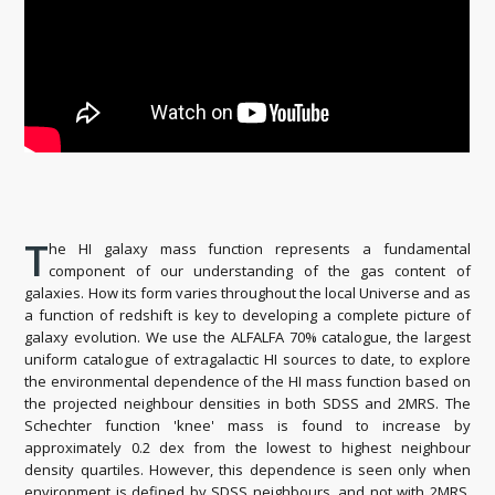
T
he HI galaxy mass function represents a fundamental
component of our understanding of the gas content of
galaxies. How its form varies throughout the local Universe and as
a function of redshift is key to developing a complete picture of
galaxy evolution. We use the ALFALFA 70% catalogue, the largest
uniform catalogue of extragalactic HI sources to date, to explore
the environmental dependence of the HI mass function based on
the projected neighbour densities in both SDSS and 2MRS. The
Schechter function 'knee' mass is found to increase by
approximately 0.2 dex from the lowest to highest neighbour
density quartiles. However, this dependence is seen only when
environment is defined by SDSS neighbours, and not with 2MRS.