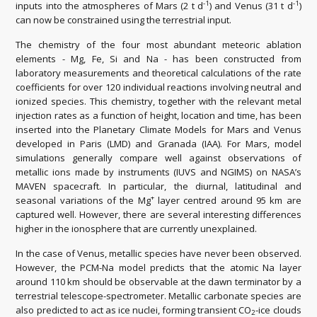
-1
-1
inputs into the atmospheres of Mars (2 t d
) and Venus (31 t d
)
can now be constrained using the terrestrial input.
The chemistry of the four most abundant meteoric ablation
elements - Mg, Fe, Si and Na - has been constructed from
laboratory measurements and theoretical calculations of the rate
coefficients for over 120 individual reactions involving neutral and
ionized species. This chemistry, together with the relevant metal
injection rates as a function of height, location and time, has been
inserted into the Planetary Climate Models for Mars and Venus
developed in Paris (LMD) and Granada (IAA). For Mars, model
simulations generally compare well against observations of
metallic ions made by instruments (IUVS and NGIMS) on NASA’s
MAVEN spacecraft. In particular, the diurnal, latitudinal and
+
seasonal variations of the Mg
layer centred around 95 km are
captured well. However, there are several interesting differences
higher in the ionosphere that are currently unexplained.
In the case of Venus, metallic species have never been observed.
However, the PCM-Na model predicts that the atomic Na layer
around 110 km should be observable at the dawn terminator by a
terrestrial telescope-spectrometer. Metallic carbonate species are
also predicted to act as ice nuclei, forming transient CO
-ice clouds
2