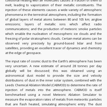
collisional heating with air molecules causes a fraction of them to
melt, leading to vaporization of their metallic constituents. The
injection of these elements causes a wide variety of atmospheric
phenomena in the terrestrial atmosphere, including the formation
of global layers of metal atoms between 80 and 105 km; airglow
emissions; layers of metallic ions which affect radio
communications; and the production of meteoric smoke particles
which enable the nucleation of mesospheric ice clouds and the
freezing of polar stratospheric clouds. Certain metal atoms can be
observed very precisely by ground-based lidar and from
satellites, providing an excellent tracer of dynamics and chemistry
at the edge of geospace.
The input rate of cosmic dust to the Earth’s atmosphere has been
very uncertain. A new estimate of around 28 tonnes per day
globally will be discussed; this was obtained using an
astronomical dust model to provide the size and velocity
distributions of dust in the inner solar system, combined with the
Leeds Chemical Ablation Model (CABMOD) to determine the rate of
injection of metals into the atmosphere. CABMOD is itself
benchmarked using a novel Meteoric Ablation Simulator to
measure the evaporation rates of metals from meteoritic particles
that are flash heated, simulating atmospheric entry. The dust