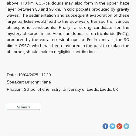
above 110 km. CO
-ice clouds may also form in the upper haze
2
layer between 80 and 90 km, in cold pockets produced by gravity
waves. The sedimentation and subsequent evaporation of these
large particles would lead to the downward transport of various
atmospheric constituents. Finally, a strong candidate for the
mystery absorber in the Venusian clouds is iron trichloride (FeCl
),
3
produced by the extra-terrestrial input of Fe. In contrast, the SO
dimer OSSO, which has been favoured in the past to explain the
absorber, should make a negligible contribution.
10/04/2025 - 12:30
Date:
Dr. John Plane
Speaker:
School of Chemistry, University of Leeds, Leeds, UK
Filiation:
Seminars