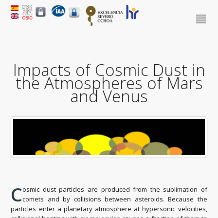
Impacts of Cosmic Dust in
the Atmospheres of Mars
and Venus
C
osmic dust particles are produced from the sublimation of
comets and by collisions between asteroids. Because the
particles enter a planetary atmosphere at hypersonic velocities,