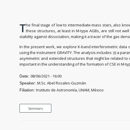
T
he final stage of low to intermediate-mass stars, also kn
these structures, at least in M-type AGBs, are still not we
stability against dissociation, making it a tracer of the gas dens
In the present work, we explore K-band interferometric data o
using the instrument GRAVITY. The analysis includes: (i) a para
asymmetric and extended structures that might be related to ou
important in the understanding of the formation of CSE in M-ty
08/06/2021 - 16:00
Date:
M.Sc. Abel Rosales-Guzmán
Speaker:
Instituto de Astronomía, UNAM, México
Filiation:
Seminars