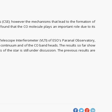
es (CSE); however the mechanisms that lead to the formation of
en found that the CO molecule plays an important role due to its
 Telescope Interferometer (VLTI) of ESO's Paranal Observatory,
 the continuum and of the CO band heads. The results so far show
of the star is still under discussion. The previous results are