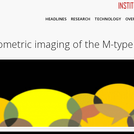
INSTI
HEADLINES
RESEARCH
TECHNOLOGY
OVE
metric imaging of the M-type 