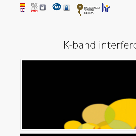
K-band interfero