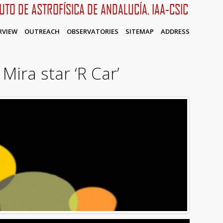
TUTO DE ASTROFÍSICA DE ANDALUCÍA, IAA-CSIC
RVIEW
OUTREACH
OBSERVATORIES
SITEMAP
ADDRESS
Mira star ‘R Car’