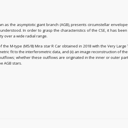
own as the asymptotic giant branch (AGB), presents circumstellar envelop
ll understood. In order to grasp the characteristics of the CSE, it has be
ity over a wide radial range.
f the M-type (M5/8) Mira star R Car obtained in 2018 with the Very Large
metric fit to the interferometric data, and (ii) an image reconstruction of
tflows; whether these outflows are originated in the inner or outer parts 
pe AGB stars.