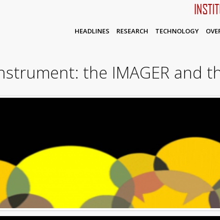
INSTI
HEADLINES
RESEARCH
TECHNOLOGY
OVE
instrument: the IMAGER and t