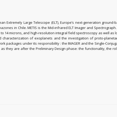
opean Extremely Large Telescope (ELT), Europe’s next-generation ground-
rmazones in Chile. METIS is the Mid-infrared ELT Imager and Spectrograph
to 14 microns, and high-resolution integral field spectroscopy as well as
characterization of exoplanets and the investigation of proto-planetar
ork packages under its responsibility : the IMAGER and the Single-Conjug
s they are after the Preliminary Design phase: the functionality, the r