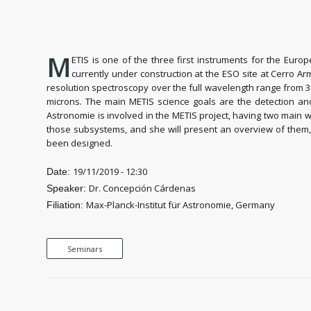
M
ETIS is one of the three first instruments for the Eur
currently under construction at the ESO site at Cerro A
resolution spectroscopy over the full wavelength range from 3 
microns. The main METIS science goals are the detection and 
Astronomie is involved in the METIS project, having two main w
those subsystems, and she will present an overview of them, a
been designed.
19/11/2019 - 12:30
Date:
Dr. Concepción Cárdenas
Speaker:
Max-Planck-Institut für Astronomie, Germany
Filiation:
Seminars