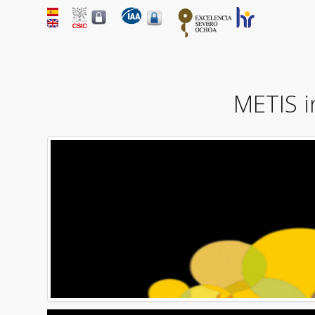
METIS 