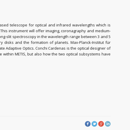
based telescope for optical and infrared wavelengths which is
. This instrument will offer imaging, coronagraphy and medium-
 long-slit spectroscopy in the wavelength range between 3 and 5
y disks and the formation of planets. Max-Planck-Institut für
ate Adaptive Optics. Conchi Cardenas is the optical designer of
ole within METIS, but also how the two optical subsystems have