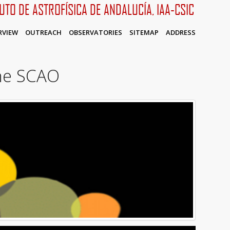
TUTO DE ASTROFÍSICA DE ANDALUCÍA, IAA-CSIC
RVIEW
OUTREACH
OBSERVATORIES
SITEMAP
ADDRESS
he SCAO