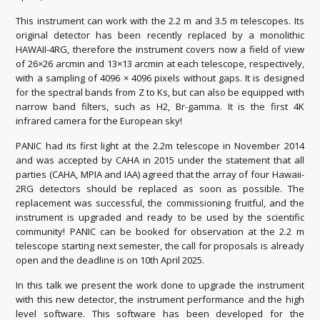
This instrument can work with the 2.2 m and 3.5 m telescopes. Its
original detector has been recently replaced by a monolithic
HAWAII-4RG, therefore the instrument covers now a field of view
of 26×26 arcmin and 13×13 arcmin at each telescope, respectively,
with a sampling of 4096 × 4096 pixels without gaps. It is designed
for the spectral bands from Z to Ks, but can also be equipped with
narrow band filters, such as H2, Br-gamma. It is the first 4K
infrared camera for the European sky!
PANIC had its first light at the 2.2m telescope in November 2014
and was accepted by CAHA in 2015 under the statement that all
parties (CAHA, MPIA and IAA) agreed that the array of four Hawaii-
2RG detectors should be replaced as soon as possible. The
replacement was successful, the commissioning fruitful, and the
instrument is upgraded and ready to be used by the scientific
community! PANIC can be booked for observation at the 2.2 m
telescope starting next semester, the call for proposals is already
open and the deadline is on 10th April 2025.
In this talk we present the work done to upgrade the instrument
with this new detector, the instrument performance and the high
level software. This software has been developed for the