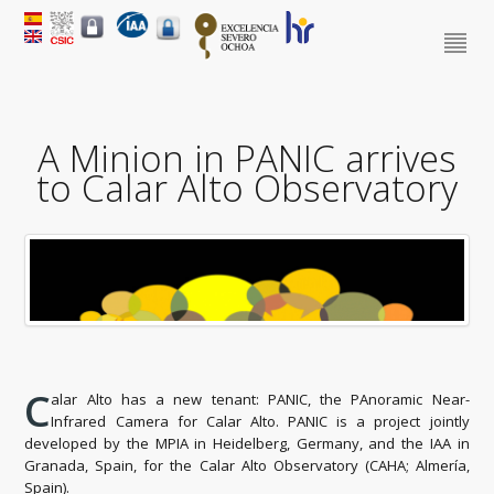
A Minion in PANIC arrives
to Calar Alto Observatory
C
alar Alto has a new tenant: PANIC, the PAnoramic Near-
Infrared Camera for Calar Alto. PANIC is a project jointly
developed by the MPIA in Heidelberg, Germany, and the IAA in
Granada, Spain, for the Calar Alto Observatory (CAHA; Almería,
Spain).