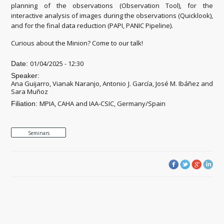
planning of the observations (Observation Tool), for the
interactive analysis of images during the observations (Quicklook),
and for the final data reduction (PAPI, PANIC Pipeline).
Curious about the Minion? Come to our talk!
01/04/2025 - 12:30
Date:
Speaker:
Ana Guijarro, Vianak Naranjo, Antonio J. García, José M. Ibáñez and
Sara Muñoz
MPIA, CAHA and IAA-CSIC, Germany/Spain
Filiation:
Seminars