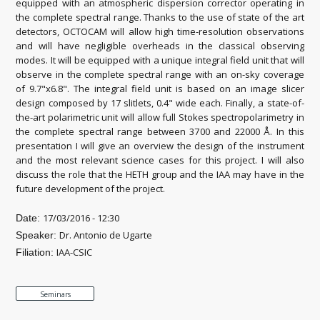
equipped with an atmospheric dispersion corrector operating in
the complete spectral range. Thanks to the use of state of the art
detectors, OCTOCAM will allow high time-resolution observations
and will have negligible overheads in the classical observing
modes. It will be equipped with a unique integral field unit that will
observe in the complete spectral range with an on-sky coverage
of 9.7"x6.8". The integral field unit is based on an image slicer
design composed by 17 slitlets, 0.4" wide each. Finally, a state-of-
the-art polarimetric unit will allow full Stokes spectropolarimetry in
the complete spectral range between 3700 and 22000 Å. In this
presentation I will give an overview the design of the instrument
and the most relevant science cases for this project. I will also
discuss the role that the HETH group and the IAA may have in the
future development of the project.
17/03/2016 - 12:30
Date:
Dr. Antonio de Ugarte
Speaker:
IAA-CSIC
Filiation:
Seminars