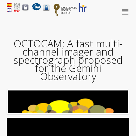
OCTOCAM: A fast multi-
channel imager and
spectrograph proposed
for the Gemini
Observatory