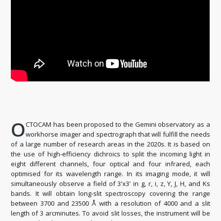
O
CTOCAM has been proposed to the Gemini observatory as a
workhorse imager and spectrograph that will fulfill the needs
of a large number of research areas in the 2020s. It is based on
the use of high-efficiency dichroics to split the incoming light in
eight different channels, four optical and four infrared, each
optimised for its wavelength range. In its imaging mode, it will
simultaneously observe a field of 3'x3' in g, r, i, z, Y, J, H, and Ks
bands. It will obtain long-slit spectroscopy covering the range
between 3700 and 23500 Å with a resolution of 4000 and a slit
length of 3 arcminutes. To avoid slit losses, the instrument will be