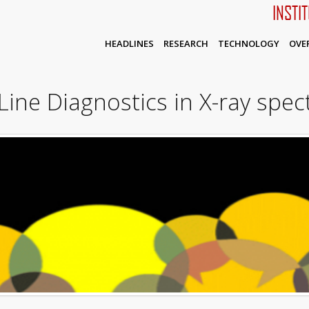
INSTI
HEADLINES
RESEARCH
TECHNOLOGY
OVE
ine Diagnostics in X-ray spe