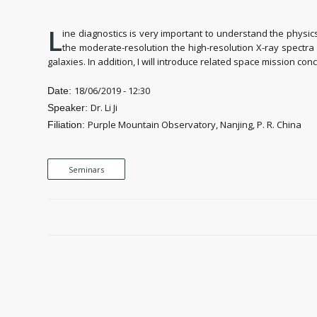
L
ine diagnostics is very important to understand the physic
the moderate-resolution the high-resolution X-ray spectr
galaxies. In addition, I will introduce related space mission co
18/06/2019 - 12:30
Date:
Dr. Li Ji
Speaker:
Purple Mountain Observatory, Nanjing, P. R. China
Filiation:
Seminars