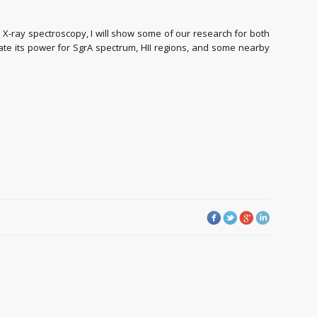
 X-ray spectroscopy, I will show some of our research for both
te its power for SgrA spectrum, HII regions, and some nearby