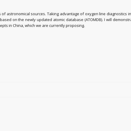
s of astronomical sources. Taking advantage of oxygen line diagnostics in
a based on the newly updated atomic database (ATOMDB). I will demonstra
ncepts in China, which we are currently proposing.