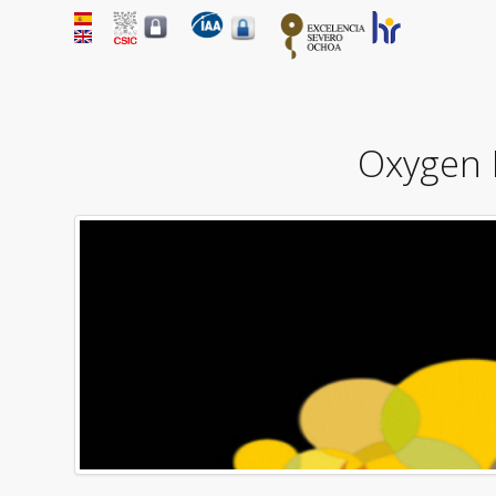
Oxygen L