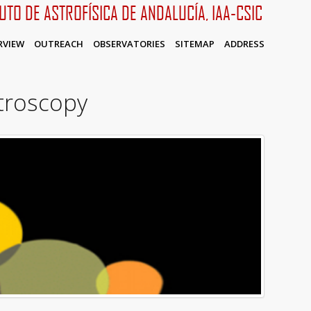
TUTO DE ASTROFÍSICA DE ANDALUCÍA, IAA-CSIC
RVIEW
OUTREACH
OBSERVATORIES
SITEMAP
ADDRESS
ctroscopy