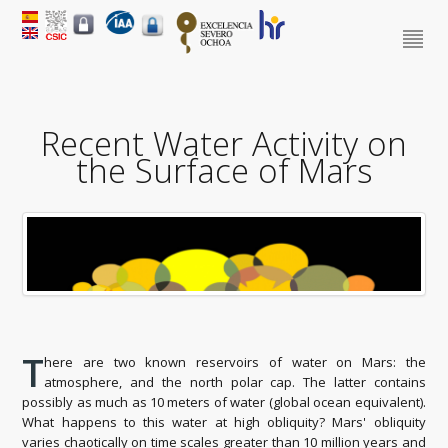
Recent Water Activity on
the Surface of Mars
T
here are two known reservoirs of water on Mars: the
atmosphere, and the north polar cap. The latter contains
possibly as much as 10 meters of water (global ocean equivalent).
What happens to this water at high obliquity? Mars' obliquity
varies chaotically on time scales greater than 10 million years and