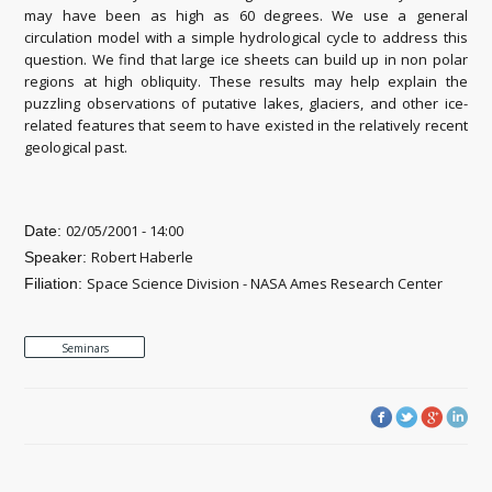
may have been as high as 60 degrees. We use a general
circulation model with a simple hydrological cycle to address this
question. We find that large ice sheets can build up in non polar
regions at high obliquity. These results may help explain the
puzzling observations of putative lakes, glaciers, and other ice-
related features that seem to have existed in the relatively recent
geological past.
02/05/2001 - 14:00
Date:
Robert Haberle
Speaker:
Space Science Division - NASA Ames Research Center
Filiation:
Seminars